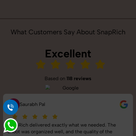
What Customers Say About SnapRich
Excellent
Based on
118 reviews
S
Saurabh Pal
SnapRich delivered exactly what we needed. The
shoot was organized well, and the quality of the