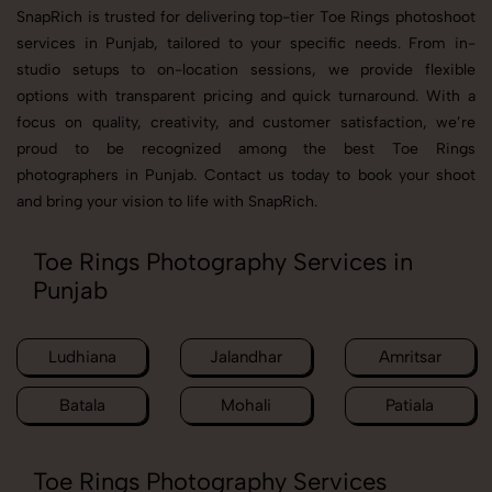
SnapRich is trusted for delivering top-tier Toe Rings photoshoot
services in Punjab, tailored to your specific needs. From in-
studio setups to on-location sessions, we provide flexible
options with transparent pricing and quick turnaround. With a
focus on quality, creativity, and customer satisfaction, we’re
proud to be recognized among the best Toe Rings
photographers in Punjab. Contact us today to book your shoot
and bring your vision to life with SnapRich.
Toe Rings Photography Services in
Punjab
Ludhiana
Jalandhar
Amritsar
Batala
Mohali
Patiala
Toe Rings Photography Services