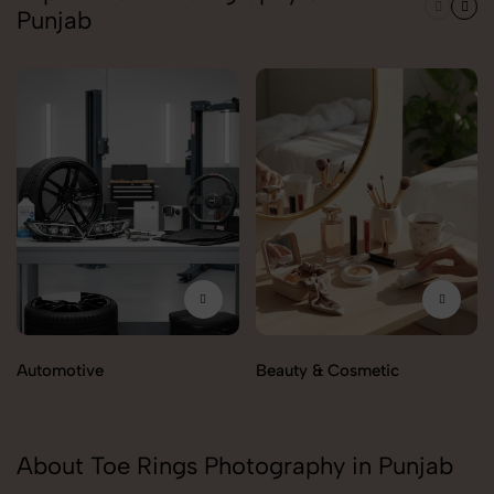
Punjab
Automotive
Beauty & Cosmetic
About Toe Rings Photography in Punjab