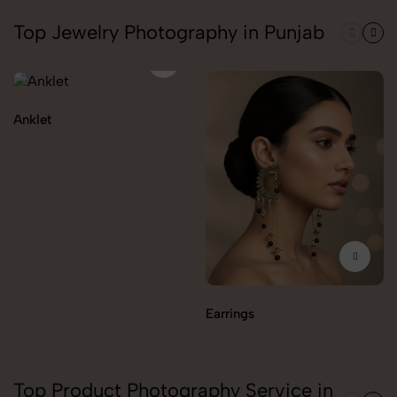
Top Jewelry Photography in Punjab
Anklet
Earrings
Top Product Photography Service in