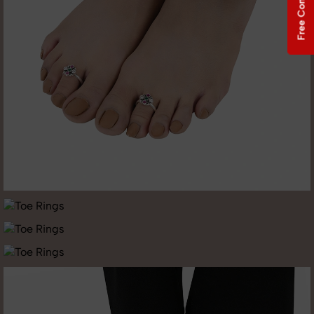
Free Consultation