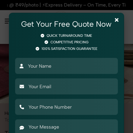
ss Delivery – On Time, Every Time | 🛍️For Amazon, Flipkart
×
Get Your Free Quote Now
QUICK TURNAROUND TIME
COMPETITIVE PRICING
100% SATISFACTION GUARANTEE
Home
All State
Punjab
Product Photography
Jewelry
Toe Rings