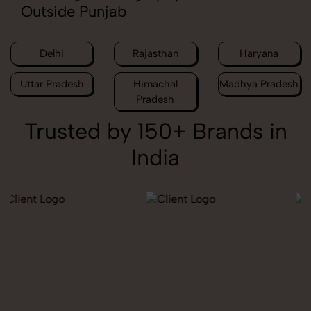
Outside Punjab
Delhi
Rajasthan
Haryana
Uttar Pradesh
Himachal
Madhya Pradesh
Pradesh
Trusted by 150+ Brands in
India