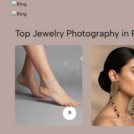
Top Jewelry Photography in 