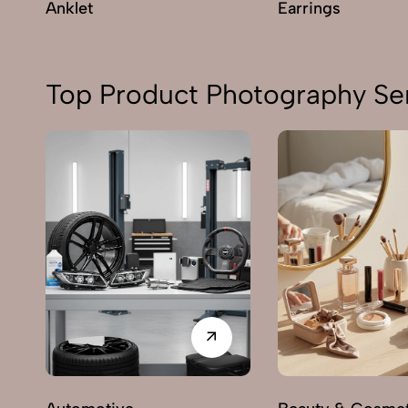
Anklet
Earrings
Top Product Photography Ser