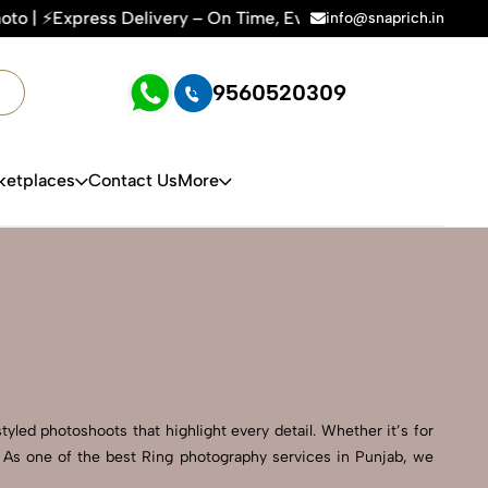
y – On Time, Every Time | 🛍️For Amazon, Flipkart & All E-co
info@snaprich.in
9560520309
ketplaces
Contact Us
More
tyled photoshoots that highlight every detail. Whether it’s for
. As one of the best Ring photography services in Punjab, we