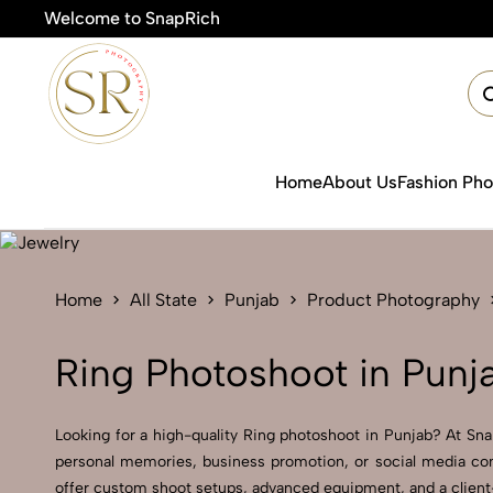
Welcome to SnapRich
🎯
Home
About Us
Fashion Ph
Home
All State
Punjab
Product Photography
Ring Photoshoot in Punj
Looking for a high-quality Ring photoshoot in Punjab? At SnapR
personal memories, business promotion, or social media cont
offer custom shoot setups, advanced equipment, and a client-f