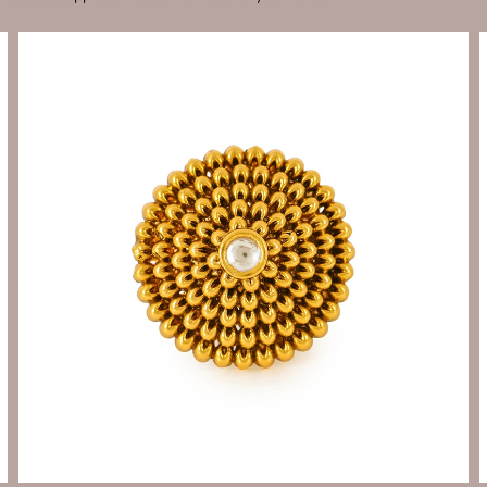
Send Enquiry
Let's Chat
Send Enquiry
Let's Chat