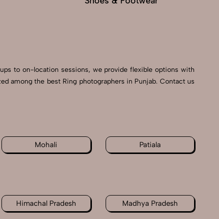
Shoes & Footwear
Fu
tups to on-location sessions, we provide flexible options with
nized among the best Ring photographers in Punjab. Contact us
Mohali
Patiala
Himachal Pradesh
Madhya Pradesh