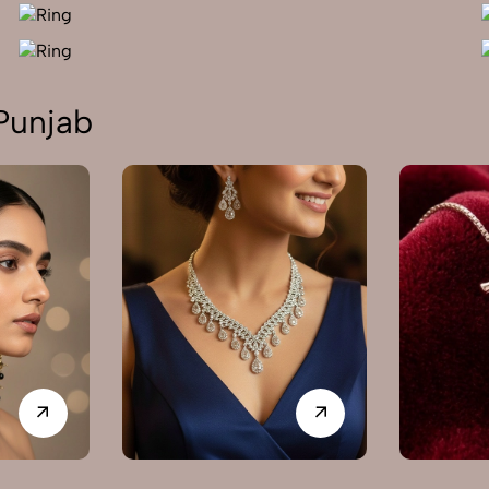
Punjab