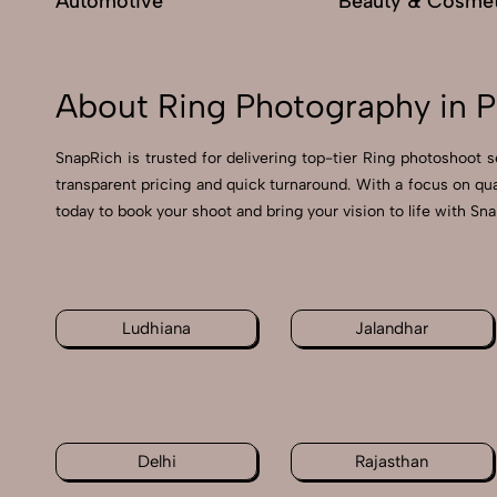
Automotive
Beauty & Cosmet
About Ring Photography in 
SnapRich is trusted for delivering top-tier Ring photoshoot s
transparent pricing and quick turnaround. With a focus on qu
today to book your shoot and bring your vision to life with Sn
Ludhiana
Jalandhar
Delhi
Rajasthan