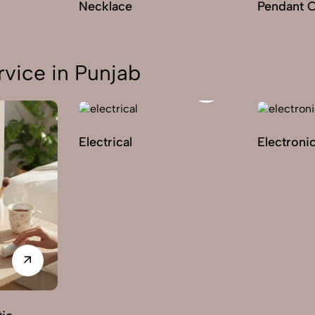
Necklace
Pendant 
vice in Punjab
Electrical
Electroni