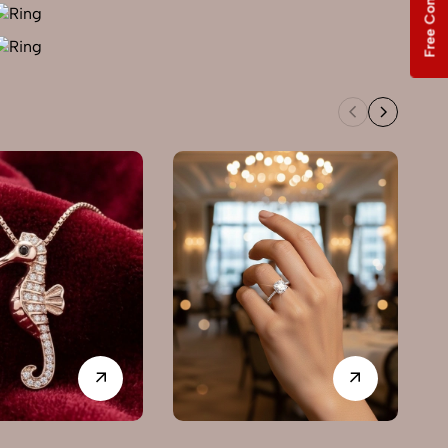
Free Consultation