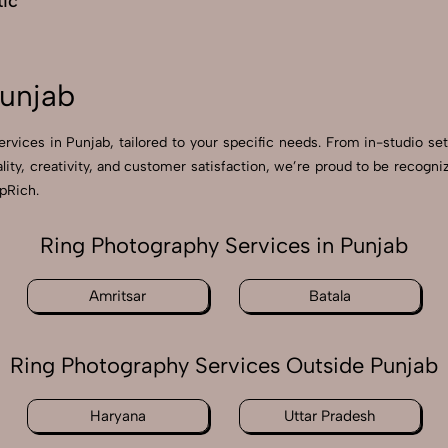
ic
Punjab
ervices in Punjab, tailored to your specific needs. From in-studio se
ality, creativity, and customer satisfaction, we’re proud to be recog
apRich.
Ring Photography Services in Punjab
Amritsar
Batala
Ring Photography Services Outside Punjab
Haryana
Uttar Pradesh