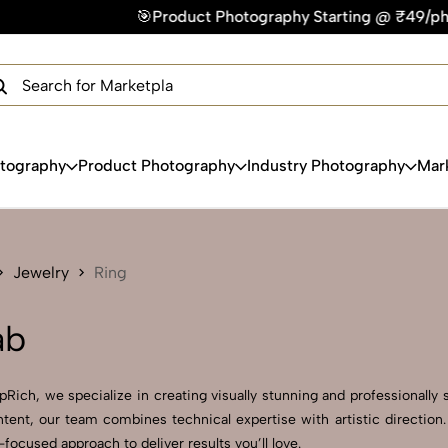
Product Photography Starting @ ₹49/photo | ⚡Express Deliver
×
Get Your Free Quote Now
QUICK TURNAROUND TIME
COMPETITIVE PRICING
100% SATISFACTION GUARANTEE
otography
Product Photography
Industry Photography
Mar
Jewelry
Ring
ab
ich, we specialize in creating visually stunning and professionally s
ent, our team combines technical expertise with artistic direction
ocused approach to deliver results you’ll love.