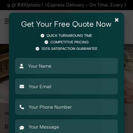
⚡Express Delivery – On Time, Every Time | 🛍️For Amazon, Fl
×
Get Your Free Quote Now
QUICK TURNAROUND TIME
COMPETITIVE PRICING
100% SATISFACTION GUARANTEE
Home
All State
Delhi
Product Photography
Jewelry
Ring
Ring Photoshoot in Delhi