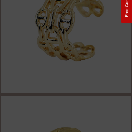
Free Consultation