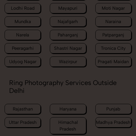
Lodhi Road
Mayapuri
Moti Nagar
Mundka
Najafgarh
Naraina
Narela
Paharganj
Patparganj
Peeragarhi
Shastri Nagar
Tronica City
Udyog Nagar
Wazirpur
Pragati Maidan
Ring Photography Services Outside
Delhi
Rajasthan
Haryana
Punjab
Uttar Pradesh
Himachal
Madhya Pradesh
Pradesh