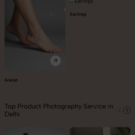
Earrings
Anklet
Top Product Photography Service in
Delhi