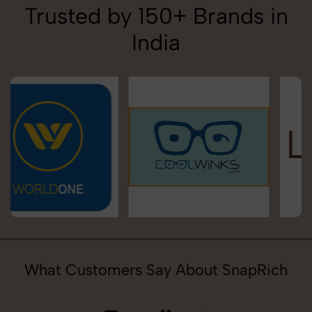
Trusted by 150+ Brands in
India
What Customers Say About SnapRich