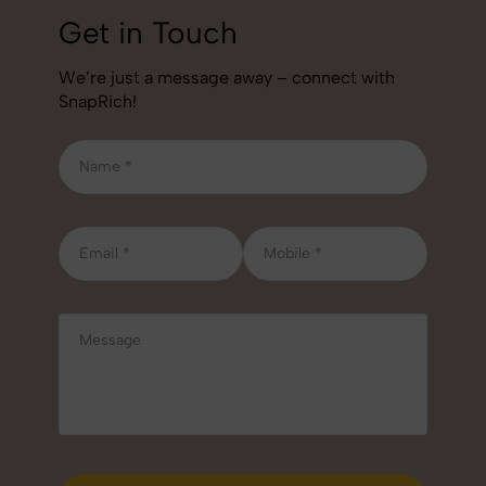
Get in Touch
We’re just a message away – connect with
SnapRich!