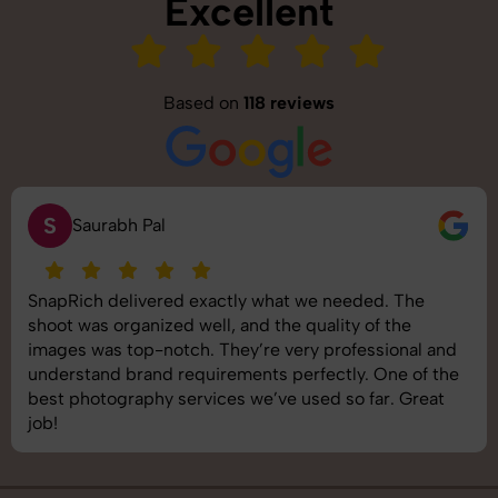
Excellent
Based on
118 reviews
S
Saurabh Pal
SnapRich delivered exactly what we needed. The
shoot was organized well, and the quality of the
images was top-notch. They’re very professional and
understand brand requirements perfectly. One of the
best photography services we’ve used so far. Great
job!