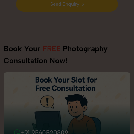
Send Enquiry
Send Enquiry
Book Your
FREE
Photography
Consultation Now!
+91 9560520309