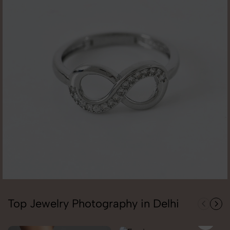
Top Jewelry Photography in Delhi