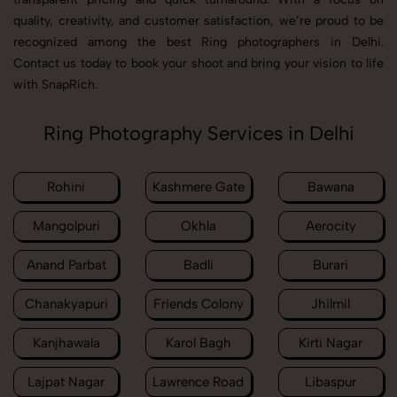
quality, creativity, and customer satisfaction, we’re proud to be
recognized among the best Ring photographers in Delhi.
Contact us today to book your shoot and bring your vision to life
with SnapRich.
Ring Photography Services in Delhi
Rohini
Kashmere Gate
Bawana
Mangolpuri
Okhla
Aerocity
Anand Parbat
Badli
Burari
Chanakyapuri
Friends Colony
Jhilmil
Kanjhawala
Karol Bagh
Kirti Nagar
Lajpat Nagar
Lawrence Road
Libaspur