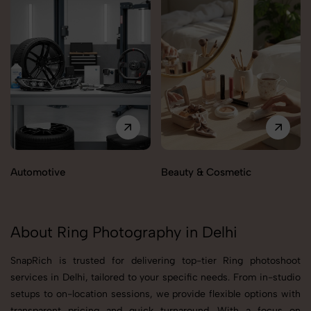
Automotive
Beauty & Cosmetic
About Ring Photography in Delhi
SnapRich is trusted for delivering top-tier Ring photoshoot
services in Delhi, tailored to your specific needs. From in-studio
setups to on-location sessions, we provide flexible options with
transparent pricing and quick turnaround. With a focus on