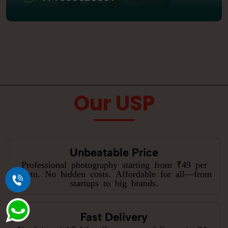
Our USP
Unbeatable Price
Professional photography starting from ₹49 per
photo. No hidden costs. Affordable for all—from
startups to big brands.
Fast Delivery