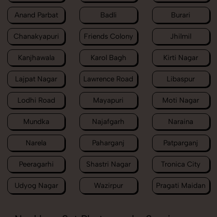
Anand Parbat
Badli
Burari
Chanakyapuri
Friends Colony
Jhilmil
Kanjhawala
Karol Bagh
Kirti Nagar
Lajpat Nagar
Lawrence Road
Libaspur
Lodhi Road
Mayapuri
Moti Nagar
Mundka
Najafgarh
Naraina
Narela
Paharganj
Patparganj
Peeragarhi
Shastri Nagar
Tronica City
Udyog Nagar
Wazirpur
Pragati Maidan