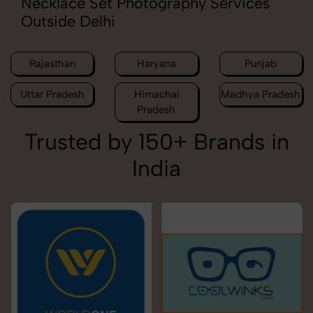
Necklace Set Photography Services
Outside Delhi
Rajasthan
Haryana
Punjab
Uttar Pradesh
Himachal
Madhya Pradesh
Pradesh
Trusted by 150+ Brands in
India