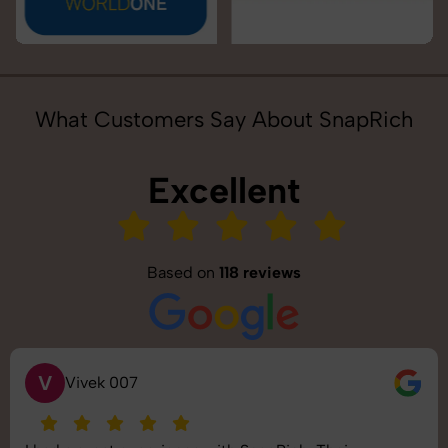
What Customers Say About SnapRich
Excellent
Based on
118 reviews
S
Saurabh Pal