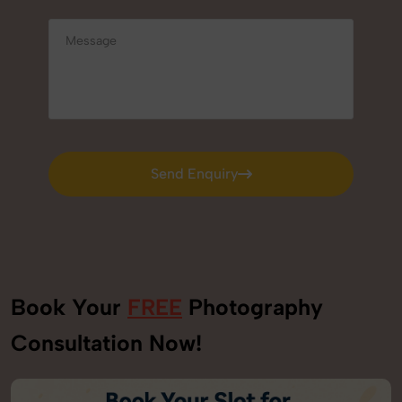
Send Enquiry
Send Enquiry
Book Your
FREE
Photography
Consultation Now!