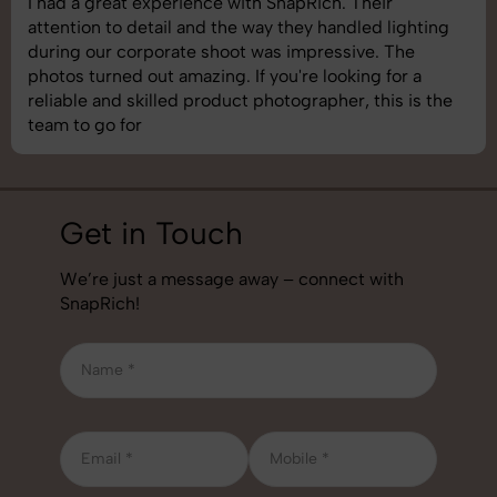
SnapRich delivered exactly what we needed. The
shoot was organized well, and the quality of the
images was top-notch. They’re very professional and
understand brand requirements perfectly. One of the
best photography services we’ve used so far. Great
job!
Get in Touch
We’re just a message away – connect with
SnapRich!