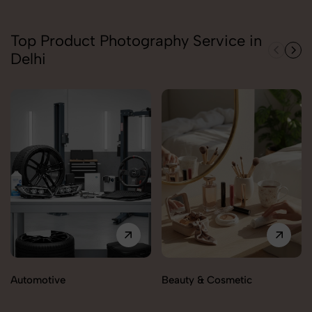
Top Product Photography Service in
Delhi
Automotive
Beauty & Cosmetic