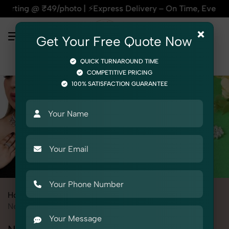
oto | ⚡Express Delivery – On Time, Every Time | 🛍️For Amaz
×
Get Your Free Quote Now
QUICK TURNAROUND TIME
COMPETITIVE PRICING
100% SATISFACTION GUARANTEE
Home
All State
Delhi
Product Photography
Jewelry
Necklace Set