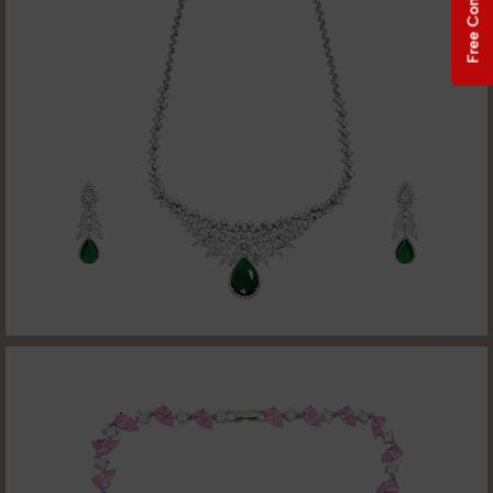
Free Consultation