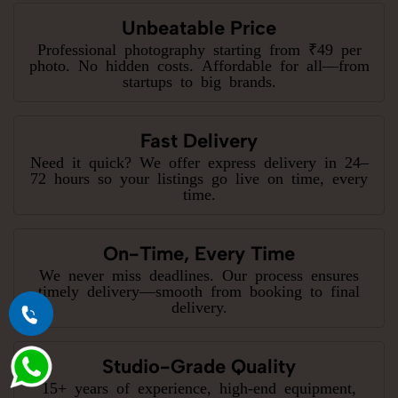
Unbeatable Price
Professional photography starting from ₹49 per
photo. No hidden costs. Affordable for all—from
startups to big brands.
Fast Delivery
Need it quick? We offer express delivery in 24–
72 hours so your listings go live on time, every
time.
On-Time, Every Time
We never miss deadlines. Our process ensures
timely delivery—smooth from booking to final
delivery.
Studio-Grade Quality
15+ years of experience, high-end equipment,