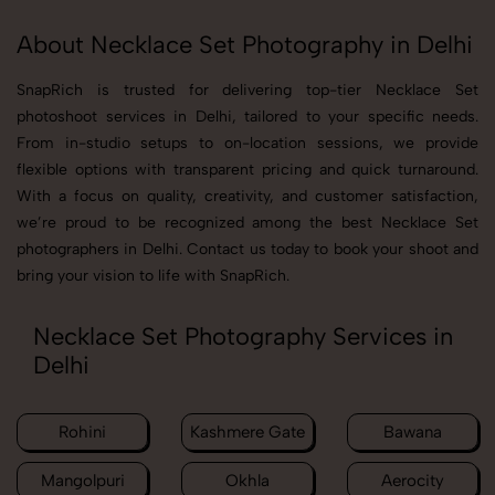
About Necklace Set Photography in Delhi
SnapRich is trusted for delivering top-tier Necklace Set
photoshoot services in Delhi, tailored to your specific needs.
From in-studio setups to on-location sessions, we provide
flexible options with transparent pricing and quick turnaround.
With a focus on quality, creativity, and customer satisfaction,
we’re proud to be recognized among the best Necklace Set
photographers in Delhi. Contact us today to book your shoot and
bring your vision to life with SnapRich.
Necklace Set Photography Services in
Delhi
Rohini
Kashmere Gate
Bawana
Mangolpuri
Okhla
Aerocity