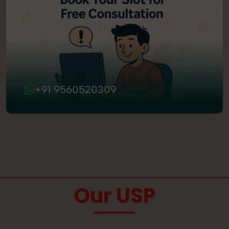
+91 9560520309
Our USP