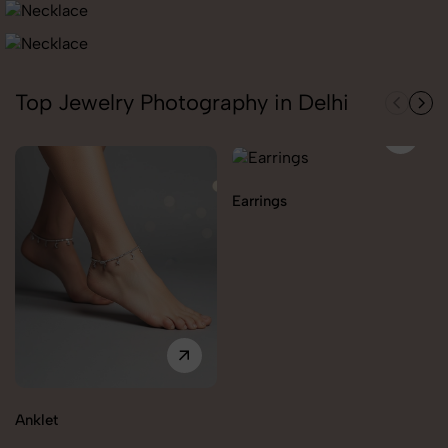
Top Jewelry Photography in Delhi
Earrings
Anklet