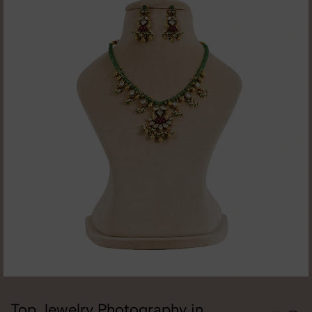
Top Jewelry Photography in