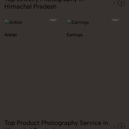
Himachal Pradesh
Anklet
Earrings
Top Product Photography Service in