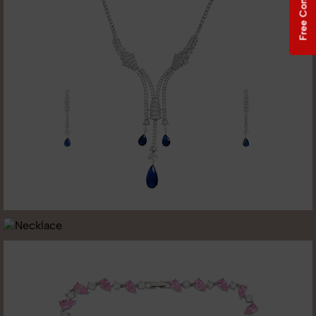
Free Consultation