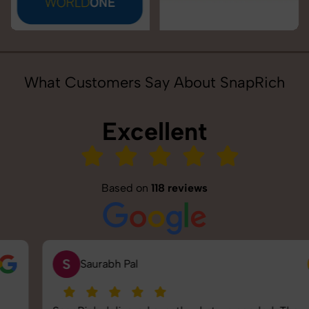
What Customers Say About SnapRich
Excellent
Based on
118 reviews
S
Saurabh Pal