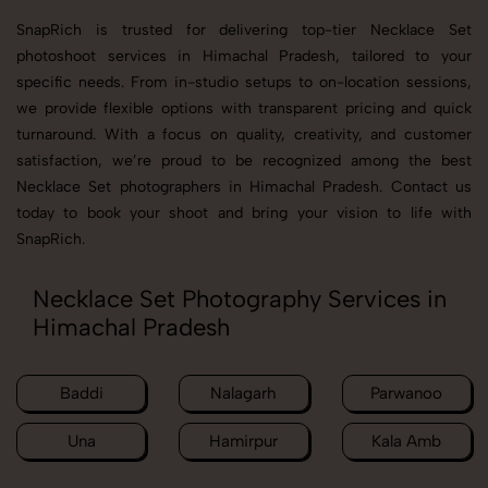
SnapRich is trusted for delivering top-tier Necklace Set
photoshoot services in Himachal Pradesh, tailored to your
specific needs. From in-studio setups to on-location sessions,
we provide flexible options with transparent pricing and quick
turnaround. With a focus on quality, creativity, and customer
satisfaction, we’re proud to be recognized among the best
Necklace Set photographers in Himachal Pradesh. Contact us
today to book your shoot and bring your vision to life with
SnapRich.
Necklace Set Photography Services in
Himachal Pradesh
Baddi
Nalagarh
Parwanoo
Una
Hamirpur
Kala Amb