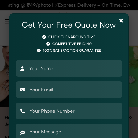
oto | ⚡Express Delivery – On Time, Every Time | 🛍️For Amaz
×
Get Your Free Quote Now
QUICK TURNAROUND TIME
COMPETITIVE PRICING
100% SATISFACTION GUARANTEE
Home
All State
Himachal Pradesh
Product Photography
Jewelry
Necklace Set