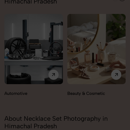
Himachal Pradesh
Automotive
Beauty & Cosmetic
About Necklace Set Photography in
Himachal Pradesh