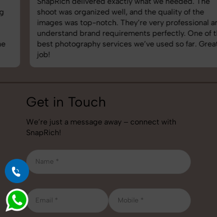
SnapRich delivered exactly what we needed. The
shoot was organized well, and the quality of the
images was top-notch. They’re very professional and
understand brand requirements perfectly. One of the
best photography services we’ve used so far. Great
job!
Get in Touch
We’re just a message away – connect with
SnapRich!