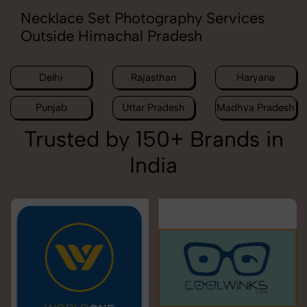
Necklace Set Photography Services
Outside Himachal Pradesh
Delhi
Rajasthan
Haryana
Punjab
Uttar Pradesh
Madhya Pradesh
Trusted by 150+ Brands in
India