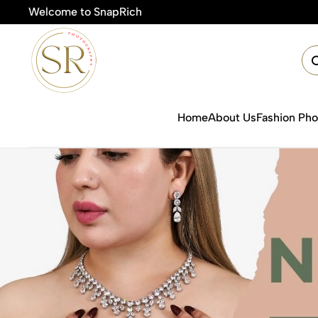
Welcome to SnapRich
Home
About Us
Fashion Ph