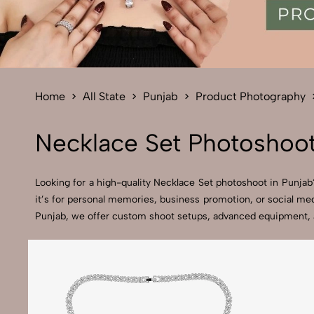
Home
All State
Punjab
Product Photography
Necklace Set Photoshoot
Looking for a high-quality Necklace Set photoshoot in Punjab?
it’s for personal memories, business promotion, or social med
Punjab, we offer custom shoot setups, advanced equipment, and