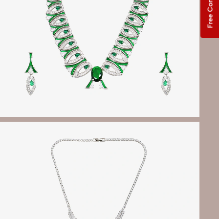
Free Consultation