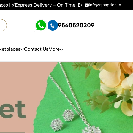
ery – On Time, Every Time | 🛍️For Amazon, Flipkart & All E-
info@snaprich.in
9560520309
ketplaces
Contact Us
More