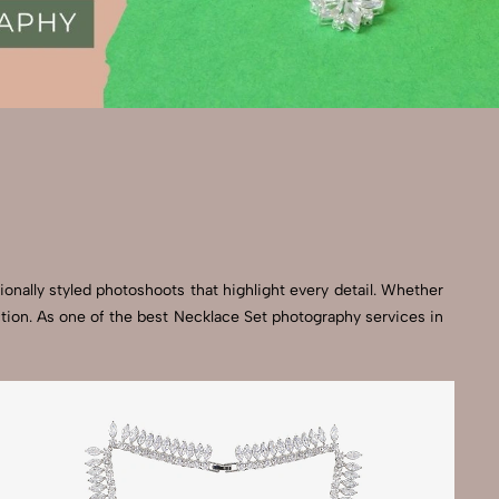
onally styled photoshoots that highlight every detail. Whether
ction. As one of the best Necklace Set photography services in