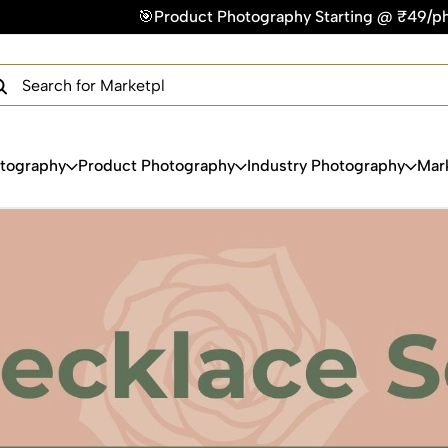
🎯Product Photography Starting @ ₹49/photo | ⚡Express Deliv
×
Get Your Free Quote Now
QUICK TURNAROUND TIME
COMPETITIVE PRICING
100% SATISFACTION GUARANTEE
otography
Product Photography
Industry Photography
Mar