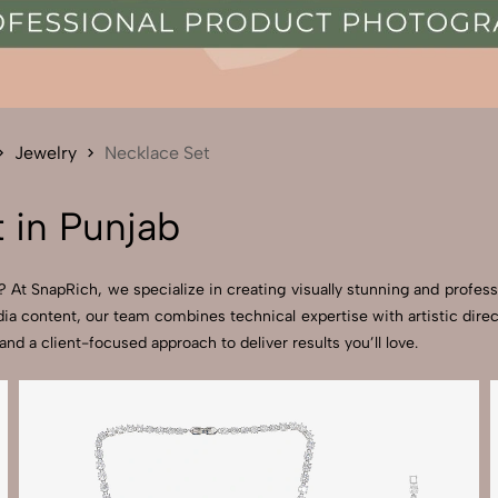
Send Enquiry
Let's Chat
Send Enquiry
Let's Chat
Jewelry
Necklace Set
 in Punjab
 At SnapRich, we specialize in creating visually stunning and professi
ia content, our team combines technical expertise with artistic dire
 a client-focused approach to deliver results you’ll love.