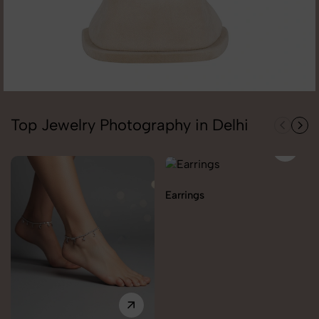
Top Jewelry Photography in Delhi
Earrings