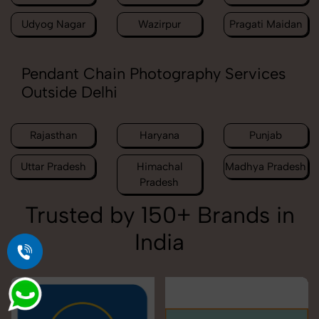
Udyog Nagar
Wazirpur
Pragati Maidan
Pendant Chain Photography Services
Outside Delhi
Rajasthan
Haryana
Punjab
Uttar Pradesh
Himachal
Madhya Pradesh
Pradesh
Trusted by 150+ Brands in
India