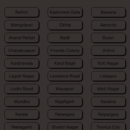
Rohini
Kashmere Gate
Bawana
Mangolpuri
Okhla
Aerocity
Anand Parbat
Badli
Burari
Chanakyapuri
Friends Colony
Jhilmil
Kanjhawala
Karol Bagh
Kirti Nagar
Lajpat Nagar
Lawrence Road
Libaspur
Lodhi Road
Mayapuri
Moti Nagar
Mundka
Najafgarh
Naraina
Narela
Paharganj
Patparganj
Peeragarhi
Shastri Nagar
Tronica City