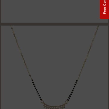
Free Consultation