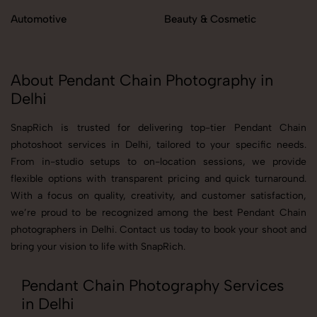
Automotive
Beauty & Cosmetic
About Pendant Chain Photography in
Delhi
SnapRich is trusted for delivering top-tier Pendant Chain
photoshoot services in Delhi, tailored to your specific needs.
From in-studio setups to on-location sessions, we provide
flexible options with transparent pricing and quick turnaround.
With a focus on quality, creativity, and customer satisfaction,
we’re proud to be recognized among the best Pendant Chain
photographers in Delhi. Contact us today to book your shoot and
bring your vision to life with SnapRich.
Pendant Chain Photography Services
in Delhi