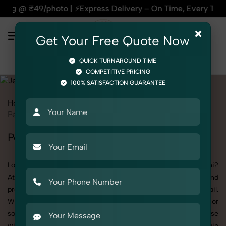
 ⚡Express Delivery – On Time, Every Time | 🛍️For Amazon, F
×
Get Your Free Quote Now
QUICK TURNAROUND TIME
COMPETITIVE PRICING
100% SATISFACTION GUARANTEE
Home
All State
Delhi
Product Photography
Jewelry
Pendant Chain
Pendant Chain Photoshoot in Delhi
Looking for a high-quality Pendant Chain photoshoot in Delhi?
At SnapRich, we specialize in creating visually stunning and
professionally styled photoshoots that highlight every detail.
Whether it’s for personal memories, business promotion, or
social media content, our team combines technical expertise
with artistic direction. As one of the best Pendant Chain