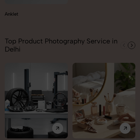
Anklet
Top Product Photography Service in
Delhi