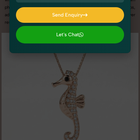
photography services in Delhi, we offer custom shoot setups,
Send Enquiry
advanced equipment, and a client-focused approach to deliver
results you’ll love.
Send Enquiry
Let's Chat
Let's Chat