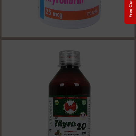
Free Consultation