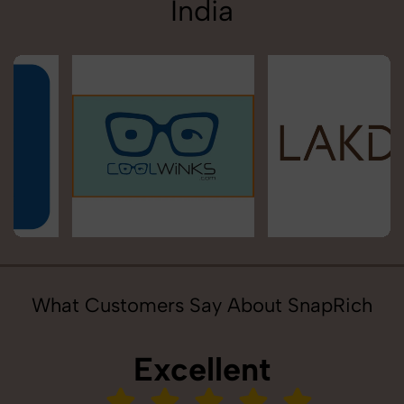
India
What Customers Say About SnapRich
Excellent