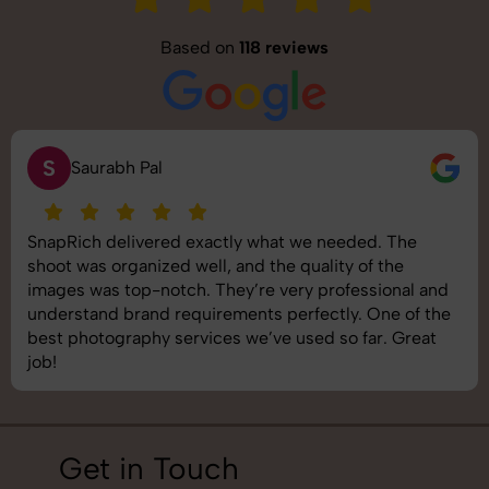
Based on
118 reviews
S
Saurabh Pal
SnapRich delivered exactly what we needed. The
shoot was organized well, and the quality of the
images was top-notch. They’re very professional and
understand brand requirements perfectly. One of the
best photography services we’ve used so far. Great
job!
Get in Touch