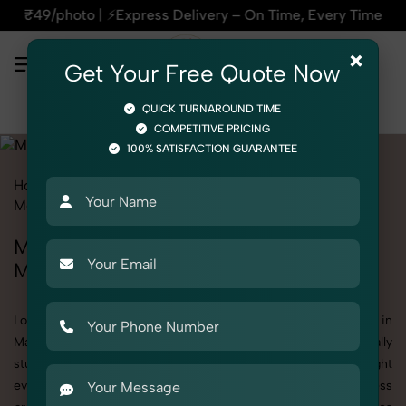
ss Delivery – On Time, Every Time | 🛍️For Amazon, Flipkart
×
Get Your Free Quote Now
QUICK TURNAROUND TIME
COMPETITIVE PRICING
100% SATISFACTION GUARANTEE
Home
All State
Madhya Pradesh
Product Photography
Medical
Medicine & Syrups
Medicine & Syrups Photoshoot in
Madhya Pradesh
Looking for a high-quality Medicine & Syrups photoshoot in
Madhya Pradesh? At SnapRich, we specialize in creating visually
stunning and professionally styled photoshoots that highlight
every detail. Whether it’s for personal memories, business