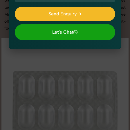
promotion, or social media content, our team combines
technical expertise with artistic direction. As one of the best
Send Enquiry
Medicine & Syrups photography services in Madhya Pradesh, we
Send Enquiry
offer custom shoot setups, advanced equipment, and a client-
focused approach to deliver results you’ll love.
Let's Chat
Let's Chat