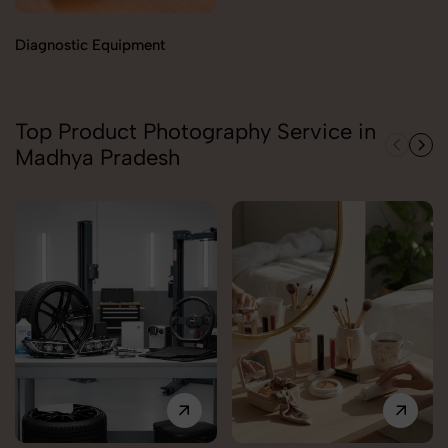
Diagnostic Equipment
Top Product Photography Service in
Madhya Pradesh