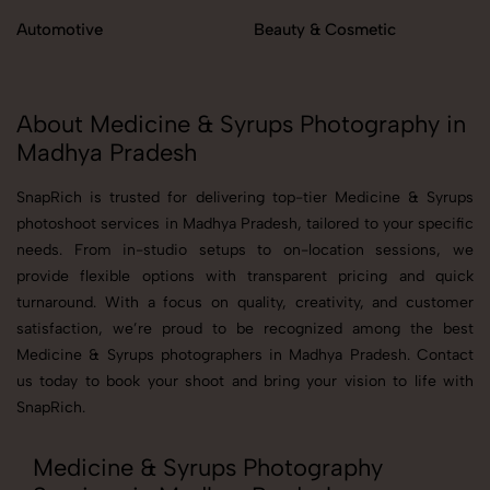
Automotive
Beauty & Cosmetic
About Medicine & Syrups Photography in
Madhya Pradesh
SnapRich is trusted for delivering top-tier Medicine & Syrups
photoshoot services in Madhya Pradesh, tailored to your specific
needs. From in-studio setups to on-location sessions, we
provide flexible options with transparent pricing and quick
turnaround. With a focus on quality, creativity, and customer
satisfaction, we’re proud to be recognized among the best
Medicine & Syrups photographers in Madhya Pradesh. Contact
us today to book your shoot and bring your vision to life with
SnapRich.
Medicine & Syrups Photography