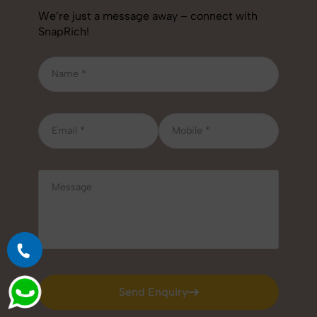
We’re just a message away – connect with
SnapRich!
Send Enquiry
Send Enquiry