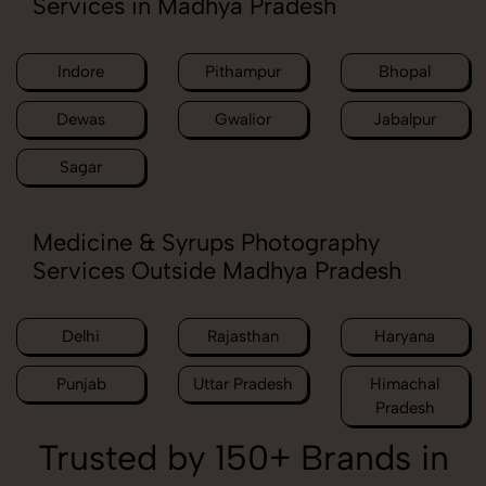
Services in Madhya Pradesh
Indore
Pithampur
Bhopal
Dewas
Gwalior
Jabalpur
Sagar
Medicine & Syrups Photography
Services Outside Madhya Pradesh
Delhi
Rajasthan
Haryana
Punjab
Uttar Pradesh
Himachal
Pradesh
Trusted by 150+ Brands in