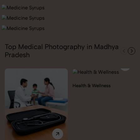
Top Medical Photography in Madhya
Pradesh
Health & Wellness