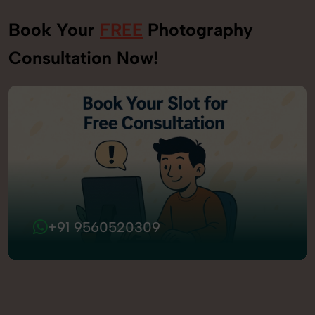
Book Your
FREE
Photography
Consultation Now!
+91 9560520309