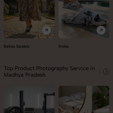
Bellies Sandals
Slides
Top Product Photography Service in
Madhya Pradesh