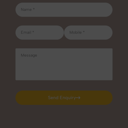
Send Enquiry
Send Enquiry