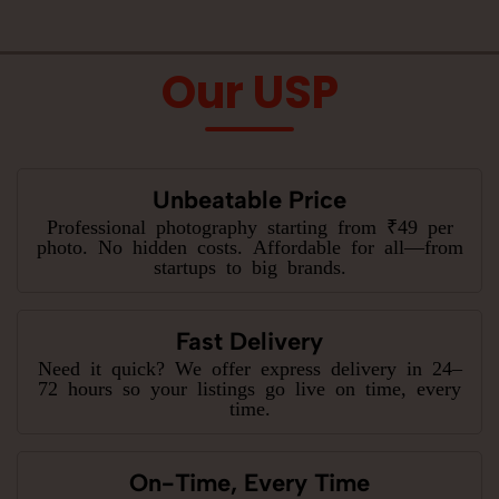
Our USP
Unbeatable Price
Professional photography starting from ₹49 per
photo. No hidden costs. Affordable for all—from
startups to big brands.
Fast Delivery
Need it quick? We offer express delivery in 24–
72 hours so your listings go live on time, every
time.
On-Time, Every Time