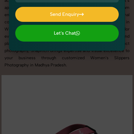
across websites, catalogs, and marketplaces. Whether it’s
apparel, accessories, cosmetics, or footwear, our creative team
Send Enquiry
ensures your products shine through with professional
Send Enquiry
composition and lighting. With extensive experience in
Women's Slippers Photography in Madhya Pradesh, we tailor
Let's Chat
every shoot to your brand’s identity, marketing goals, and
Let's Chat
platform standards. From studio shoots to lifestyle product
photography, SnapRich brings expertise and visual excellence to
your business through customized Women's Slippers
Photography in Madhya Pradesh.