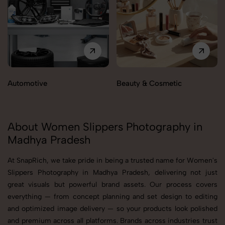
Automotive
Beauty & Cosmetic
About Women Slippers Photography in
Madhya Pradesh
At SnapRich, we take pride in being a trusted name for Women's
Slippers Photography in Madhya Pradesh, delivering not just
great visuals but powerful brand assets. Our process covers
everything — from concept planning and set design to editing
and optimized image delivery — so your products look polished
and premium across all platforms. Brands across industries trust