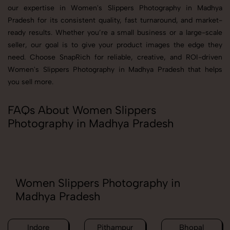
our expertise in Women's Slippers Photography in Madhya
Pradesh for its consistent quality, fast turnaround, and market-
ready results. Whether you’re a small business or a large-scale
seller, our goal is to give your product images the edge they
need. Choose SnapRich for reliable, creative, and ROI-driven
Women's Slippers Photography in Madhya Pradesh that helps
you sell more.
FAQs About Women Slippers
Photography in Madhya Pradesh
Women Slippers Photography in
Madhya Pradesh
Indore
Pithampur
Bhopal