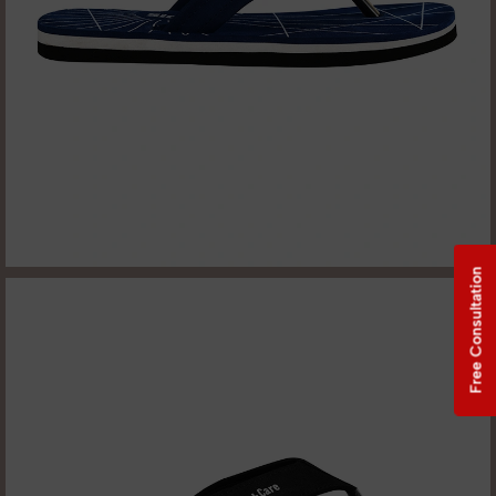
Free Consultation