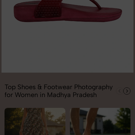
Top Shoes & Footwear Photography
for Women in Madhya Pradesh