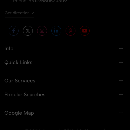
Phone:
+91-9560520309
Get direction
Info
Quick Links
Our Services
Popular Searches
Google Map