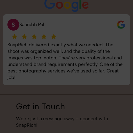
S
Saurabh Pal
SnapRich delivered exactly what we needed. The
shoot was organized well, and the quality of the
images was top-notch. They’re very professional and
understand brand requirements perfectly. One of the
best photography services we’ve used so far. Great
job!
Get in Touch
We’re just a message away – connect with
SnapRich!