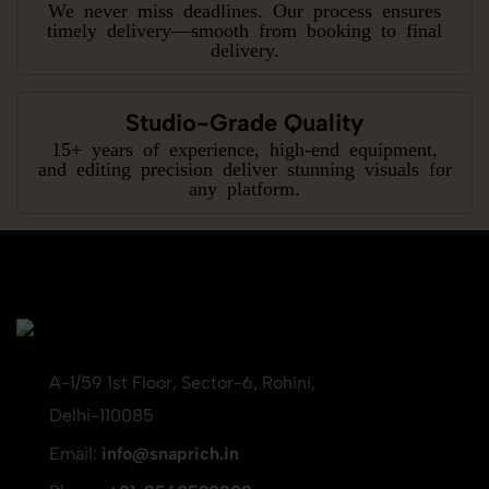
We never miss deadlines. Our process ensures
timely delivery—smooth from booking to final
delivery.
Studio-Grade Quality
15+ years of experience, high-end equipment,
and editing precision deliver stunning visuals for
any platform.
A-1/59 1st Floor, Sector-6, Rohini,
Delhi-110085
Email:
info@snaprich.in