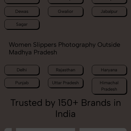
Dewas
Gwalior
Jabalpur
Sagar
Women Slippers Photography Outside
Madhya Pradesh
Delhi
Rajasthan
Haryana
Punjab
Uttar Pradesh
Himachal
Pradesh
Trusted by 150+ Brands in
India