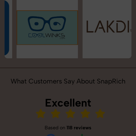
What Customers Say About SnapRich
Excellent
Based on
118 reviews