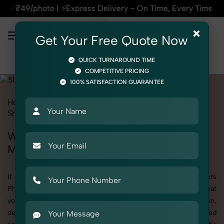
⚡Express Delivery – On Time, Every Time | 🛍️For Amazon, Fli
×
Get Your Free Quote Now
QUICK TURNAROUND TIME
COMPETITIVE PRICING
100% SATISFACTION GUARANTEE
Home
All State
Madhya Pradesh
Product Photography
Shoes & Footwear
Slippers
Women
Women's Slippers Photography in
Madhya Pradesh
If you're searching for top-quality Women's Slippers
Photography in Madhya Pradesh, SnapRich delivers exactly what
your brand needs to stand out. We specialize in high-resolution,
detail-rich images that elevate how your products are presented