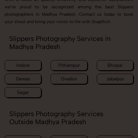
we’re proud to be recognized among the best Slippers
photographers in Madhya Pradesh. Contact us today to book
your shoot and bring your vision to life with SnapRich.
Slippers Photography Services in
Madhya Pradesh
Indore
Pithampur
Bhopal
Dewas
Gwalior
Jabalpur
Sagar
Slippers Photography Services
Outside Madhya Pradesh