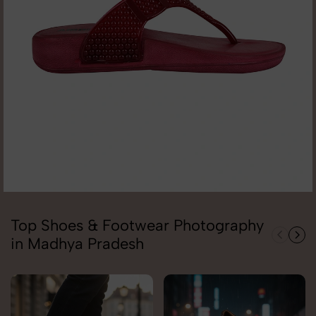
Top Shoes & Footwear Photography
in Madhya Pradesh