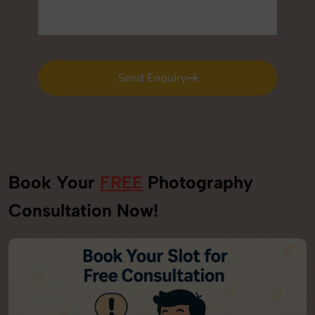
Send Enquiry
Send Enquiry
Book Your
FREE
Photography
Consultation Now!