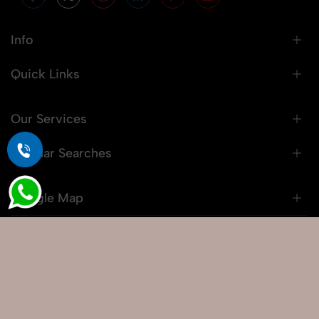
Info
Quick Links
Our Services
Popular Searches
Google Map
© 2026 Snaprich. All Rights Reserved