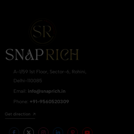
A-1/59 1st Floor, Sector-6, Rohini,
Delhi-110085
Email:
info@snaprich.in
Phone:
+91-9560520309
Get direction