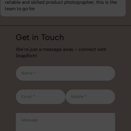
best photography services we’ve used so far. Great
job!
Get in Touch
We’re just a message away – connect with
SnapRich!