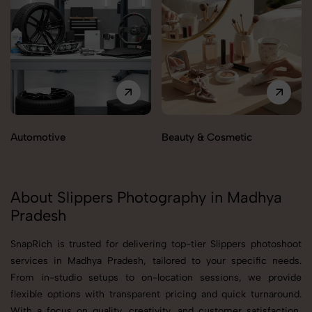
Automotive
Beauty & Cosmetic
About Slippers Photography in Madhya
Pradesh
SnapRich is trusted for delivering top-tier Slippers photoshoot
services in Madhya Pradesh, tailored to your specific needs.
From in-studio setups to on-location sessions, we provide
flexible options with transparent pricing and quick turnaround.
With a focus on quality, creativity, and customer satisfaction,