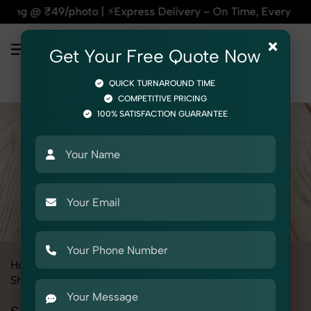
o | ⚡Express Delivery – On Time, Every Time | 🛍️For Amazon
×
Get Your Free Quote Now
QUICK TURNAROUND TIME
COMPETITIVE PRICING
100% SATISFACTION GUARANTEE
Home
All State
Madhya Pradesh
Product Photography
Shoes & Footwear
Slippers