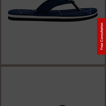
Free Consultation