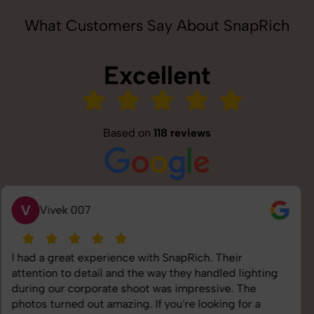
What Customers Say About SnapRich
Excellent
Based on
118 reviews
S
Saurabh Pal
SnapRich delivered exactly what we needed. The
shoot was organized well, and the quality of the
images was top-notch. They’re very professional and
understand brand requirements perfectly. One of the