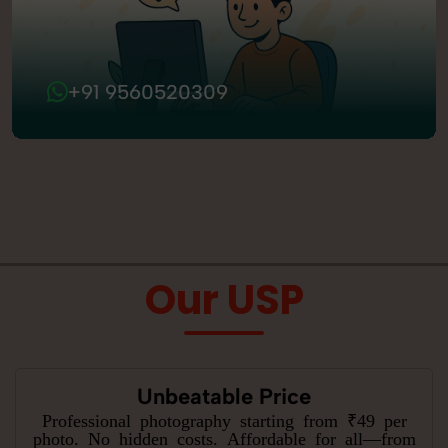
+91 9560520309
Our USP
Unbeatable Price
Professional photography starting from ₹49 per
photo. No hidden costs. Affordable for all—from