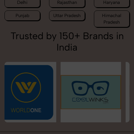
Delhi
Rajasthan
Haryana
Punjab
Uttar Pradesh
Himachal
Pradesh
Trusted by 150+ Brands in
India