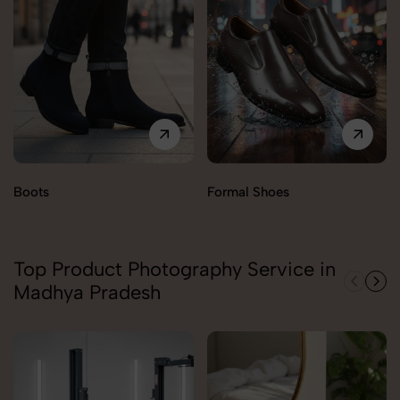
Boots
Formal Shoes
Top Product Photography Service in
Madhya Pradesh