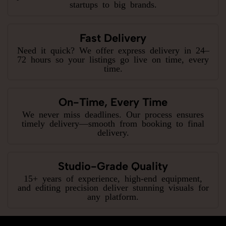
startups to big brands.
Fast Delivery
Need it quick? We offer express delivery in 24–
72 hours so your listings go live on time, every
time.
On-Time, Every Time
We never miss deadlines. Our process ensures
timely delivery—smooth from booking to final
delivery.
Studio-Grade Quality
15+ years of experience, high-end equipment,
and editing precision deliver stunning visuals for
any platform.