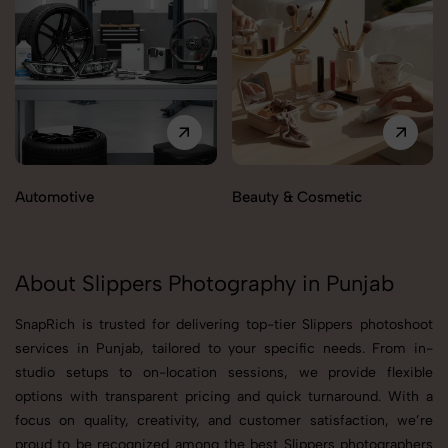
Automotive
Beauty & Cosmetic
About Slippers Photography in Punjab
SnapRich is trusted for delivering top-tier Slippers photoshoot
services in Punjab, tailored to your specific needs. From in-
studio setups to on-location sessions, we provide flexible
options with transparent pricing and quick turnaround. With a
focus on quality, creativity, and customer satisfaction, we’re
proud to be recognized among the best Slippers photographers