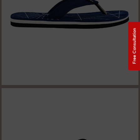
Free Consultation