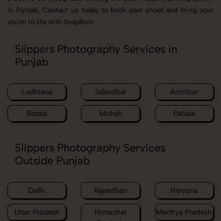
in Punjab. Contact us today to book your shoot and bring your
vision to life with SnapRich.
Slippers Photography Services in
Punjab
Ludhiana
Jalandhar
Amritsar
Batala
Mohali
Patiala
Slippers Photography Services
Outside Punjab
Delhi
Rajasthan
Haryana
Uttar Pradesh
Himachal
Madhya Pradesh