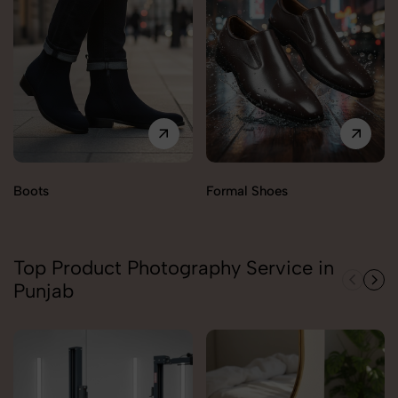
Boots
Formal Shoes
Top Product Photography Service in
Punjab