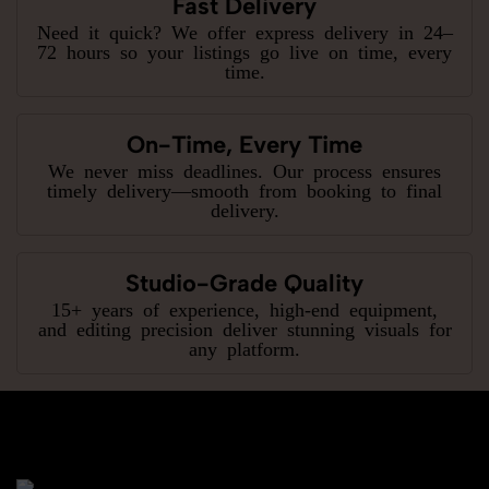
Fast Delivery
Need it quick? We offer express delivery in 24–
72 hours so your listings go live on time, every
time.
On-Time, Every Time
We never miss deadlines. Our process ensures
timely delivery—smooth from booking to final
delivery.
Studio-Grade Quality
15+ years of experience, high-end equipment,
and editing precision deliver stunning visuals for
any platform.