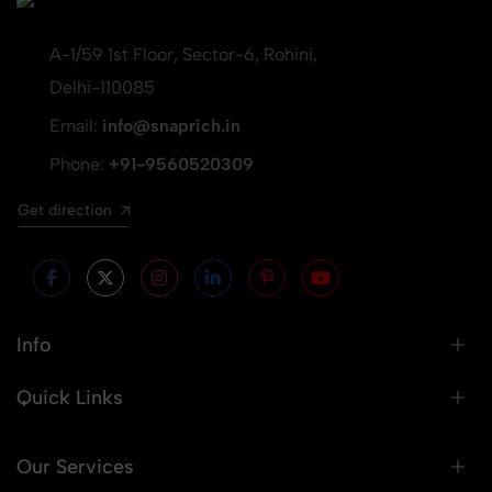
A-1/59 1st Floor, Sector-6, Rohini,
Delhi-110085
Email:
info@snaprich.in
Phone:
+91-9560520309
Get direction
Info
Quick Links
Our Services