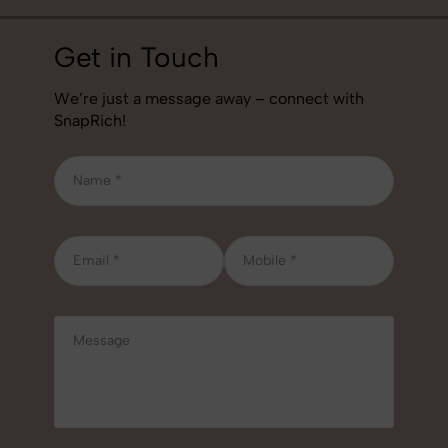
Get in Touch
We’re just a message away – connect with
SnapRich!