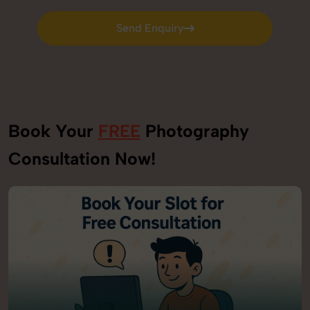
Send Enquiry
Send Enquiry
Book Your
FREE
Photography
Consultation Now!