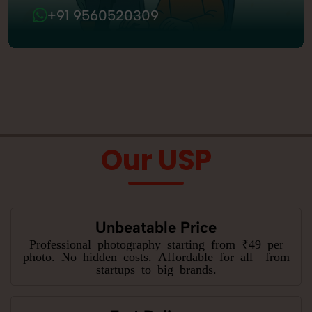
+91 9560520309
Our USP
Unbeatable Price
Professional photography starting from ₹49 per
photo. No hidden costs. Affordable for all—from
startups to big brands.