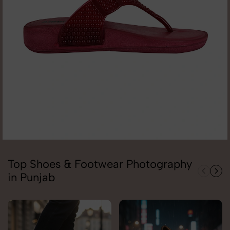
Top Shoes & Footwear Photography
in Punjab