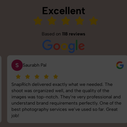
Excellent
Based on
118 reviews
S
Saurabh Pal
SnapRich delivered exactly what we needed. The
shoot was organized well, and the quality of the
images was top-notch. They’re very professional and
understand brand requirements perfectly. One of the
best photography services we’ve used so far. Great
job!