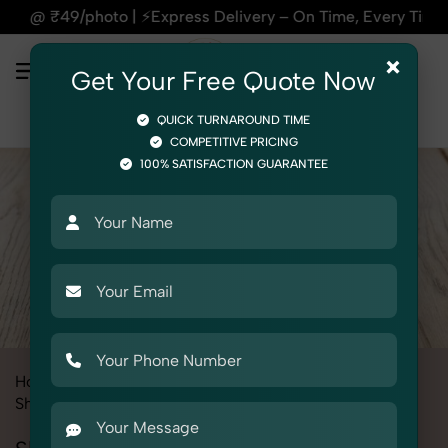
| ⚡Express Delivery – On Time, Every Time | 🛍️For Amazon, F
×
Get Your Free Quote Now
QUICK TURNAROUND TIME
COMPETITIVE PRICING
100% SATISFACTION GUARANTEE
Home
All State
Punjab
Product Photography
Shoes & Footwear
Slippers