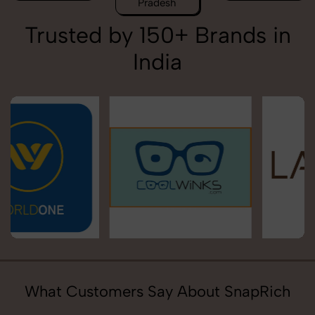
Pradesh
Trusted by 150+ Brands in
India
What Customers Say About SnapRich