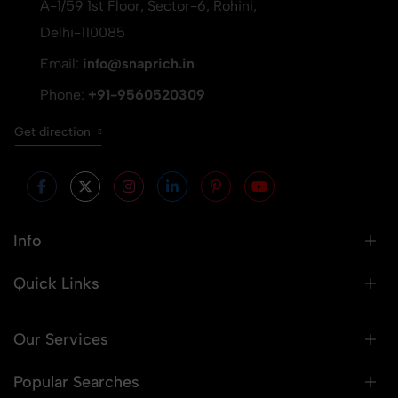
A-1/59 1st Floor, Sector-6, Rohini,
Delhi-110085
Email:
info@snaprich.in
Phone:
+91-9560520309
Get direction
Info
Quick Links
Our Services
Popular Searches