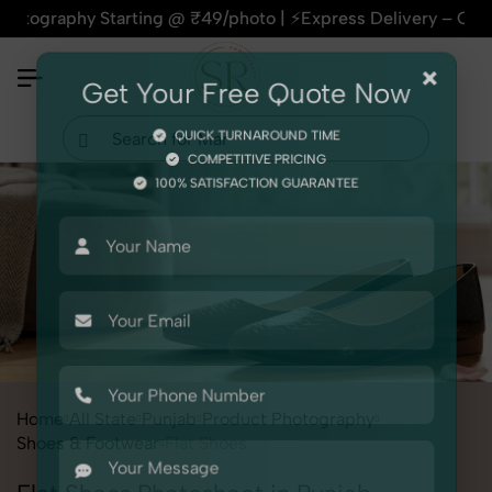
phy Starting @ ₹49/photo | ⚡Express Delivery – On Time, Ever
×
Get Your Free Quote Now
QUICK TURNAROUND TIME
COMPETITIVE PRICING
100% SATISFACTION GUARANTEE
Home
All State
Punjab
Product Photography
Shoes & Footwear
Flat Shoes