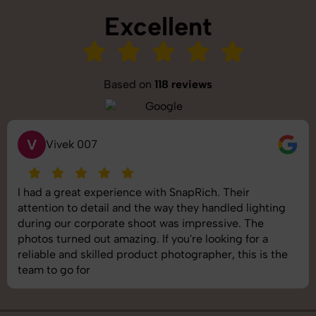
Excellent
Based on
118 reviews
V
Vivek 007
I had a great experience with SnapRich. Their
attention to detail and the way they handled lighting
during our corporate shoot was impressive. The
photos turned out amazing. If you're looking for a
reliable and skilled product photographer, this is the
team to go for