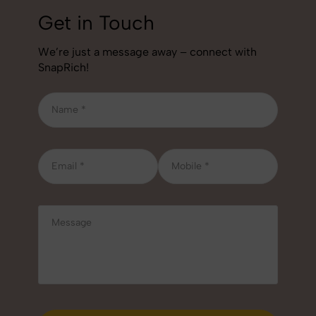
Get in Touch
We’re just a message away – connect with
SnapRich!