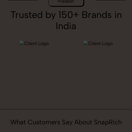
Pradesh
Trusted by 150+ Brands in
India
What Customers Say About SnapRich