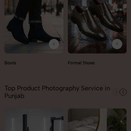
Boots
Formal Shoes
Top Product Photography Service in
Punjab