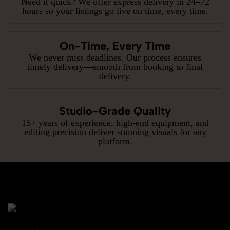
Need it quick? We offer express delivery in 24–72
hours so your listings go live on time, every time.
On-Time, Every Time
We never miss deadlines. Our process ensures
timely delivery—smooth from booking to final
delivery.
Studio-Grade Quality
15+ years of experience, high-end equipment, and
editing precision deliver stunning visuals for any
platform.