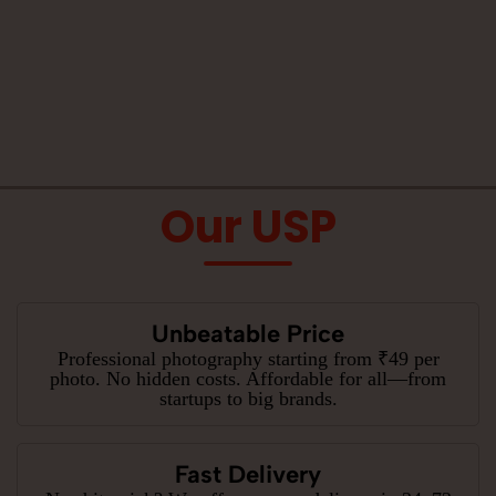
Our USP
Unbeatable Price
Professional photography starting from ₹49 per
photo. No hidden costs. Affordable for all—from
startups to big brands.
Fast Delivery