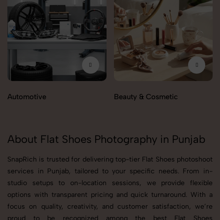
Automotive
Beauty & Cosmetic
About Flat Shoes Photography in Punjab
SnapRich is trusted for delivering top-tier Flat Shoes photoshoot
services in Punjab, tailored to your specific needs. From in-
studio setups to on-location sessions, we provide flexible
options with transparent pricing and quick turnaround. With a
focus on quality, creativity, and customer satisfaction, we’re
proud to be recognized among the best Flat Shoes