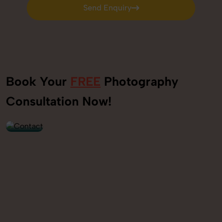
Send Enquiry
Send Enquiry
Book Your
FREE
Photography
+91
Consultation Now!
9560520309