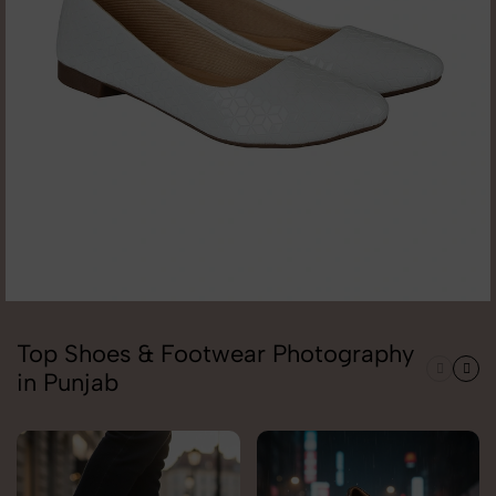
Top Shoes & Footwear Photography
in Punjab