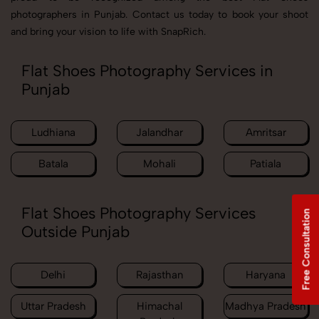
photographers in Punjab. Contact us today to book your shoot
and bring your vision to life with SnapRich.
Flat Shoes Photography Services in
Punjab
Ludhiana
Jalandhar
Amritsar
Batala
Mohali
Patiala
Flat Shoes Photography Services
Free Consultation
Outside Punjab
Delhi
Rajasthan
Haryana
Uttar Pradesh
Himachal
Madhya Pradesh