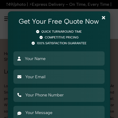
 Delivery – On Time, Every Time | 🛍️For Amazon, Flipkart & 
×
Get Your Free Quote Now
QUICK TURNAROUND TIME
COMPETITIVE PRICING
100% SATISFACTION GUARANTEE
Home
All State
Punjab
Product Photography
Shoes & Footwear
Loafers
Loafers Photoshoot in Punjab
Looking for a high-quality Loafers photoshoot in Punjab? At
SnapRich, we specialize in creating visually stunning and
professionally styled photoshoots that highlight every detail.
Whether it’s for personal memories, business promotion, or
social media content, our team combines technical expertise
with artistic direction. As one of the best Loafers photography