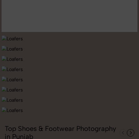
Top Shoes & Footwear Photography
in Punjab