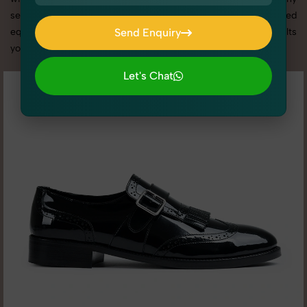
services in Punjab, we offer custom shoot setups, advanced
equipment, and a client-focused approach to deliver results
Send Enquiry
you’ll love.
Send Enquiry
Let's Chat
Let's Chat