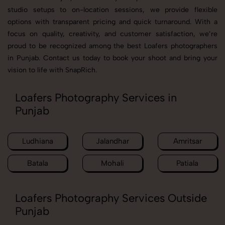
studio setups to on-location sessions, we provide flexible
options with transparent pricing and quick turnaround. With a
focus on quality, creativity, and customer satisfaction, we’re
proud to be recognized among the best Loafers photographers
in Punjab. Contact us today to book your shoot and bring your
vision to life with SnapRich.
Loafers Photography Services in
Punjab
Ludhiana
Jalandhar
Amritsar
Batala
Mohali
Patiala
Loafers Photography Services Outside
Punjab