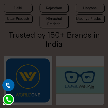
Delhi
Rajasthan
Haryana
Uttar Pradesh
Himachal
Madhya Pradesh
Pradesh
Trusted by 150+ Brands in
India