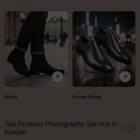
Boots
Formal Shoes
Top Product Photography Service in
Punjab