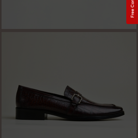
Free Consultation