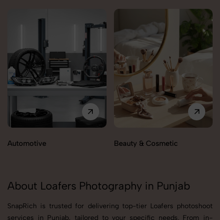
Automotive
Beauty & Cosmetic
About Loafers Photography in Punjab
SnapRich is trusted for delivering top-tier Loafers photoshoot
services in Punjab, tailored to your specific needs. From in-