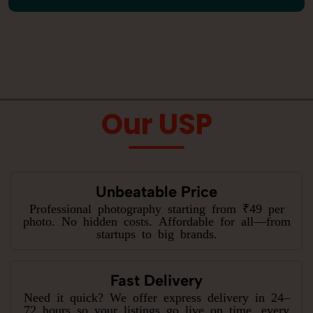
Our USP
Unbeatable Price
Professional photography starting from ₹49 per
photo. No hidden costs. Affordable for all—from
startups to big brands.
Fast Delivery
Need it quick? We offer express delivery in 24–
72 hours so your listings go live on time, every