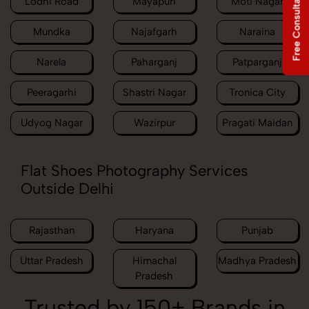
Free Consultation
Lodhi Road
Mayapuri
Moti Nagar
Mundka
Najafgarh
Naraina
Narela
Paharganj
Patparganj
Peeragarhi
Shastri Nagar
Tronica City
Udyog Nagar
Wazirpur
Pragati Maidan
Flat Shoes Photography Services
Outside Delhi
Rajasthan
Haryana
Punjab
Uttar Pradesh
Himachal
Madhya Pradesh
Pradesh
Trusted by 150+ Brands in