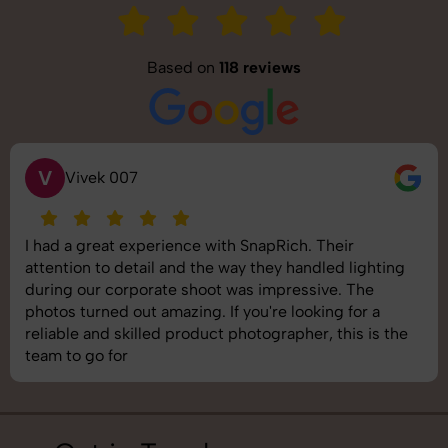
Based on
118 reviews
V
Vivek 007
I had a great experience with SnapRich. Their
attention to detail and the way they handled lighting
during our corporate shoot was impressive. The
photos turned out amazing. If you're looking for a
reliable and skilled product photographer, this is the
team to go for