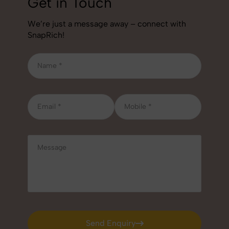
Get in Touch
We’re just a message away – connect with
SnapRich!
Send Enquiry