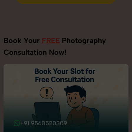
Send Enquiry
Book Your
FREE
Photography
Consultation Now!
+91 9560520309