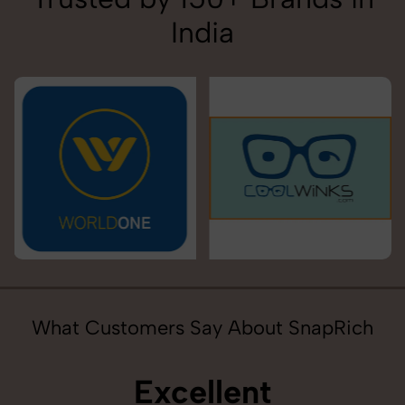
India
What Customers Say About SnapRich
Excellent