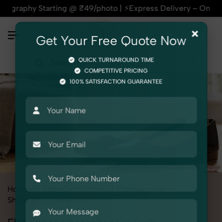
 Starting @ ₹49/photo | ⚡Express Delivery – On Time, Every 
×
Get Your Free Quote Now
QUICK TURNAROUND TIME
COMPETITIVE PRICING
100% SATISFACTION GUARANTEE
Home
All State
Delhi
Product Photography
Shoes & Footwear
Flat Shoes