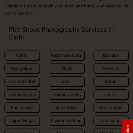
Contact us today to book your shoot and bring your vision to life
with SnapRich.
Flat Shoes Photography Services in
Delhi
Rohini
Kashmere Gate
Bawana
Mangolpuri
Okhla
Aerocity
Anand Parbat
Badli
Burari
Chanakyapuri
Friends Colony
Jhilmil
Kanjhawala
Karol Bagh
Kirti Nagar
Lajpat Nagar
Lawrence Road
Libaspur