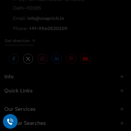
Delhi-110085
Email:
info@snaprich.in
Phone:
+91-9560520309
Get direction
Info
Quick Links
Our Services
Popular Searches