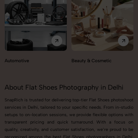
Automotive
Beauty & Cosmetic
About Flat Shoes Photography in Delhi
SnapRich is trusted for delivering top-tier Flat Shoes photoshoot
services in Delhi, tailored to your specific needs. From in-studio
setups to on-location sessions, we provide flexible options with
transparent pricing and quick turnaround. With a focus on
quality, creativity, and customer satisfaction, we’re proud to be
recognized among the best Flat Shoes photographers in Delhi.