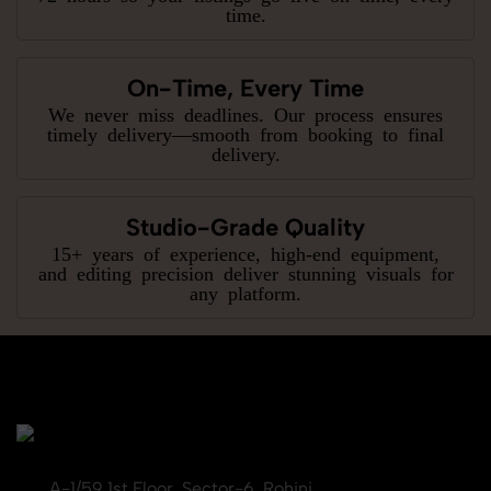
time.
On-Time, Every Time
We never miss deadlines. Our process ensures
timely delivery—smooth from booking to final
delivery.
Studio-Grade Quality
15+ years of experience, high-end equipment,
and editing precision deliver stunning visuals for
any platform.
A-1/59 1st Floor, Sector-6, Rohini,