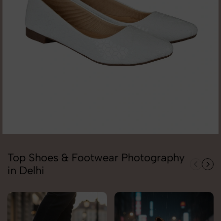
Top Shoes & Footwear Photography
in Delhi