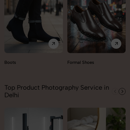
Boots
Formal Shoes
Top Product Photography Service in
Delhi