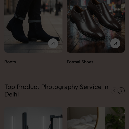
Boots
Formal Shoes
Top Product Photography Service in
Delhi