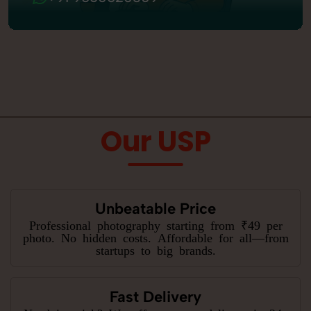
Our USP
Unbeatable Price
Professional photography starting from ₹49 per
photo. No hidden costs. Affordable for all—from
startups to big brands.
Fast Delivery