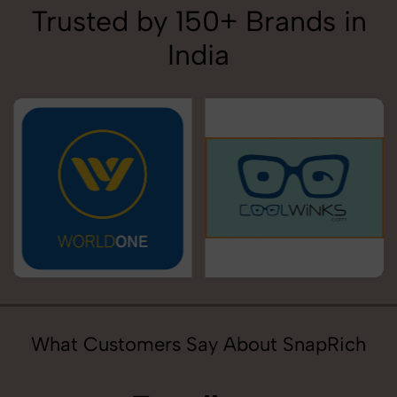
Trusted by 150+ Brands in
India
What Customers Say About SnapRich