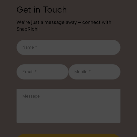
Get in Touch
We’re just a message away – connect with
SnapRich!