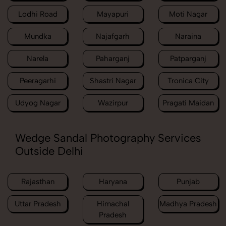
Lodhi Road
Mayapuri
Moti Nagar
Mundka
Najafgarh
Naraina
Narela
Paharganj
Patparganj
Peeragarhi
Shastri Nagar
Tronica City
Udyog Nagar
Wazirpur
Pragati Maidan
Wedge Sandal Photography Services
Outside Delhi
Rajasthan
Haryana
Punjab
Uttar Pradesh
Himachal
Madhya Pradesh
Pradesh