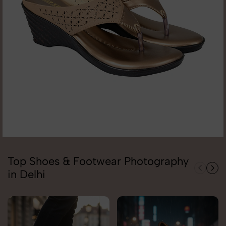
Top Shoes & Footwear Photography
in Delhi