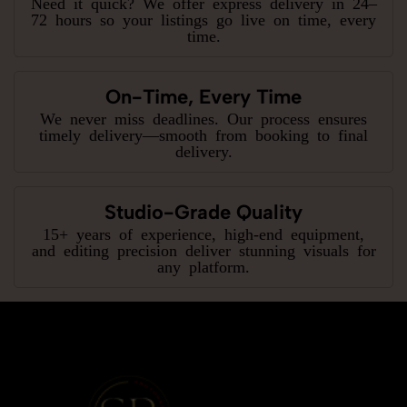
Need it quick? We offer express delivery in 24–
72 hours so your listings go live on time, every
time.
On-Time, Every Time
We never miss deadlines. Our process ensures
timely delivery—smooth from booking to final
delivery.
Studio-Grade Quality
15+ years of experience, high-end equipment,
and editing precision deliver stunning visuals for
any platform.