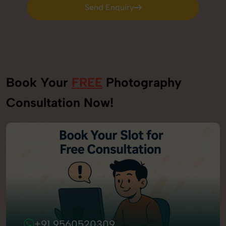
Send Enquiry
Send Enquiry
Book Your
FREE
Photography
Consultation Now!
+91 9560520309