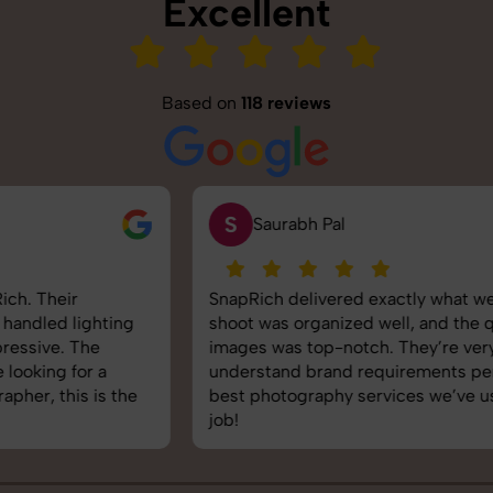
Excellent
Based on
118 reviews
S
Saurabh Pal
SnapRich delivered exactly what we needed. The
shoot was organized well, and the quality of the
images was top-notch. They’re very professional and
understand brand requirements perfectly. One of the
best photography services we’ve used so far. Great
job!