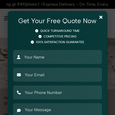
| ⚡Express Delivery – On Time, Every Time | 🛍️For Amazon, F
×
Get Your Free Quote Now
QUICK TURNAROUND TIME
COMPETITIVE PRICING
100% SATISFACTION GUARANTEE
Home
All State
Delhi
Product Photography
Shoes & Footwear
Wedge Sandal