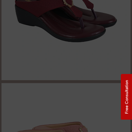
Free Consultation