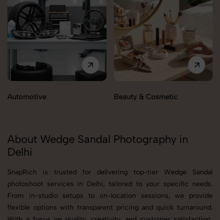
Automotive
Beauty & Cosmetic
About Wedge Sandal Photography in
Delhi
SnapRich is trusted for delivering top-tier Wedge Sandal
photoshoot services in Delhi, tailored to your specific needs.
From in-studio setups to on-location sessions, we provide
flexible options with transparent pricing and quick turnaround.
With a focus on quality, creativity, and customer satisfaction,