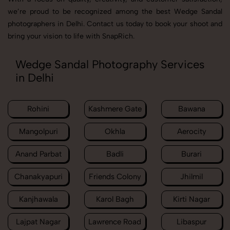
we’re proud to be recognized among the best Wedge Sandal
photographers in Delhi. Contact us today to book your shoot and
bring your vision to life with SnapRich.
Wedge Sandal Photography Services
in Delhi
Rohini
Kashmere Gate
Bawana
Mangolpuri
Okhla
Aerocity
Anand Parbat
Badli
Burari
Chanakyapuri
Friends Colony
Jhilmil
Kanjhawala
Karol Bagh
Kirti Nagar
Lajpat Nagar
Lawrence Road
Libaspur