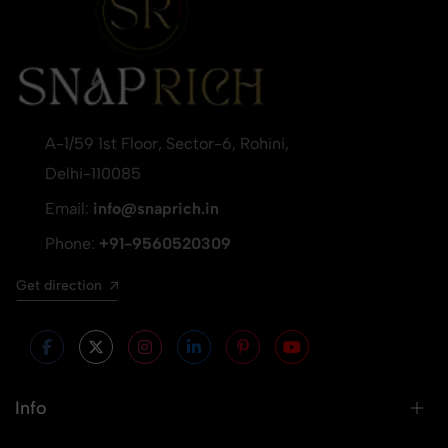
A-1/59 1st Floor, Sector-6, Rohini,
Delhi-110085
Email:
info@snaprich.in
Phone:
+91-9560520309
Get direction
Info