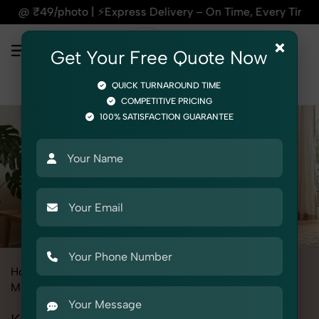
| ⚡Express Delivery – On Time, Every Time | 🛍️For Amazon, F
×
Get Your Free Quote Now
QUICK TURNAROUND TIME
COMPETITIVE PRICING
100% SATISFACTION GUARANTEE
Home
All State
Punjab
Fashion & Model Photography
Model
Kid's Model