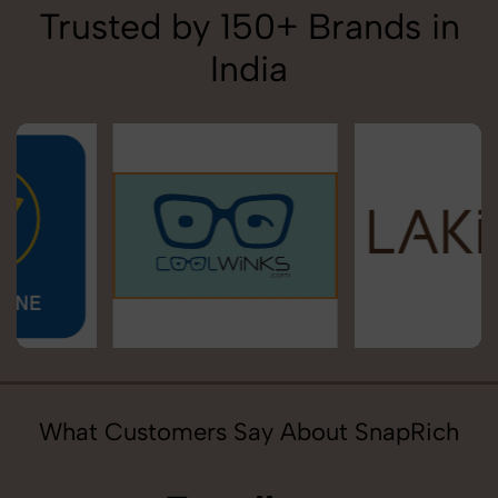
Trusted by 150+ Brands in
India
What Customers Say About SnapRich