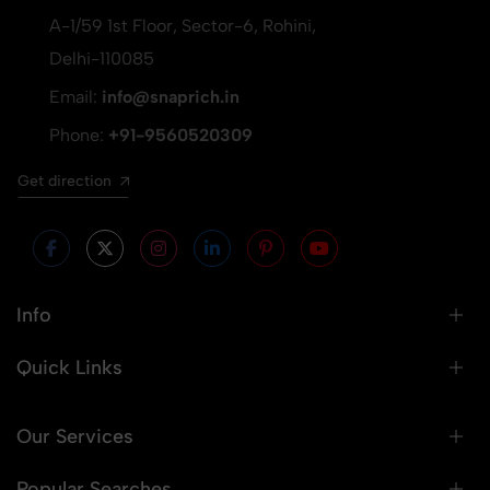
A-1/59 1st Floor, Sector-6, Rohini,
Delhi-110085
Email:
info@snaprich.in
Phone:
+91-9560520309
Get direction
Info
Quick Links
Our Services
Popular Searches