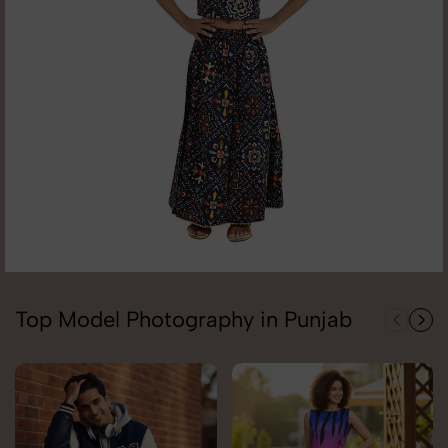
Top Model Photography in Punjab