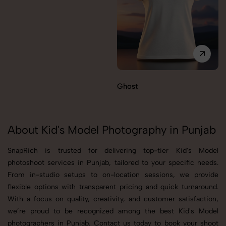
Ghost
About Kid's Model Photography in Punjab
SnapRich is trusted for delivering top-tier Kid's Model
photoshoot services in Punjab, tailored to your specific needs.
From in-studio setups to on-location sessions, we provide
flexible options with transparent pricing and quick turnaround.
With a focus on quality, creativity, and customer satisfaction,
we’re proud to be recognized among the best Kid's Model
photographers in Punjab. Contact us today to book your shoot