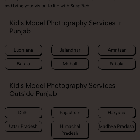
and bring your vision to life with SnapRich.
Kid's Model Photography Services in
Punjab
Ludhiana
Jalandhar
Amritsar
Batala
Mohali
Patiala
Kid's Model Photography Services
Outside Punjab
Delhi
Rajasthan
Haryana
Uttar Pradesh
Himachal
Madhya Pradesh
Pradesh