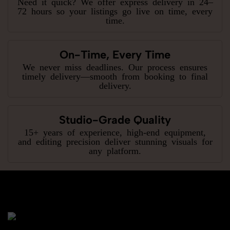
Need it quick? We offer express delivery in 24–
72 hours so your listings go live on time, every
time.
On-Time, Every Time
We never miss deadlines. Our process ensures
timely delivery—smooth from booking to final
delivery.
Studio-Grade Quality
15+ years of experience, high-end equipment,
and editing precision deliver stunning visuals for
any platform.