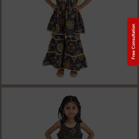
Free Consultation