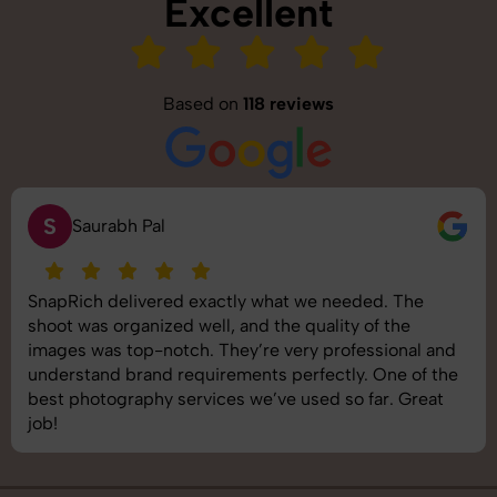
Excellent
Based on
118 reviews
S
Saurabh Pal
SnapRich delivered exactly what we needed. The
shoot was organized well, and the quality of the
images was top-notch. They’re very professional and
understand brand requirements perfectly. One of the
best photography services we’ve used so far. Great
job!