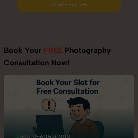
Send Enquiry
Send Enquiry
Book Your
FREE
Photography
Consultation Now!
+91 9560520309