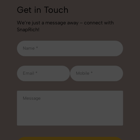
Get in Touch
We’re just a message away – connect with
SnapRich!