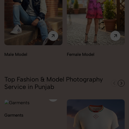
Male Model
Female Model
Top Fashion & Model Photography
Service in Punjab
Garments