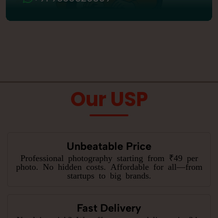
Our USP
Unbeatable Price
Professional photography starting from ₹49 per
photo. No hidden costs. Affordable for all—from
startups to big brands.
Fast Delivery