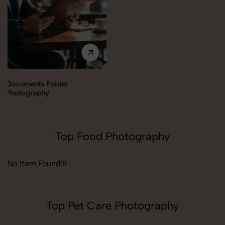
Documents Folder
Photography
Top Food Photography
No Item Found!!!
Top Pet Care Photography