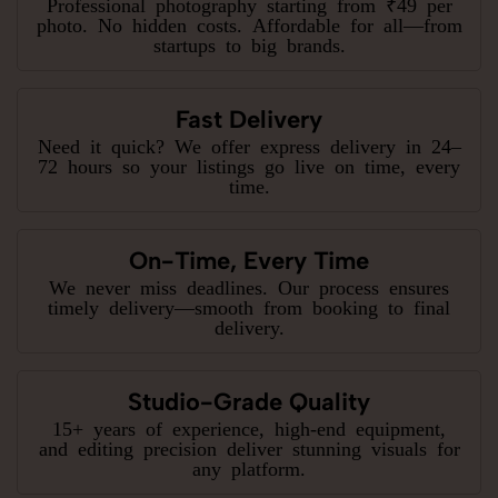
Professional photography starting from ₹49 per
photo. No hidden costs. Affordable for all—from
startups to big brands.
Fast Delivery
Need it quick? We offer express delivery in 24–
72 hours so your listings go live on time, every
time.
On-Time, Every Time
We never miss deadlines. Our process ensures
timely delivery—smooth from booking to final
delivery.
Studio-Grade Quality
15+ years of experience, high-end equipment,
and editing precision deliver stunning visuals for
any platform.