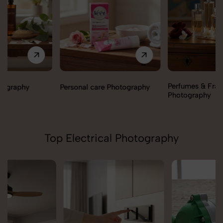
Perfumes & Fragrances
Personal care Photography
Photography
Top Electrical Photography