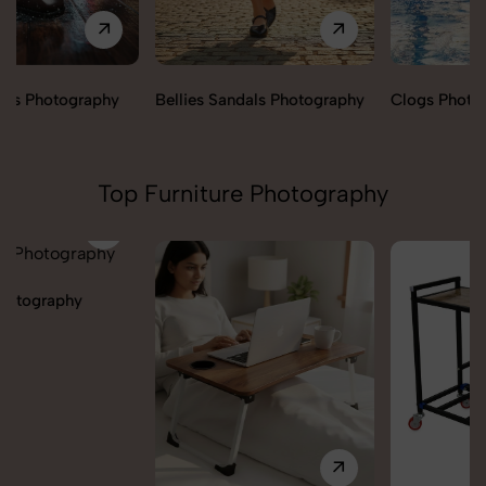
Bellies Sandals Photography
Clogs Photography
Top Furniture Photography