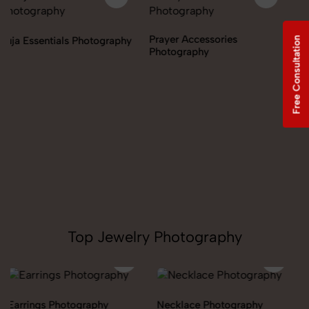
Prayer Accessories
Incense & Fragrances
Free Consultation
Photography
Photography
Top Jewelry Photography
Necklace Photography