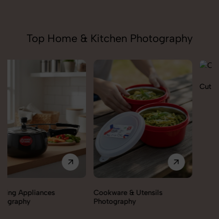
Top Home & Kitchen Photography
Cutlery Photography
Cookware & Utensils
Photography