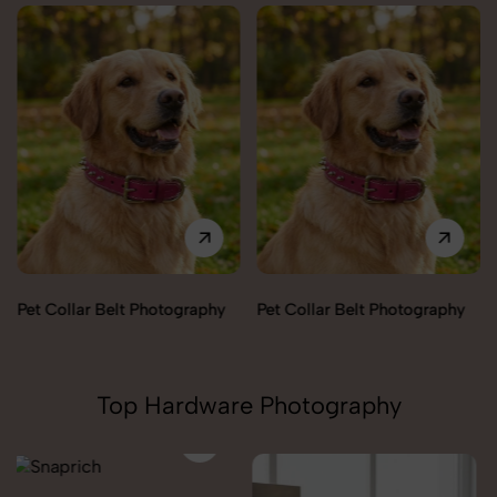
Pet Collar Belt Photography
Pet Collar Belt Photography
Top Hardware Photography