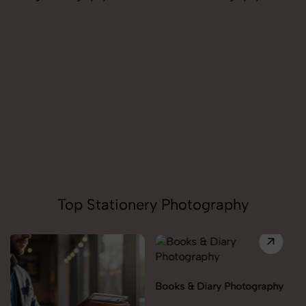
Pendant Chain Photography
Top Stationery Photography
Books & Diary Photography