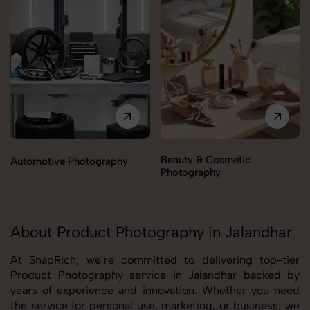
Beauty & Cosmetic
Automotive Photography
Photography
About Product Photography in Jalandhar
At SnapRich, we’re committed to delivering top-tier
Product Photography service in Jalandhar backed by
years of experience and innovation. Whether you need
the service for personal use, marketing, or business, we