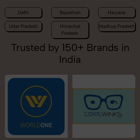
Delhi
Rajasthan
Haryana
Uttar Pradesh
Himachal
Madhya Pradesh
Pradesh
Trusted by 150+ Brands in
India