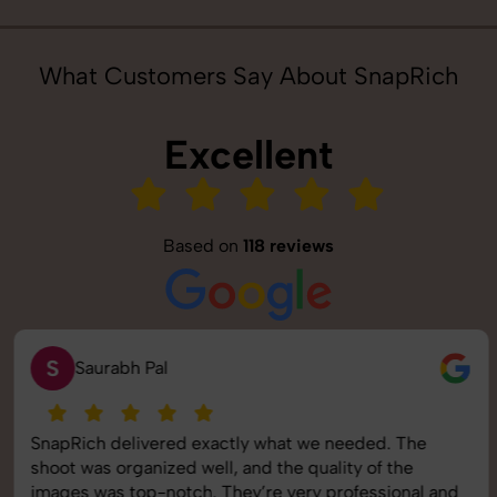
What Customers Say About SnapRich
Excellent
Based on
118 reviews
S
Saurabh Pal
SnapRich delivered exactly what we needed. The
shoot was organized well, and the quality of the
images was top-notch. They’re very professional and