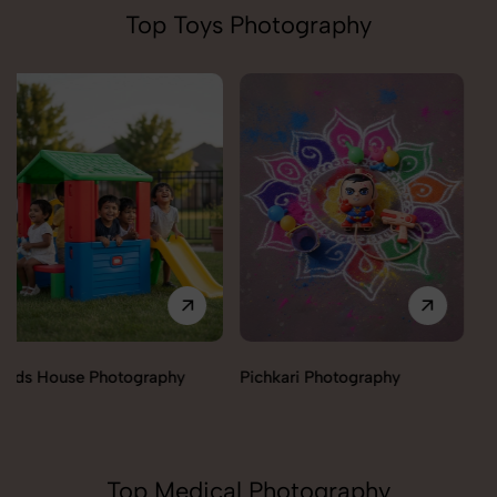
Top Toys Photography
Pichkari Photography
Push Cars Photography
Top Medical Photography