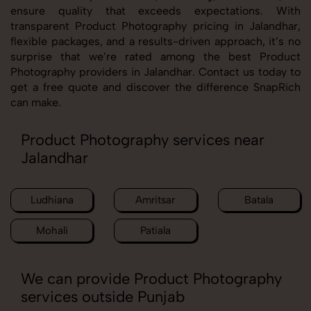
ensure quality that exceeds expectations. With
transparent Product Photography pricing in Jalandhar,
flexible packages, and a results-driven approach, it’s no
surprise that we’re rated among the best Product
Photography providers in Jalandhar. Contact us today to
get a free quote and discover the difference SnapRich
can make.
Product Photography services near
Jalandhar
Ludhiana
Amritsar
Batala
Mohali
Patiala
We can provide Product Photography
services outside Punjab