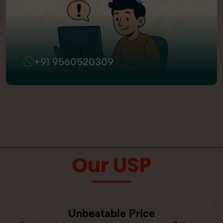
+91 9560520309
Our USP
Unbeatable Price