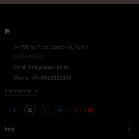
A-1/59 1st Floor, Sector-6, Rohini,
Delhi-110085
Email:
info@snaprich.in
Phone:
+91-9560520309
Get direction
Info