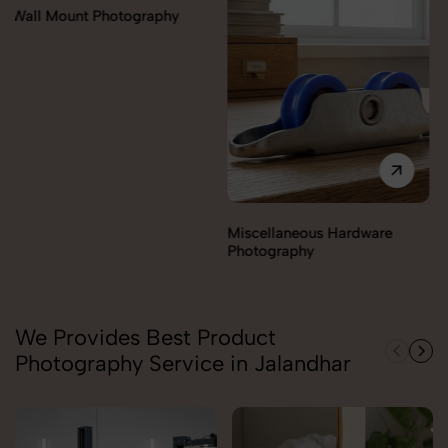
Miscellaneous Hardware
Lock & handles Photography
Photography
We Provides Best Product
Photography Service in Jalandhar