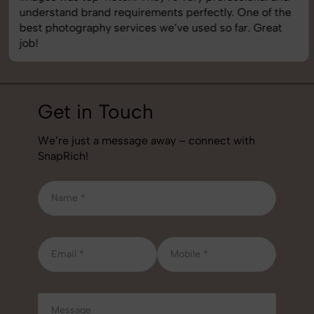
understand brand requirements perfectly. One of the
best photography services we’ve used so far. Great
job!
Get in Touch
We’re just a message away – connect with
SnapRich!