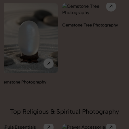
Gemstone Tree Photography
Healing Angels Photography
Top Religious & Spiritual Photography