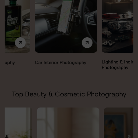
Lighting & Indicators
Car Interior Photography
Photography
Top Beauty & Cosmetic Photography