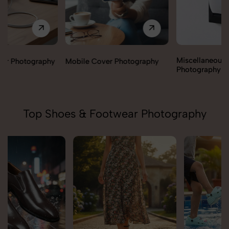
Miscellaneous Items
Mobile Cover Photography
Photography
Top Shoes & Footwear Photography