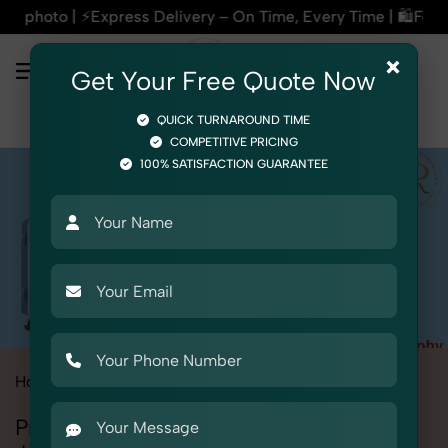
livery – On Time, Every Time | 🛍️For Amazon, Flipkart & Al
×
Get Your Free Quote Now
QUICK TURNAROUND TIME
COMPETITIVE PRICING
100% SATISFACTION GUARANTEE
Home
All State
Punjab
Jalandhar
Product Photography
Professional Product Photography in