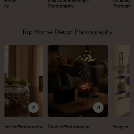
Snacks & Beverages
Cooking Essentials
Photography
Photography
Top Home Decor Photography
Candle Photography
Fengshui Vastu Photography