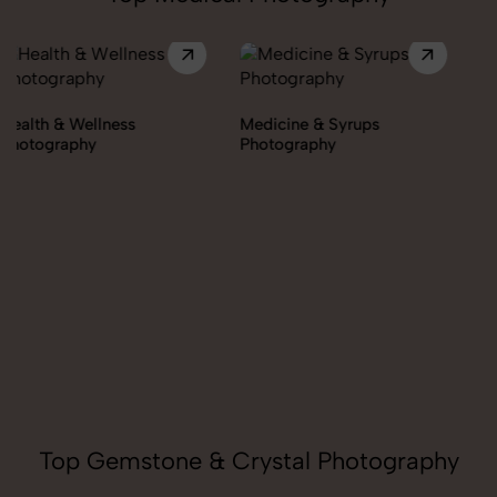
Medicine & Syrups
Photography
Orthopedic Supports &
Braces Photography
Top Gemstone & Crystal Photography