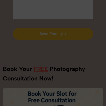
Send Enquiry
Send Enquiry
Book Your
FREE
Photography
Consultation Now!