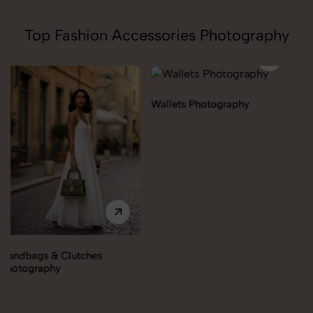
Top Fashion Accessories Photography
Wallets Photography
Rakhi Photography