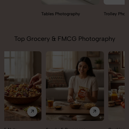
Tables Photography
Trolley Photography
Top Grocery & FMCG Photography