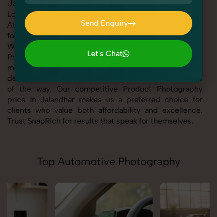
Jalandhar
Looking for the best Product Photography in Jalandhar
Send Enquiry
At SnapRich, we bring you expert-level service with a
focus on quality, creativity, and customer satisfaction.
Send Enquiry
Whether you're a business, individual, or brand, our
Let's Chat
Product Photography service in Jalandhar is tailored to
Let's Chat
meet your specific goals. From consultation to final
delivery, we ensure professional execution every step
of the way. Our competitive Product Photography
price in Jalandhar makes us a preferred choice for
clients who value both affordability and excellence.
Trust SnapRich for results that speak for themselves.
Top Automotive Photography