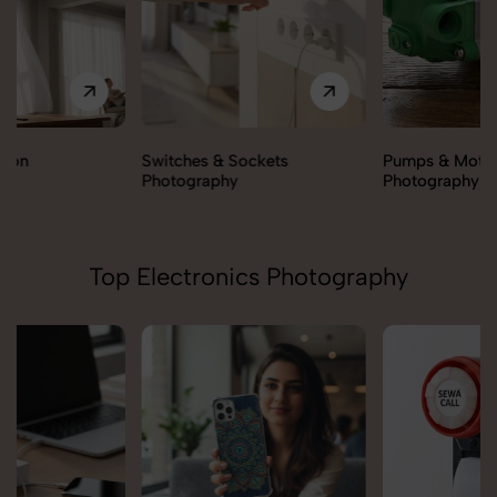
Switches & Sockets
Pumps & Motors
Photography
Photography
Top Electronics Photography