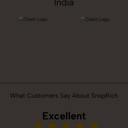
India
What Customers Say About SnapRich
Excellent