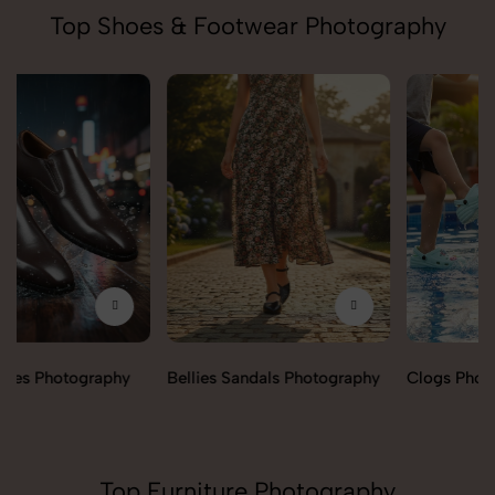
Top Shoes & Footwear Photography
Bellies Sandals Photography
Clogs Photography
Top Furniture Photography