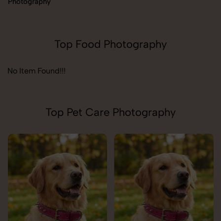
Photography
Top Food Photography
No Item Found!!!
Top Pet Care Photography