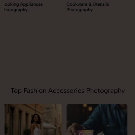
Cookware & Utensils
Photography
Cutlery Photography
Top Fashion Accessories Photography