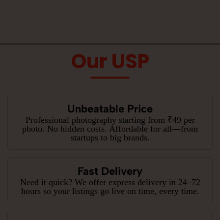
Our USP
Unbeatable Price
Professional photography starting from ₹49 per
photo. No hidden costs. Affordable for all—from
startups to big brands.
Fast Delivery
Need it quick? We offer express delivery in 24–72
hours so your listings go live on time, every time.