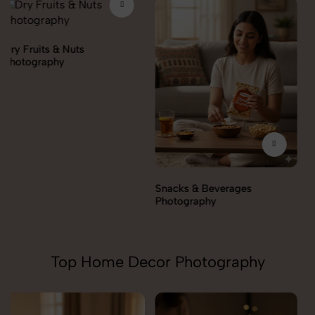
Snacks & Beverages
Cooking Essentials
Photography
Photography
Top Home Decor Photography