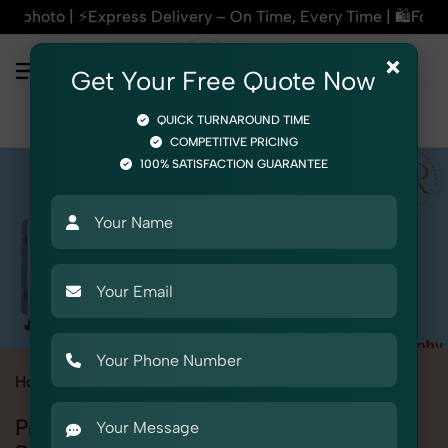
ery – On Time, Every Time | 🛍️For Amazon, Flipkart & All E
×
Get Your Free Quote Now
QUICK TURNAROUND TIME
COMPETITIVE PRICING
100% SATISFACTION GUARANTEE
Home
All State
Punjab
Patiala
Product Photography
Professional Product Photography in