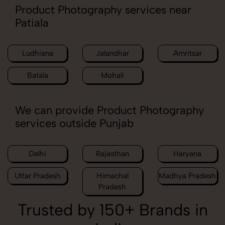
Product Photography services near
Patiala
Ludhiana
Jalandhar
Amritsar
Batala
Mohali
We can provide Product Photography
services outside Punjab
Delhi
Rajasthan
Haryana
Uttar Pradesh
Himachal
Madhya Pradesh
Pradesh
Trusted by 150+ Brands in