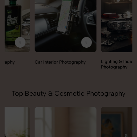
Lighting & Indicators
Car Interior Photography
Photography
Top Beauty & Cosmetic Photography