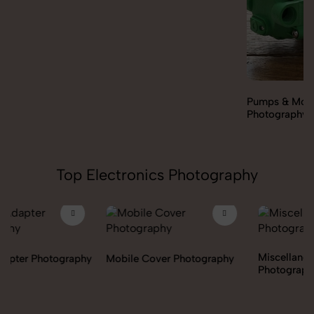
Pumps & Motors
Photography
Top Electronics Photography
Miscellaneous Items
Mobile Cover Photography
Photography