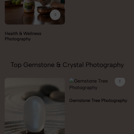
Top Gemstone & Crystal Photography
Gemstone Tree Photography