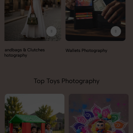
Wallets Photography
Rakhi Photography
Top Toys Photography