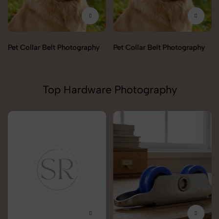
Pet Collar Belt Photography
Pet Collar Belt Photography
Top Hardware Photography
Lock & handles Photography