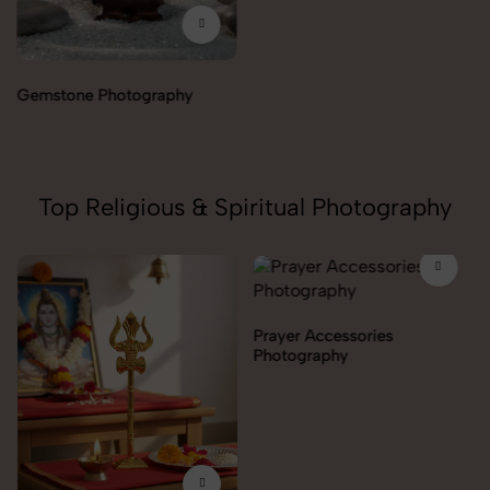
Healing Angels Photography
Top Religious & Spiritual Photography
Prayer Accessories
Photography