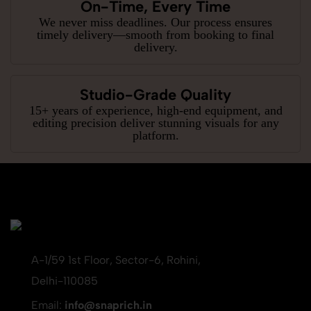
On-Time, Every Time
We never miss deadlines. Our process ensures
timely delivery—smooth from booking to final
delivery.
Studio-Grade Quality
15+ years of experience, high-end equipment, and
editing precision deliver stunning visuals for any
platform.
A-1/59 1st Floor, Sector-6, Rohini,
Delhi-110085
Email:
info@snaprich.in