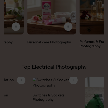
Perfumes & Fragrances
Personal care Photography
Photography
Top Electrical Photography
Switches & Sockets
Photography