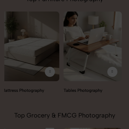
Trolley Photography
Tables Photography
Top Grocery & FMCG Photography