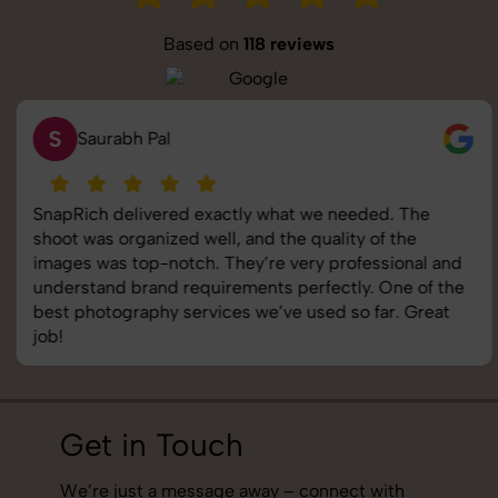
Based on
118 reviews
S
Saurabh Pal
SnapRich delivered exactly what we needed. The
shoot was organized well, and the quality of the
images was top-notch. They’re very professional and
understand brand requirements perfectly. One of the
best photography services we’ve used so far. Great
job!
Get in Touch
We’re just a message away – connect with