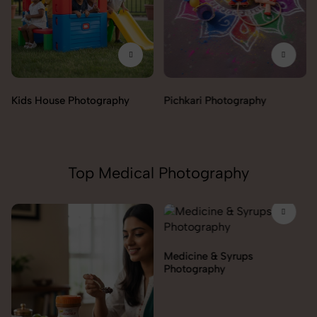
Pichkari Photography
Push Cars Photography
Top Medical Photography
Medicine & Syrups
Orthopedic Supports &
Photography
Braces Photography