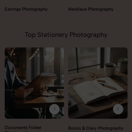
Necklace Photography
Top Stationery Photography
Documents Folder
Books & Diary Photography