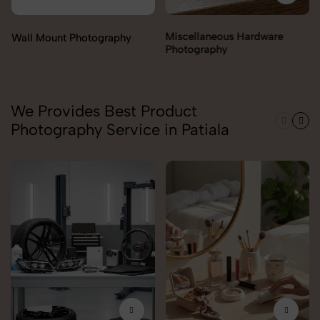
Miscellaneous Hardware
Photography
We Provides Best Product
Photography Service in Patiala