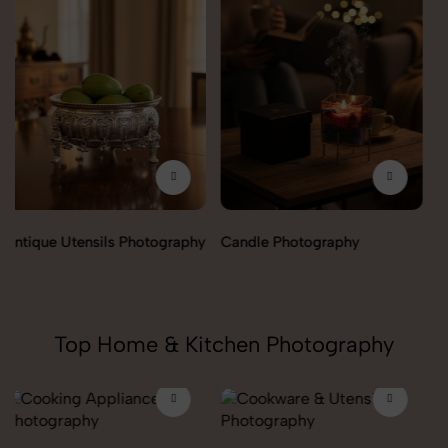
Candle Photography
Fengshui Vastu Photography
Top Home & Kitchen Photography