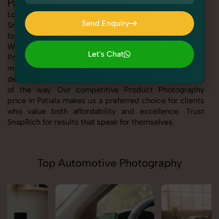
Patiala
Looking for the best Product Photography in Patiala At
Send Enquiry
SnapRich, we bring you expert-level service with a
focus on quality, creativity, and customer satisfaction.
Send Enquiry
Whether you're a business, individual, or brand, our
Let's Chat
Product Photography service in Patiala is tailored to
Let's Chat
meet your specific goals. From consultation to final
delivery, we ensure professional execution every step
of the way. Our competitive Product Photography
price in Patiala makes us a preferred choice for clients
who value both affordability and excellence. Trust
SnapRich for results that speak for themselves.
Top Automotive Photography