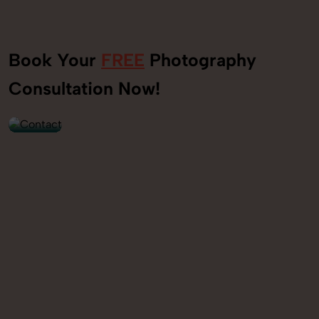
Book Your
FREE
Photography
+91
Consultation Now!
9560520309