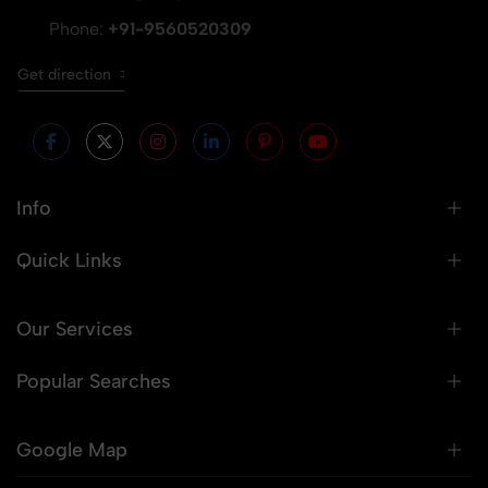
Phone:
+91-9560520309
Get direction
Info
Quick Links
Our Services
Popular Searches
Google Map