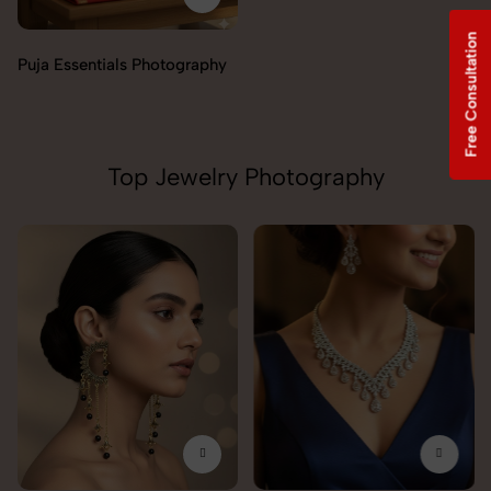
Free Consultation
Incense & Fragrances
Photography
Top Jewelry Photography
Pendant Chain Photography