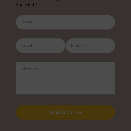
SnapRich!
Send Enquiry
Send Enquiry