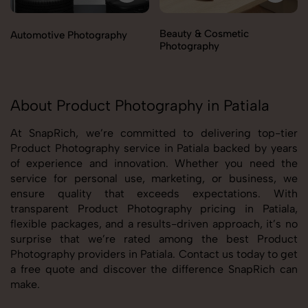
Beauty & Cosmetic
Automotive Photography
Photography
About Product Photography in Patiala
At SnapRich, we’re committed to delivering top-tier
Product Photography service in Patiala backed by years
of experience and innovation. Whether you need the
service for personal use, marketing, or business, we
ensure quality that exceeds expectations. With
transparent Product Photography pricing in Patiala,
flexible packages, and a results-driven approach, it’s no
surprise that we’re rated among the best Product
Photography providers in Patiala. Contact us today to get
a free quote and discover the difference SnapRich can
make.