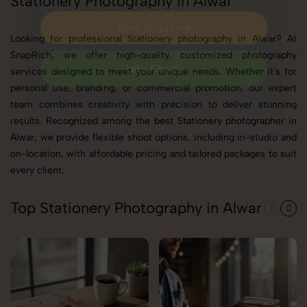
Stationery Photography in Alwar
Send Enquiry
Looking for professional Stationery photography in Alwar? At
Send Enquiry
SnapRich, we offer high-quality, customized photography
services designed to meet your unique needs. Whether it's for
Let's Chat
personal use, branding, or commercial promotion, our expert
Let's Chat
team combines creativity with precision to deliver stunning
results. Recognized among the best Stationery photographer in
Alwar, we provide flexible shoot options, including in-studio and
on-location, with affordable pricing and tailored packages to suit
every client.
Top Stationery Photography in Alwar