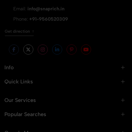
Email:
info@snaprich.in
Phone:
+91-9560520309
Get direction
Info
Quick Links
Our Services
Popular Searches