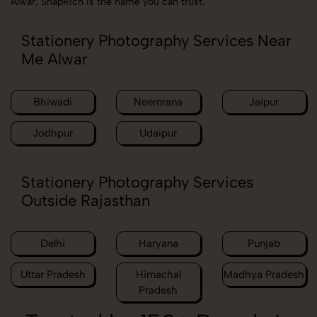
Alwar, SnapRich is the name you can trust.
Stationery Photography Services Near
Me Alwar
Bhiwadi
Neemrana
Jaipur
Jodhpur
Udaipur
Stationery Photography Services
Outside Rajasthan
Delhi
Haryana
Punjab
Uttar Pradesh
Himachal
Madhya Pradesh
Pradesh