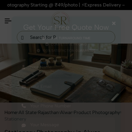
graphy Starting @ ₹49/photo | ⚡Express Delivery – On Time, E
×
Get Your Free Quote Now
QUICK TURNAROUND TIME
COMPETITIVE PRICING
100% SATISFACTION GUARANTEE
Home
All State
Rajasthan
Alwar
Product Photography
Stationery