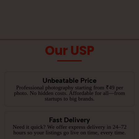
Our USP
Unbeatable Price
Professional photography starting from ₹49 per
photo. No hidden costs. Affordable for all—from
startups to big brands.
Fast Delivery
Need it quick? We offer express delivery in 24–72
hours so your listings go live on time, every time.