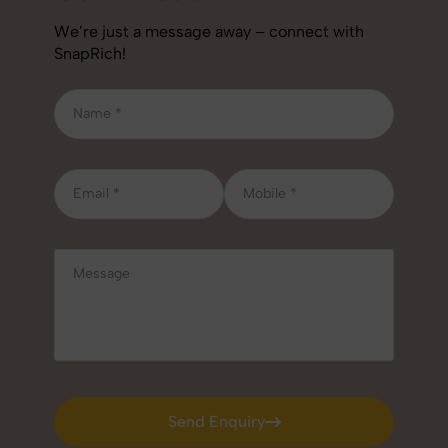
We’re just a message away – connect with
SnapRich!
Send Enquiry
Send Enquiry