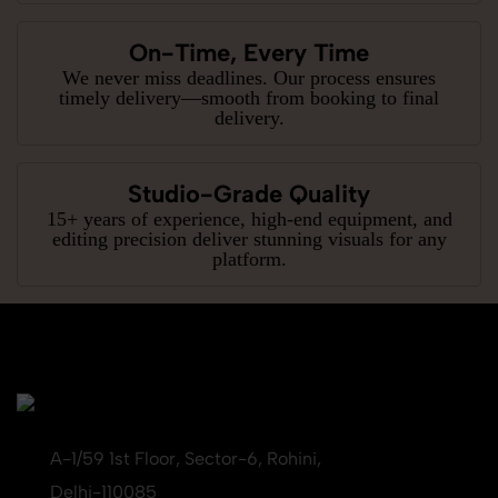
On-Time, Every Time
We never miss deadlines. Our process ensures
timely delivery—smooth from booking to final
delivery.
Studio-Grade Quality
15+ years of experience, high-end equipment, and
editing precision deliver stunning visuals for any
platform.
A-1/59 1st Floor, Sector-6, Rohini,
Delhi-110085