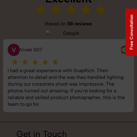
Free Consultation
Based on
118 reviews
V
Vivek 007
I had a great experience with SnapRich. Their
attention to detail and the way they handled lighting
during our corporate shoot was impressive. The
photos turned out amazing. If you're looking for a
reliable and skilled product photographer, this is the
team to go for
Get in Touch