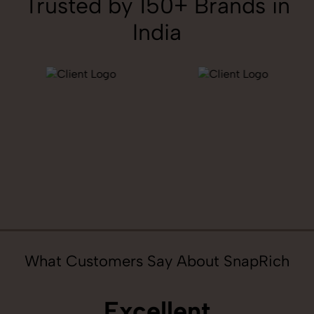
Trusted by 150+ Brands in
India
What Customers Say About SnapRich
Excellent