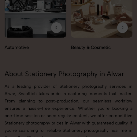
Automotive
Beauty & Cosmetic
About Stationery Photography in Alwar
As a leading provider of Stationery photography services in
Alwar, SnapRich takes pride in capturing moments that matter.
From planning to post-production, our seamless workflow
ensures a hassle-free experience. Whether you're booking a
one-time session or need regular content, we offer competitive
Stationery photography prices in Alwar with guaranteed quality. If
you’re searching for reliable Stationery photography near me in