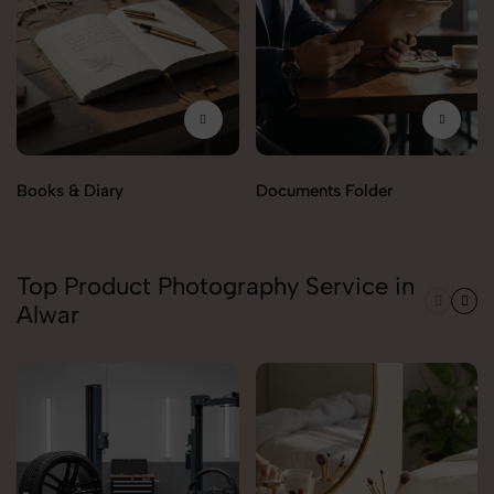
Books & Diary
Documents Folder
Top Product Photography Service in
Alwar