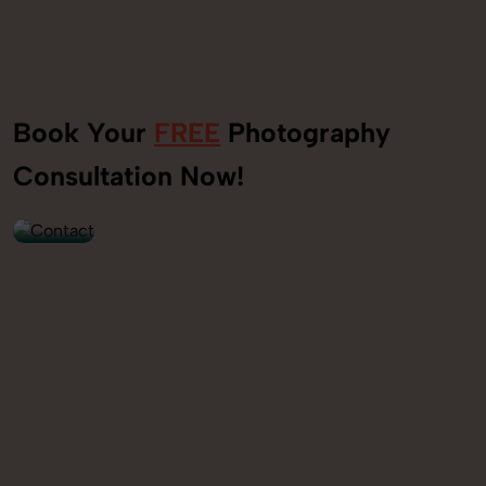
Book Your
FREE
Photography
+91
Consultation Now!
9560520309