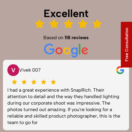
Excellent
Free Consultation
Based on
118 reviews
V
Vivek 007
I had a great experience with SnapRich. Their
attention to detail and the way they handled lighting
during our corporate shoot was impressive. The
photos turned out amazing. If you're looking for a
reliable and skilled product photographer, this is the
team to go for