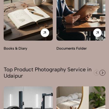
Books & Diary
Documents Folder
Top Product Photography Service in
Udaipur