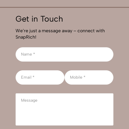
Get in Touch
We’re just a message away – connect with
SnapRich!