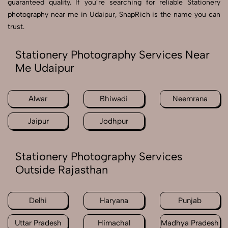
guaranteed quality. If you’re searching for reliable Stationery
photography near me in Udaipur, SnapRich is the name you can
trust.
Stationery Photography Services Near
Me Udaipur
Alwar
Bhiwadi
Neemrana
Jaipur
Jodhpur
Stationery Photography Services
Outside Rajasthan
Delhi
Haryana
Punjab
Uttar Pradesh
Himachal
Madhya Pradesh