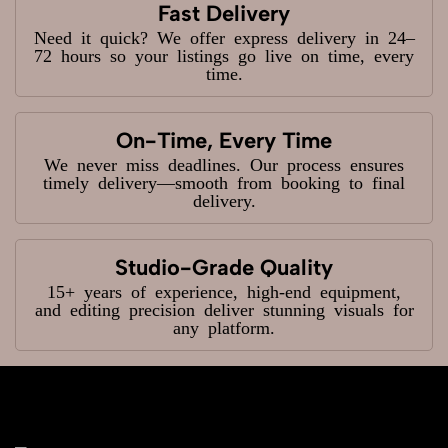
Fast Delivery
Need it quick? We offer express delivery in 24–
72 hours so your listings go live on time, every
time.
On-Time, Every Time
We never miss deadlines. Our process ensures
timely delivery—smooth from booking to final
delivery.
Studio-Grade Quality
15+ years of experience, high-end equipment,
and editing precision deliver stunning visuals for
any platform.