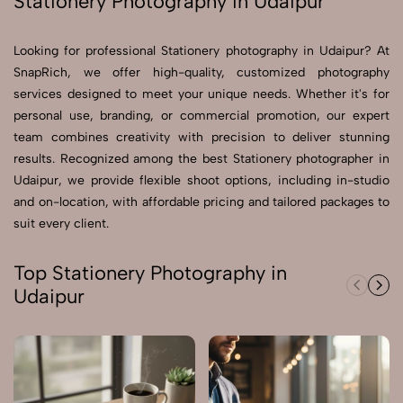
Stationery Photography in Udaipur
Send Enquiry
Looking for professional Stationery photography in Udaipur? At
Send Enquiry
SnapRich, we offer high-quality, customized photography
services designed to meet your unique needs. Whether it's for
Let's Chat
personal use, branding, or commercial promotion, our expert
Let's Chat
team combines creativity with precision to deliver stunning
results. Recognized among the best Stationery photographer in
Udaipur, we provide flexible shoot options, including in-studio
and on-location, with affordable pricing and tailored packages to
suit every client.
Top Stationery Photography in
Udaipur