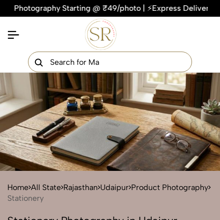
tography Starting @ ₹49/photo | ⚡Express Delivery – On Time,
×
Get Your Free Quote Now
QUICK TURNAROUND TIME
COMPETITIVE PRICING
100% SATISFACTION GUARANTEE
Home
All State
Rajasthan
Udaipur
Product Photography
Stationery