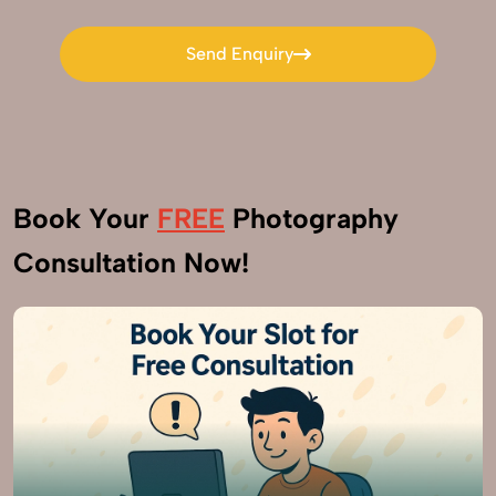
Send Enquiry
Send Enquiry
Book Your
FREE
Photography
Consultation Now!