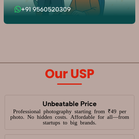
+91 9560520309
Our USP
Unbeatable Price
Professional photography starting from ₹49 per
photo. No hidden costs. Affordable for all—from
startups to big brands.