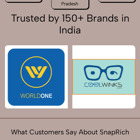
Pradesh
Trusted by 150+ Brands in
India
What Customers Say About SnapRich