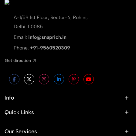
A-1/59 1st Floor, Sector-6, Rohini,
Delhi-110085
Email:
info@snaprich.in
Phone:
+91-9560520309
Get direction
Info
Quick Links
Our Services