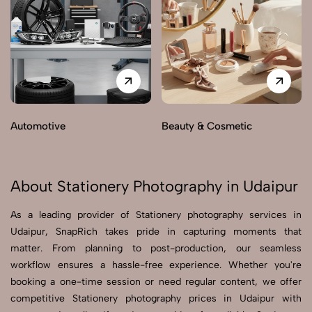
Automotive
Beauty & Cosmetic
About Stationery Photography in Udaipur
As a leading provider of Stationery photography services in
Udaipur, SnapRich takes pride in capturing moments that
matter. From planning to post-production, our seamless
workflow ensures a hassle-free experience. Whether you're
booking a one-time session or need regular content, we offer
competitive Stationery photography prices in Udaipur with