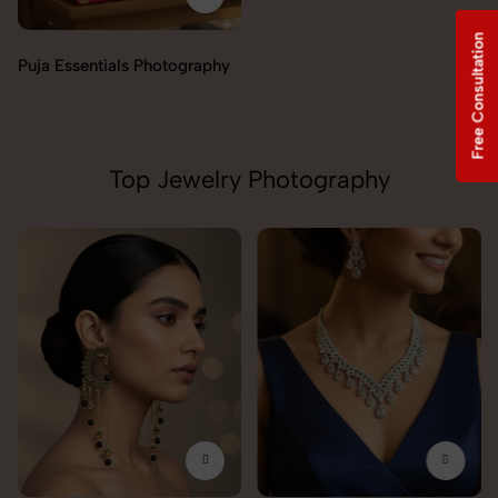
Free Consultation
Incense & Fragrances
Photography
Top Jewelry Photography
Pendant Chain Photography