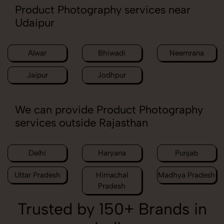
Product Photography services near
Udaipur
Alwar
Bhiwadi
Neemrana
Jaipur
Jodhpur
We can provide Product Photography
services outside Rajasthan
Delhi
Haryana
Punjab
Uttar Pradesh
Himachal
Madhya Pradesh
Pradesh
Trusted by 150+ Brands in