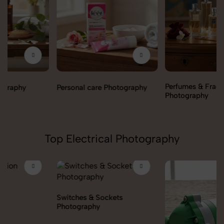
Perfumes & Fragrances
Personal care Photography
Photography
Top Electrical Photography
Switches & Sockets
Photography