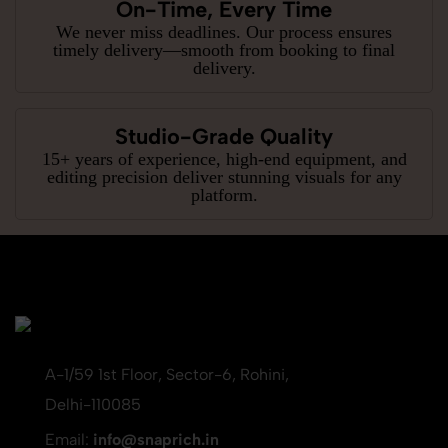
On-Time, Every Time
We never miss deadlines. Our process ensures
timely delivery—smooth from booking to final
delivery.
Studio-Grade Quality
15+ years of experience, high-end equipment, and
editing precision deliver stunning visuals for any
platform.
A-1/59 1st Floor, Sector-6, Rohini,
Delhi-110085
Email:
info@snaprich.in