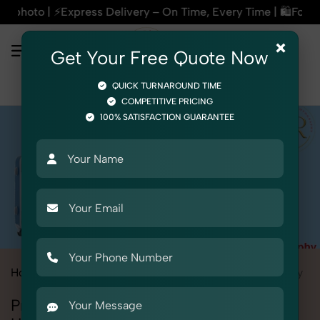
very – On Time, Every Time | 🛍️For Amazon, Flipkart & All E
×
Get Your Free Quote Now
QUICK TURNAROUND TIME
COMPETITIVE PRICING
100% SATISFACTION GUARANTEE
Home
All State
Rajasthan
Udaipur
Product Photography
Professional Product Photography in