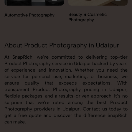
Beauty & Cosmetic
Automotive Photography
Photography
About Product Photography in Udaipur
At SnapRich, we’re committed to delivering top-tier
Product Photography service in Udaipur backed by years
of experience and innovation. Whether you need the
service for personal use, marketing, or business, we
ensure quality that exceeds expectations. With
transparent Product Photography pricing in Udaipur,
flexible packages, and a results-driven approach, it’s no
surprise that we’re rated among the best Product
Photography providers in Udaipur. Contact us today to
get a free quote and discover the difference SnapRich
can make.