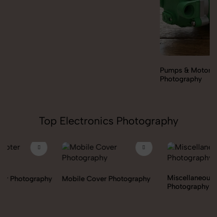
Pumps & Motors
Photography
Top Electronics Photography
Miscellaneous Items
Mobile Cover Photography
Photography