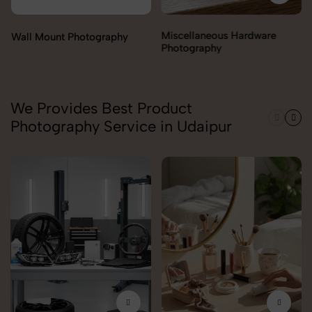
Miscellaneous Hardware
Photography
We Provides Best Product
Photography Service in Udaipur