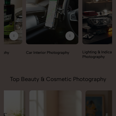
Lighting & Indicators
Car Interior Photography
Photography
Top Beauty & Cosmetic Photography