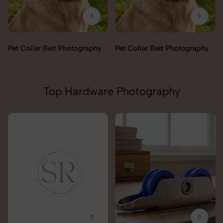
Pet Collar Belt Photography
Pet Collar Belt Photography
Top Hardware Photography
Lock & handles Photography