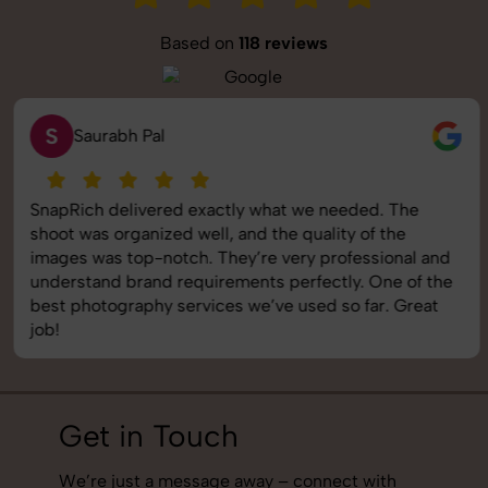
Based on
118 reviews
S
Saurabh Pal
SnapRich delivered exactly what we needed. The
shoot was organized well, and the quality of the
images was top-notch. They’re very professional and
understand brand requirements perfectly. One of the
best photography services we’ve used so far. Great
job!
Get in Touch
We’re just a message away – connect with