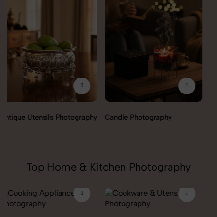
Candle Photography
Fengshui Vastu Photography
Top Home & Kitchen Photography