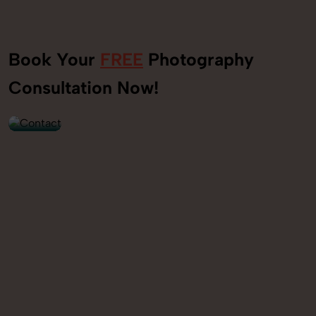
Book Your
FREE
Photography
+91
Consultation Now!
9560520309