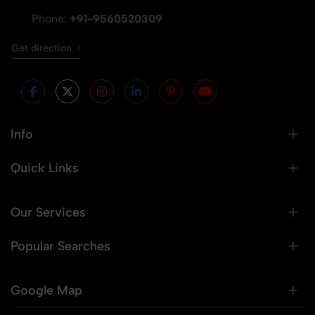
Phone:
+91-9560520309
Get direction
Info
Quick Links
Our Services
Popular Searches
Google Map