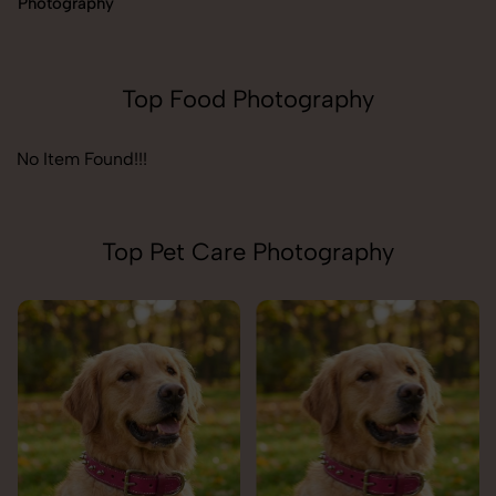
Photography
Top Food Photography
No Item Found!!!
Top Pet Care Photography