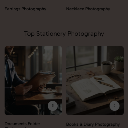
Necklace Photography
Top Stationery Photography
Documents Folder
Books & Diary Photography