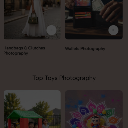
Wallets Photography
Rakhi Photography
Top Toys Photography