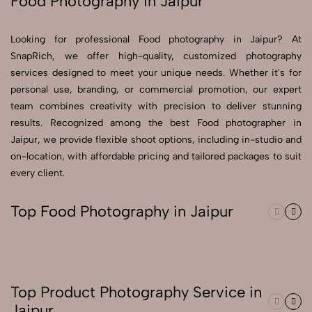
Food Photography in Jaipur
Send Enquiry
Looking for professional Food photography in Jaipur? At
Send Enquiry
SnapRich, we offer high-quality, customized photography
services designed to meet your unique needs. Whether it's for
Let's Chat
personal use, branding, or commercial promotion, our expert
Let's Chat
team combines creativity with precision to deliver stunning
results. Recognized among the best Food photographer in
Jaipur, we provide flexible shoot options, including in-studio and
on-location, with affordable pricing and tailored packages to suit
every client.
Top Food Photography in Jaipur
Top Product Photography Service in
Jaipur