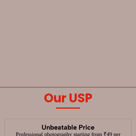
Our USP
Unbeatable Price
Professional photography starting from ₹49 per