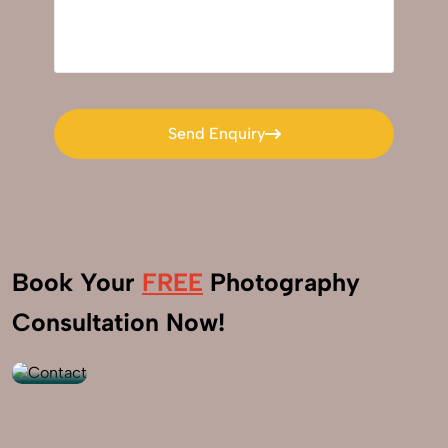
Send Enquiry
Send Enquiry
Book Your
FREE
Photography
+91
Consultation Now!
9560520309