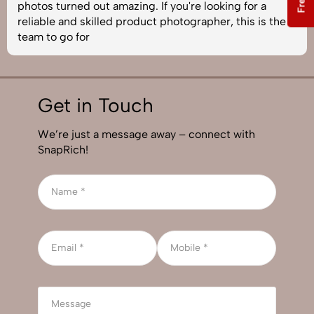
photos turned out amazing. If you're looking for a
reliable and skilled product photographer, this is the
team to go for
Get in Touch
We’re just a message away – connect with
SnapRich!