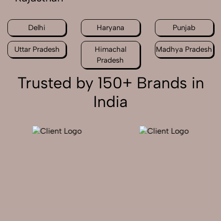
Delhi
Haryana
Punjab
Uttar Pradesh
Himachal
Madhya Pradesh
Pradesh
Trusted by 150+ Brands in
India