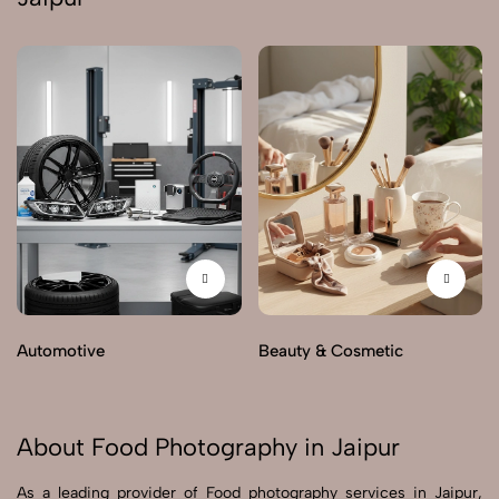
Automotive
Beauty & Cosmetic
About Food Photography in Jaipur
As a leading provider of Food photography services in Jaipur,