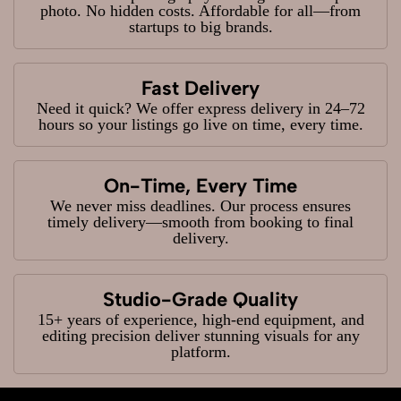
photo. No hidden costs. Affordable for all—from
startups to big brands.
Fast Delivery
Need it quick? We offer express delivery in 24–72
hours so your listings go live on time, every time.
On-Time, Every Time
We never miss deadlines. Our process ensures
timely delivery—smooth from booking to final
delivery.
Studio-Grade Quality
15+ years of experience, high-end equipment, and
editing precision deliver stunning visuals for any
platform.