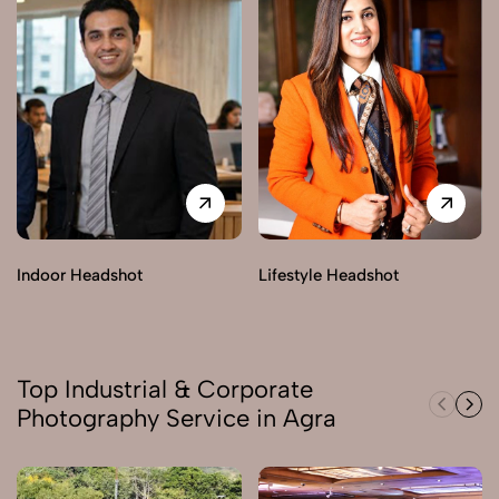
Indoor Headshot
Lifestyle Headshot
Top Industrial & Corporate
Photography Service in Agra