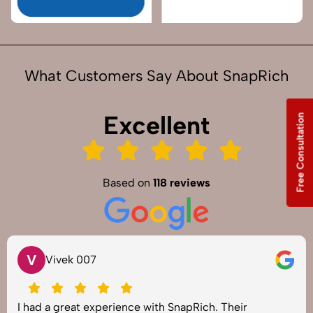
What Customers Say About SnapRich
Excellent
Free Consultation
Based on
118 reviews
V
Vivek 007
I had a great experience with SnapRich. Their