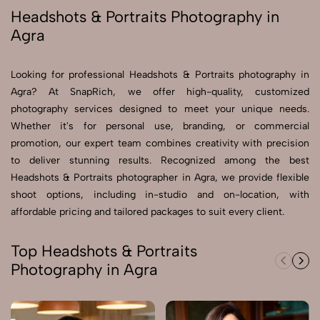
Headshots & Portraits Photography in
Agra
Send Enquiry
Send Enquiry
Looking for professional Headshots & Portraits photography in
Let's Chat
Agra? At SnapRich, we offer high-quality, customized
Let's Chat
photography services designed to meet your unique needs.
Whether it's for personal use, branding, or commercial
promotion, our expert team combines creativity with precision
to deliver stunning results. Recognized among the best
Headshots & Portraits photographer in Agra, we provide flexible
shoot options, including in-studio and on-location, with
affordable pricing and tailored packages to suit every client.
Top Headshots & Portraits
Photography in Agra