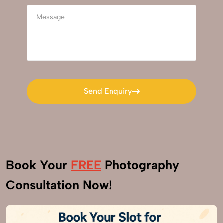
Send Enquiry
Send Enquiry
Book Your
FREE
Photography
Consultation Now!