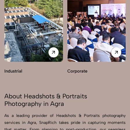
Industrial
Corporate
About Headshots & Portraits
Photography in Agra
As a leading provider of Headshots & Portraits photography
services in Agra, SnapRich takes pride in capturing moments
that matter. From planning to post-production, our seamless