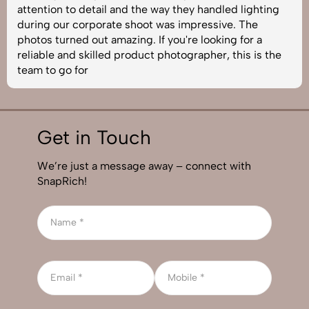
attention to detail and the way they handled lighting
during our corporate shoot was impressive. The
photos turned out amazing. If you're looking for a
reliable and skilled product photographer, this is the
team to go for
Get in Touch
We’re just a message away – connect with
SnapRich!