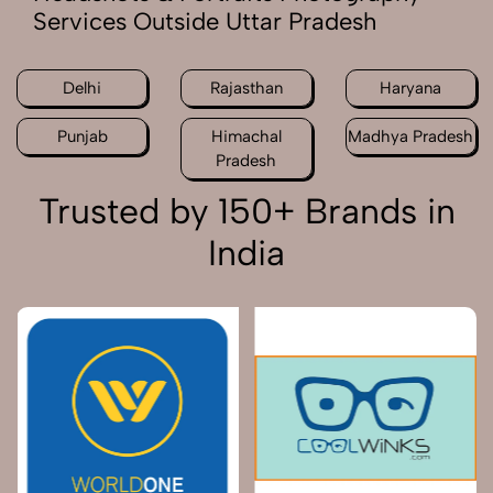
Services Outside Uttar Pradesh
Delhi
Rajasthan
Haryana
Punjab
Himachal
Madhya Pradesh
Pradesh
Trusted by 150+ Brands in
India