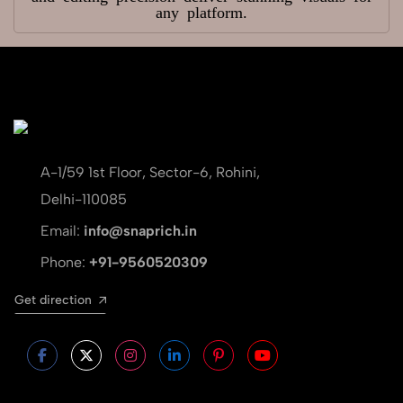
any platform.
A-1/59 1st Floor, Sector-6, Rohini,
Delhi-110085
Email:
info@snaprich.in
Phone:
+91-9560520309
Get direction