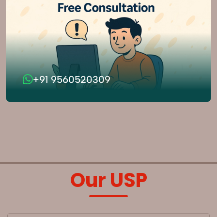
+91 9560520309
Our USP