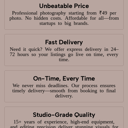
Unbeatable Price
Professional photography starting from ₹49 per
photo. No hidden costs. Affordable for all—from
startups to big brands.
Fast Delivery
Need it quick? We offer express delivery in 24–
72 hours so your listings go live on time, every
time.
On-Time, Every Time
We never miss deadlines. Our process ensures
timely delivery—smooth from booking to final
delivery.
Studio-Grade Quality
15+ years of experience, high-end equipment,
and editing precision deliver stunning visuals for