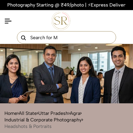
tography Starting @ ₹49/photo | ⚡Express Delivery – On Time,
×
Get Your Free Quote Now
QUICK TURNAROUND TIME
COMPETITIVE PRICING
100% SATISFACTION GUARANTEE
Home
All State
Uttar Pradesh
Agra
Industrial & Corporate Photography
Headshots & Portraits