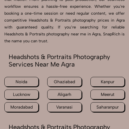
workflow ensures a hassle-free experience. Whether you're
booking a one-time session or need regular content, we offer
competitive Headshots & Portraits photography prices in Agra
with guaranteed quality. If you’re searching for reliable
Headshots & Portraits photography near me in Agra, SnapRich is
the name you can trust.
Headshots & Portraits Photography
Services Near Me Agra
Noida
Ghaziabad
Kanpur
Lucknow
Aligarh
Meerut
Moradabad
Varanasi
Saharanpur
Headshots & Portraits Photography