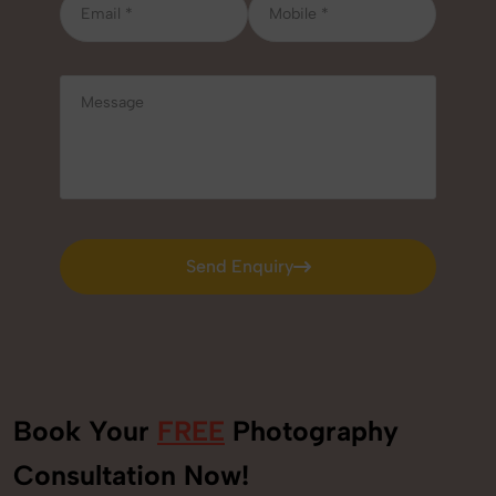
Send Enquiry
Send Enquiry
Book Your
FREE
Photography
+91
Consultation Now!
9560520309