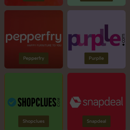
Pepperfry
Purplle
Shopclues
Snapdeal