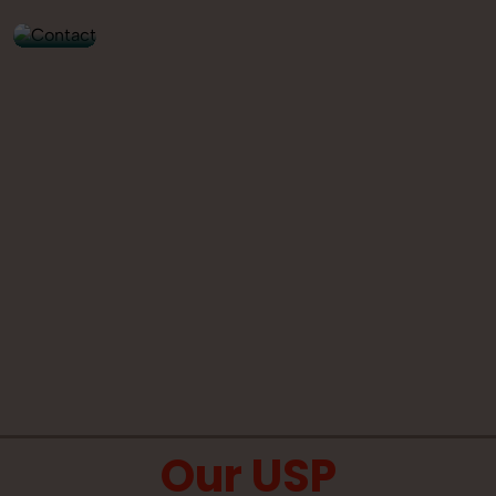
Our USP