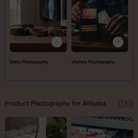
Belts Photography
Wallets Photography
Ra
Product Photography for Alibaba