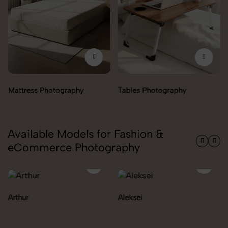
Mattress Photography
Tables Photography
Available Models for Fashion &
eCommerce Photography
Arthur
Aleksei