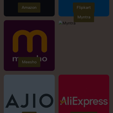
Amazon
Flipkart
Myntra
Meesho