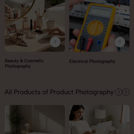
ty & Cosmetic
Electrical Photography
Electr
ography
All Products of Product Photography