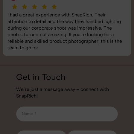
SnapRich delivered exactly what we needed. The
shoot was organized well, and the quality of the
images was top-notch. They’re very professional and
understand brand requirements perfectly. One of the
best photography services we’ve used so far. Great
job!
Get in Touch
We’re just a message away – connect with
SnapRich!