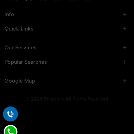
Info
Quick Links
Our Services
Popular Searches
Google Map
© 2026 Snaprich. All Rights Reserved