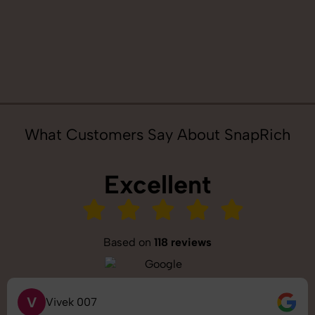
What Customers Say About SnapRich
Excellent
Based on
118 reviews
S
Saurabh Pal