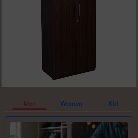
Men
Women
Kid