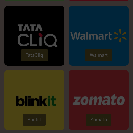
TataCliq
Walmart
Blinkit
Zomato