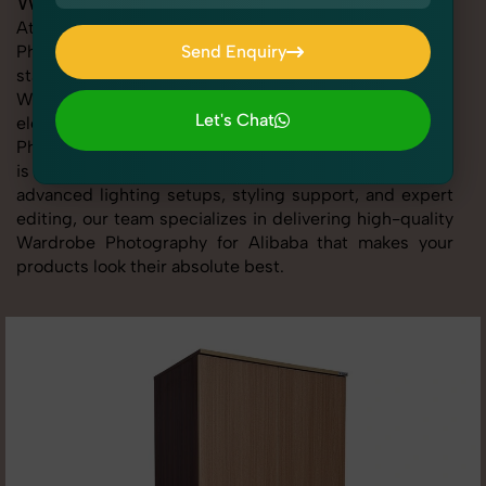
Wardrobe Photography for Alibaba
At SnapRich, we provide professional Wardrobe
Photography for Alibaba, helping online sellers create
Send Enquiry
standout listings that follow platform guidelines.
Send Enquiry
Whether you're listing clothing, accessories,
Let's Chat
electronics, or beauty products, our Wardrobe
Photography for Alibaba service ensures every image
Let's Chat
is sharp, clean, and optimized for conversions. With
advanced lighting setups, styling support, and expert
editing, our team specializes in delivering high-quality
Wardrobe Photography for Alibaba that makes your
products look their absolute best.