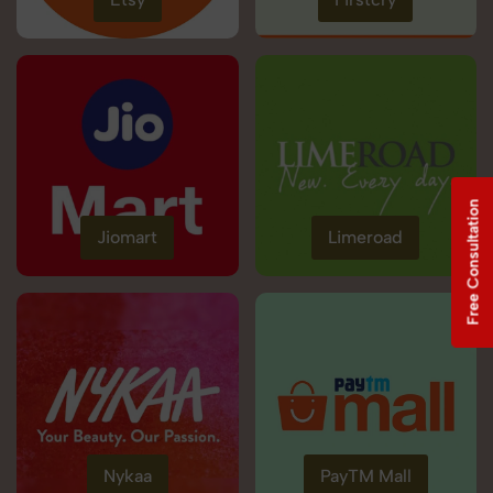
Free Consultation
Jiomart
Limeroad
Nykaa
PayTM Mall