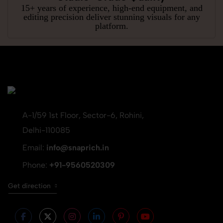
15+ years of experience, high-end equipment, and
editing precision deliver stunning visuals for any
platform.
A-1/59 1st Floor, Sector-6, Rohini,
Delhi-110085
Email:
info@snaprich.in
Phone:
+91-9560520309
Get direction