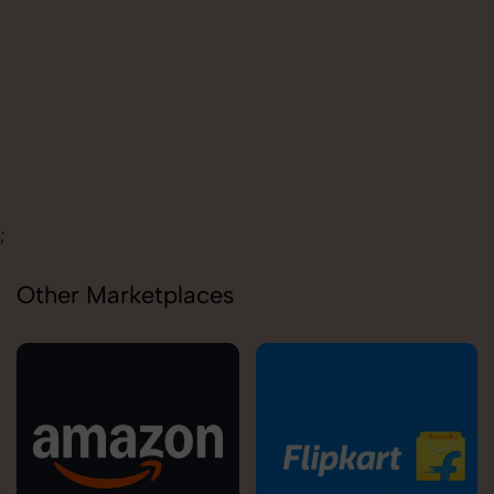
;
Other Marketplaces