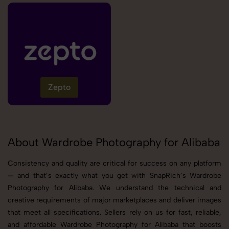
Zepto
About Wardrobe Photography for Alibaba
Consistency and quality are critical for success on any platform
— and that’s exactly what you get with SnapRich’s Wardrobe
Photography for Alibaba. We understand the technical and
creative requirements of major marketplaces and deliver images
that meet all specifications. Sellers rely on us for fast, reliable,
and affordable Wardrobe Photography for Alibaba that boosts