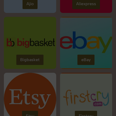
Ajio
Aliexpress
Bigbasket
eBay
Etsy
Firstcry