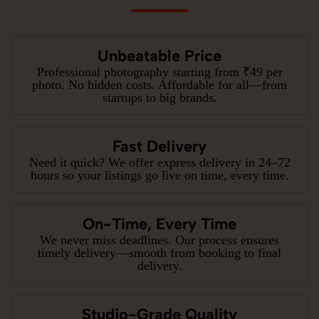
Unbeatable Price
Professional photography starting from ₹49 per
photo. No hidden costs. Affordable for all—from
startups to big brands.
Fast Delivery
Need it quick? We offer express delivery in 24–72
hours so your listings go live on time, every time.
On-Time, Every Time
We never miss deadlines. Our process ensures
timely delivery—smooth from booking to final
delivery.
Studio-Grade Quality