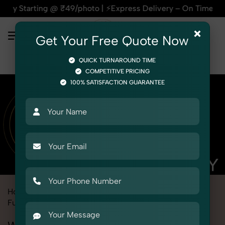
 @ ₹49/photo | ⚡Express Delivery – On Time, Every Time | 🛍️
×
Get Your Free Quote Now
QUICK TURNAROUND TIME
COMPETITIVE PRICING
100% SATISFACTION GUARANTEE
Home
Marketplace
Alibaba
Product Photography
Furniture
Wardrobe