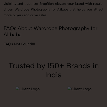
visibility and trust. Let SnapRich elevate your brand with result-
driven Wardrobe Photography for Alibaba that helps you attract
more buyers and drive sales.
FAQs About Wardrobe Photography for
Alibaba
FAQs Not Found!!!
Trusted by 150+ Brands in
India