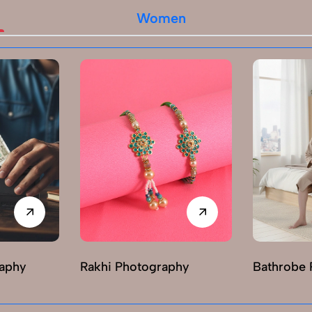
Women
raphy
Rakhi Photography
Bathrobe 