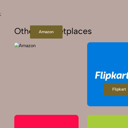
;
Other Marketplaces
Amazon
Flipkart