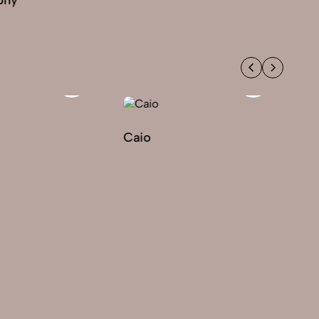
Caio
Ek