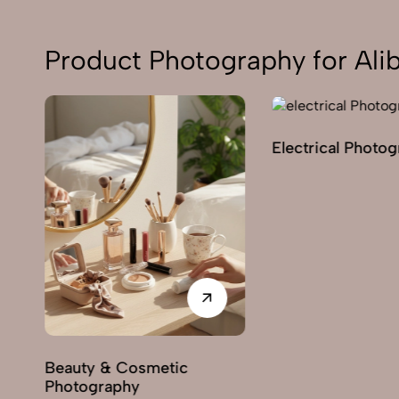
Product Photography for Ali
Electrical Photo
y
Beauty & Cosmetic
Photography