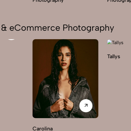
on & eCommerce Photography
Tallys
Carolina