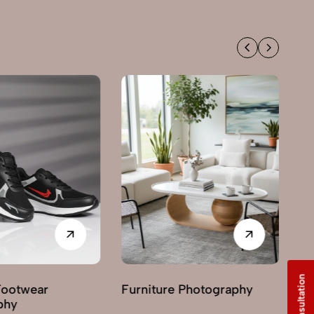
Footwear
Furniture Photography
G
phy
Ph