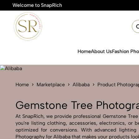
Welcome to SnapRich
🎯Produ
Home
About Us
Fashion Ph
Home
Marketplace
Alibaba
Product Photogra
Gemstone Tree Photogra
At SnapRich, we provide professional Gemstone Tree Ph
you're listing clothing, accessories, electronics, o
optimized for conversions. With advanced lighting 
Photography for Alibaba that makes your products look