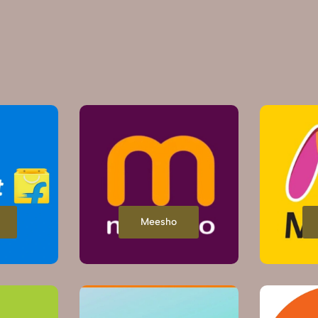
Meesho