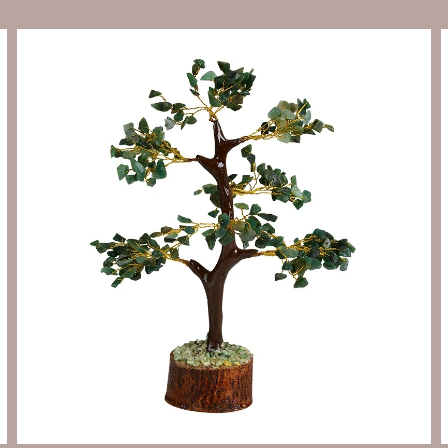
Send Enquiry
Let's Chat
Send Enquiry
Let's Chat