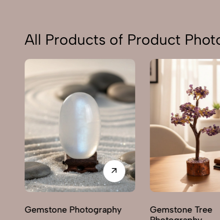
All Products of Product Pho
Gemstone Photography
Gemstone Tree
Photography