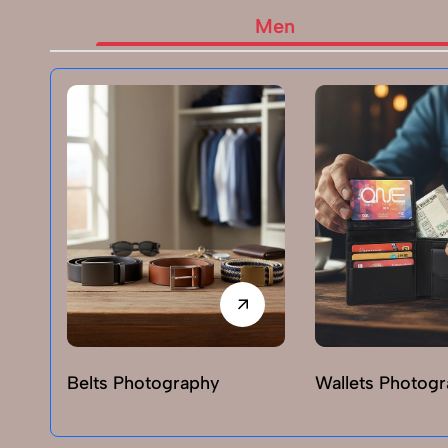
Men
Belts Photography
Wallets Photog