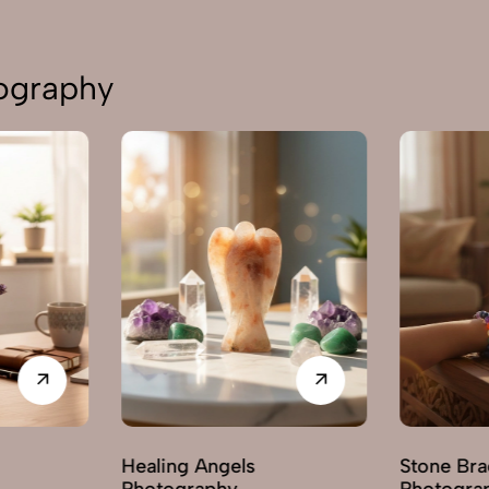
tography
Healing Angels
Stone Bra
Photography
Photogra