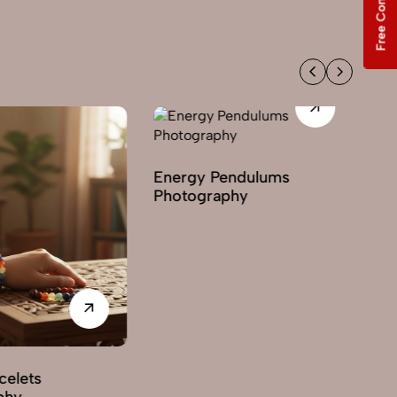
Free Consultation
Energy Pendulums
Photography
celets
Ge
phy