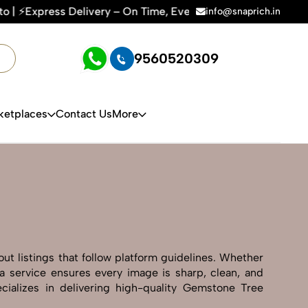
 Time, Every Time | 🛍️For Amazon, Flipkart & All E-commerc
info@snaprich.in
9560520309
ketplaces
Contact Us
More
ut listings that follow platform guidelines. Whether
ba service ensures every image is sharp, clean, and
cializes in delivering high-quality Gemstone Tree