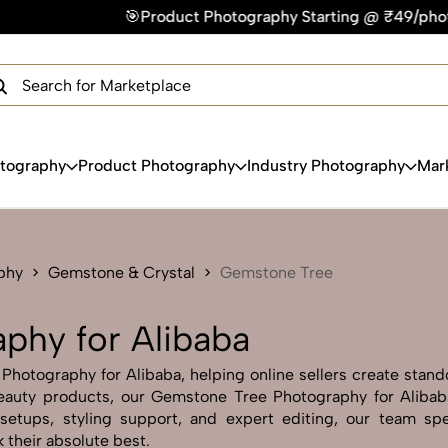
ct Photography Starting @ ₹49/photo | ⚡Express Delivery – On
×
Get Your Free Quote Now
QUICK TURNAROUND TIME
COMPETITIVE PRICING
100% SATISFACTION GUARANTEE
otography
Product Photography
Industry Photography
Mar
phy
Gemstone & Crystal
Gemstone Tree
phy for Alibaba
otography for Alibaba, helping online sellers create stando
r beauty products, our Gemstone Tree Photography for Aliba
setups, styling support, and expert editing, our team spe
 their absolute best.