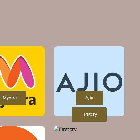
Myntra
Ajio
Firstcry