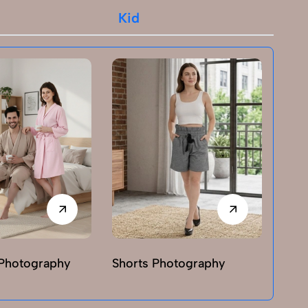
Kid
Photography
Shorts Photography
T-sh