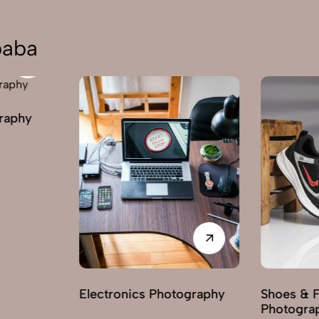
baba
graphy
Electronics Photography
Shoes & 
Photogra