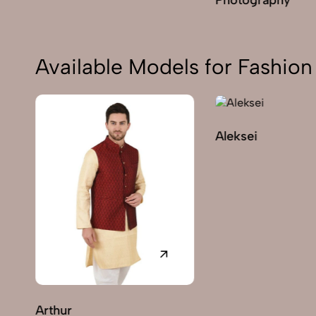
Available Models for Fashi
Aleksei
Arthur