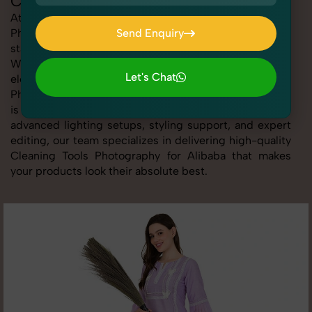
Cleaning Tools Photography for Alibaba
At SnapRich, we provide professional Cleaning Tools
Photography for Alibaba, helping online sellers create
Send Enquiry
standout listings that follow platform guidelines.
Send Enquiry
Whether you're listing clothing, accessories,
Let's Chat
electronics, or beauty products, our Cleaning Tools
Photography for Alibaba service ensures every image
Let's Chat
is sharp, clean, and optimized for conversions. With
advanced lighting setups, styling support, and expert
editing, our team specializes in delivering high-quality
Cleaning Tools Photography for Alibaba that makes
your products look their absolute best.