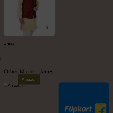
Carolina
;
Other Marketplaces
Amazon