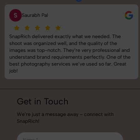
S
Saurabh Pal
SnapRich delivered exactly what we needed. The
shoot was organized well, and the quality of the
images was top-notch. They’re very professional and
understand brand requirements perfectly. One of the
best photography services we’ve used so far. Great
job!
Get in Touch
We’re just a message away – connect with
SnapRich!