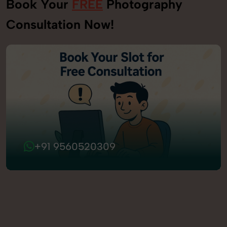
Book Your
FREE
Photography
Consultation Now!
+91 9560520309