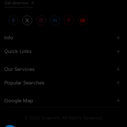
Get direction
Info
Quick Links
Our Services
Popular Searches
Google Map
© 2026 Snaprich. All Rights Reserved