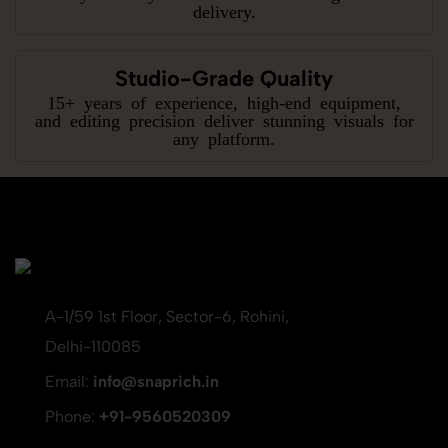
delivery.
Studio-Grade Quality
15+ years of experience, high-end equipment,
and editing precision deliver stunning visuals for
any platform.
A-1/59 1st Floor, Sector-6, Rohini,
Delhi-110085
Email:
info@snaprich.in
Phone:
+91-9560520309