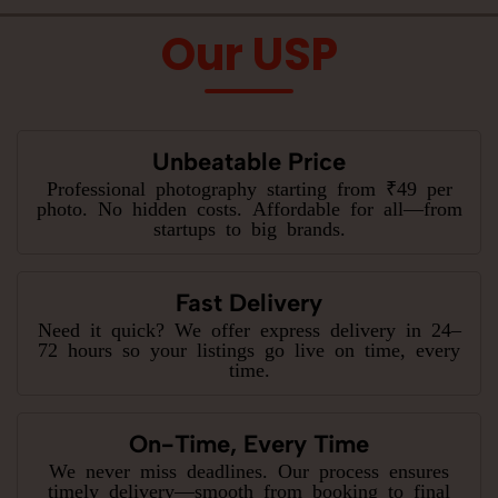
Our USP
Unbeatable Price
Professional photography starting from ₹49 per
photo. No hidden costs. Affordable for all—from
startups to big brands.
Fast Delivery
Need it quick? We offer express delivery in 24–
72 hours so your listings go live on time, every
time.
On-Time, Every Time
We never miss deadlines. Our process ensures
timely delivery—smooth from booking to final