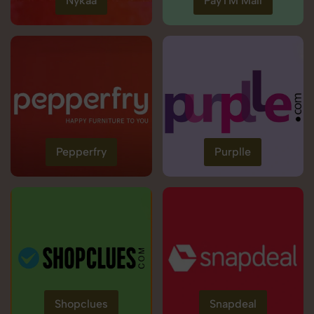
Nykaa
PayTM Mall
Pepperfry
Purplle
Shopclues
Snapdeal