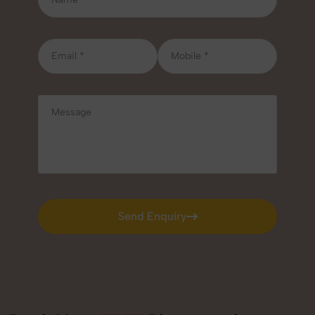
Send Enquiry
Send Enquiry