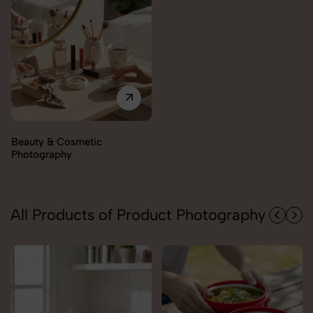
All Products of Product Photography