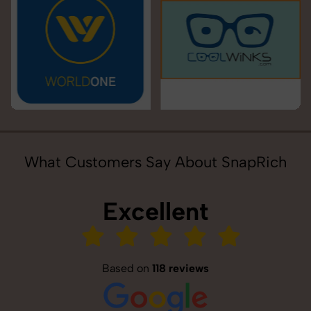
What Customers Say About SnapRich
Excellent
Based on
118 reviews