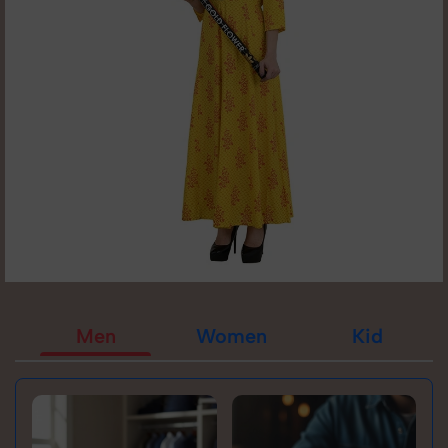
Men
Women
Kid