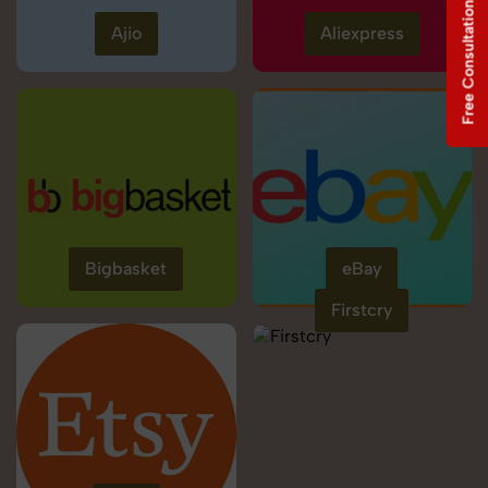
Free Consultation
Ajio
Aliexpress
Bigbasket
eBay
Firstcry