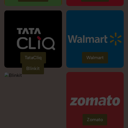
TataCliq
Walmart
Blinkit
Zomato