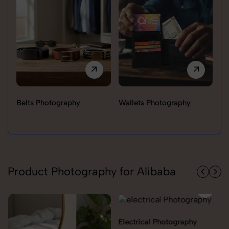
Belts Photography
Wallets Photography
Ra
Product Photography for Alibaba
Electrical Photography
Electronics Photography