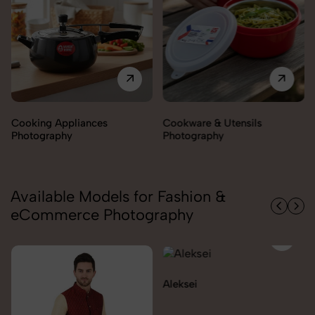
Cookware & Utensils
Cutlery Photography
Photography
Available Models for Fashion &
eCommerce Photography
Aleksei