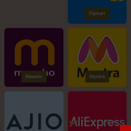
Flipkart
Meesho
Myntra