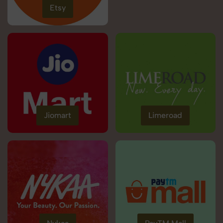
Etsy
Jiomart
Limeroad