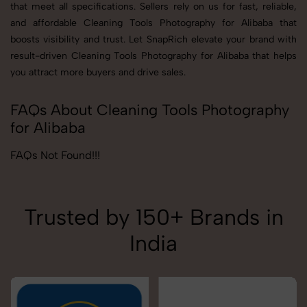
that meet all specifications. Sellers rely on us for fast, reliable,
and affordable Cleaning Tools Photography for Alibaba that
boosts visibility and trust. Let SnapRich elevate your brand with
result-driven Cleaning Tools Photography for Alibaba that helps
you attract more buyers and drive sales.
FAQs About Cleaning Tools Photography
for Alibaba
FAQs Not Found!!!
Trusted by 150+ Brands in
India