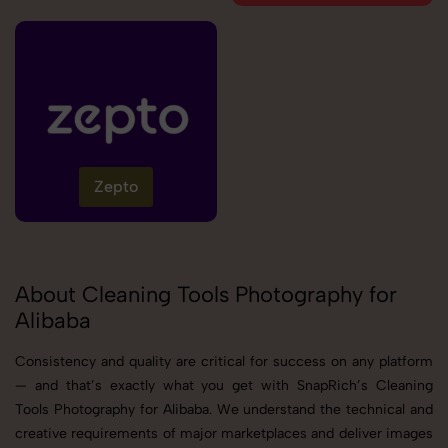
Zepto
About Cleaning Tools Photography for
Alibaba
Consistency and quality are critical for success on any platform
— and that’s exactly what you get with SnapRich’s Cleaning
Tools Photography for Alibaba. We understand the technical and
creative requirements of major marketplaces and deliver images