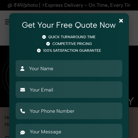
 ⚡Express Delivery – On Time, Every Time | 🛍️For Amazon, F
×
Get Your Free Quote Now
QUICK TURNAROUND TIME
COMPETITIVE PRICING
100% SATISFACTION GUARANTEE
Home
Marketplace
Alibaba
Product Photography
Home & Kitchen
Cleaning Tools