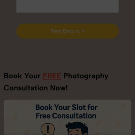
Send Enquiry
Send Enquiry
Book Your
FREE
Photography
Consultation Now!