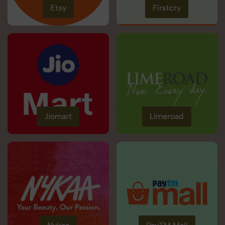
Etsy
Firstcry
Jiomart
Limeroad