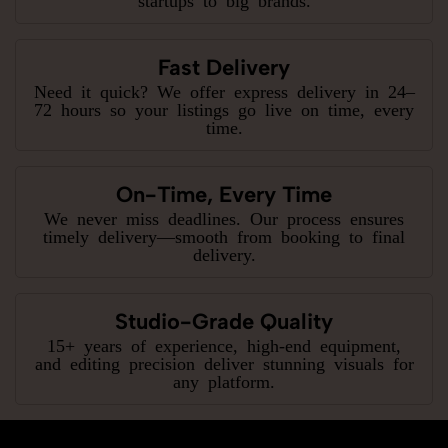
Fast Delivery
Need it quick? We offer express delivery in 24–
72 hours so your listings go live on time, every
time.
On-Time, Every Time
We never miss deadlines. Our process ensures
timely delivery—smooth from booking to final
delivery.
Studio-Grade Quality
15+ years of experience, high-end equipment,
and editing precision deliver stunning visuals for
any platform.