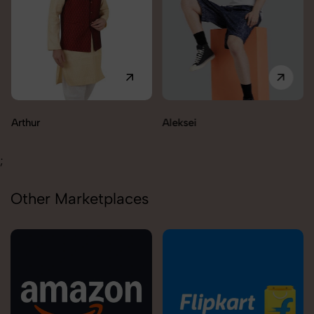
Aleksei
Carolina
;
Other Marketplaces