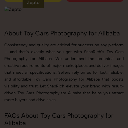
Zepto
About Toy Cars Photography for Alibaba
Consistency and quality are critical for success on any platform
— and that’s exactly what you get with SnapRich’s Toy Cars
Photography for Alibaba. We understand the technical and
creative requirements of major marketplaces and deliver images
that meet all specifications. Sellers rely on us for fast, reliable,
and affordable Toy Cars Photography for Alibaba that boosts
visibility and trust. Let SnapRich elevate your brand with result-
driven Toy Cars Photography for Alibaba that helps you attract
more buyers and drive sales.
FAQs About Toy Cars Photography for
Alibaba