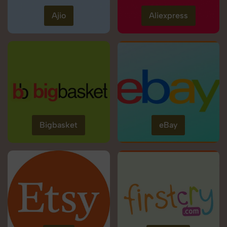
Ajio
Aliexpress
Bigbasket
eBay