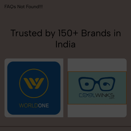
FAQs Not Found!!!
Trusted by 150+ Brands in
India