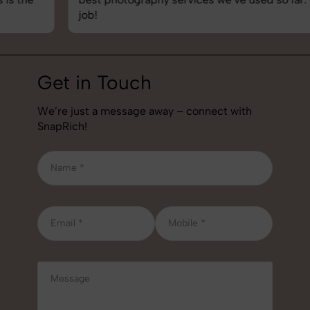
job!
Get in Touch
We’re just a message away – connect with
SnapRich!