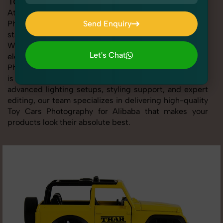
Toy Cars Photography for Alibaba
At SnapRich, we provide professional Toy Cars
Photography for Alibaba, helping online sellers create
Send Enquiry
standout listings that follow platform guidelines.
Send Enquiry
Whether you're listing clothing, accessories,
Let's Chat
electronics, or beauty products, our Toy Cars
Photography for Alibaba service ensures every image
Let's Chat
is sharp, clean, and optimized for conversions. With
advanced lighting setups, styling support, and expert
editing, our team specializes in delivering high-quality
Toy Cars Photography for Alibaba that makes your
products look their absolute best.