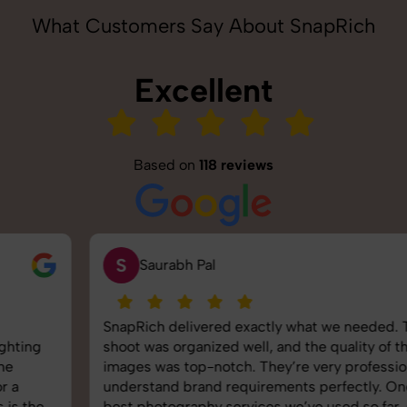
What Customers Say About SnapRich
Excellent
Based on
118 reviews
S
Saurabh Pal
SnapRich delivered exactly what we needed. The
shoot was organized well, and the quality of the
images was top-notch. They’re very professional and
understand brand requirements perfectly. One of the
best photography services we’ve used so far. Great