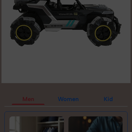
Men
Women
Kid