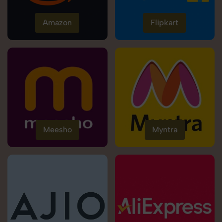
Amazon
Flipkart
Meesho
Myntra