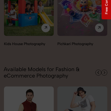
Free Consultation
Pichkari Photography
Push Cars Photography
Available Models for Fashion &
eCommerce Photography