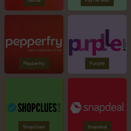
Nykaa
PayTM Mall
Pepperfry
Purplle
Shopclues
Snapdeal