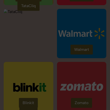
TataCliq
Walmart
Blinkit
Zomato