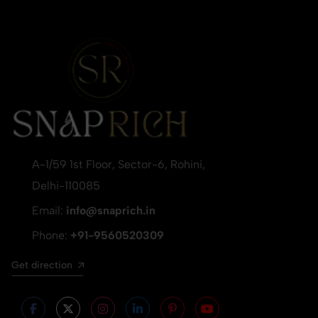
A-1/59 1st Floor, Sector-6, Rohini,
Delhi-110085
Email:
info@snaprich.in
Phone:
+91-9560520309
Get direction