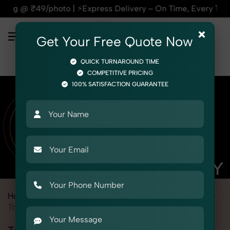
press Delivery – On Time, Every Time | 🛍️For Amazon, Flipk
×
Get Your Free Quote Now
QUICK TURNAROUND TIME
COMPETITIVE PRICING
100% SATISFACTION GUARANTEE
Home
Marketplace
Alibaba
Product Photography
Toys
Toy Cars