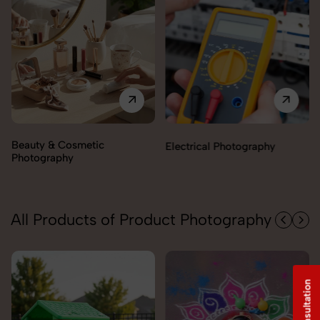
Electrical Photography
Electronics Photography
All Products of Product Photography