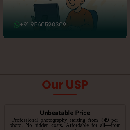
+91 9560520309
Our USP
Unbeatable Price
Professional photography starting from ₹49 per
photo. No hidden costs. Affordable for all—from
startups to big brands.