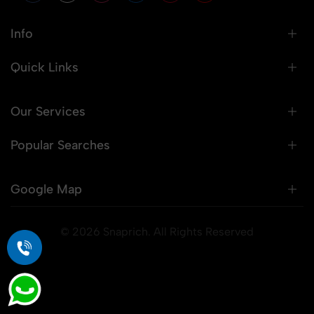
Info
Quick Links
Our Services
Popular Searches
Google Map
© 2026 Snaprich. All Rights Reserved