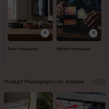
Belts Photography
Wallets Photography
Ra
Product Photography for Alibaba