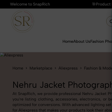
Welcome to SnapRich
🎯Product Photography Starting @ ₹49/p
Home
About Us
Fashion Ph
Home
Marketplace
Aliexpress
Fashion & Mod
Nehru Jacket Photograph
At SnapRich, we provide professional Nehru Jacket Pho
you're listing clothing, accessories, electronics, o
optimized for conversions. With advanced lighting setu
for Aliexpress that makes your products look their abs