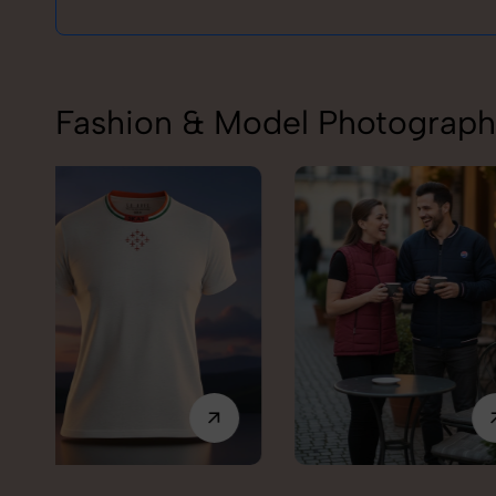
Fashion & Model Photography