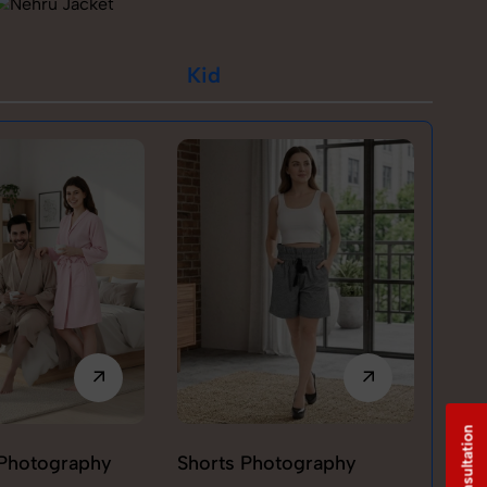
Kid
Photography
Shorts Photography
T-sh