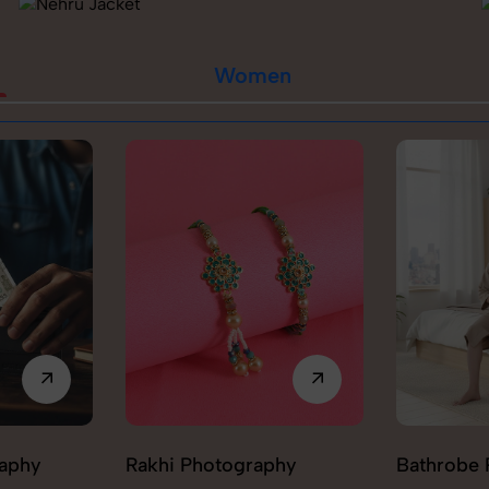
Women
raphy
Rakhi Photography
Bathrobe 