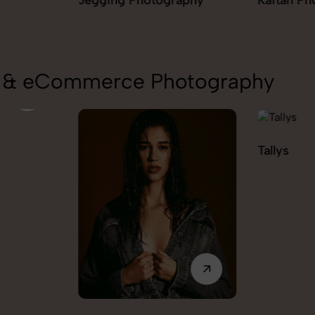
aphy
Kaftan Photography
Kurta Pal
Photogra
on & eCommerce Photography
Tallys
Caio