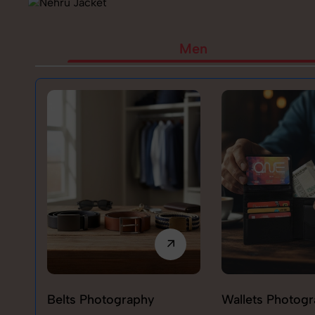
Men
Belts Photography
Wallets Photog