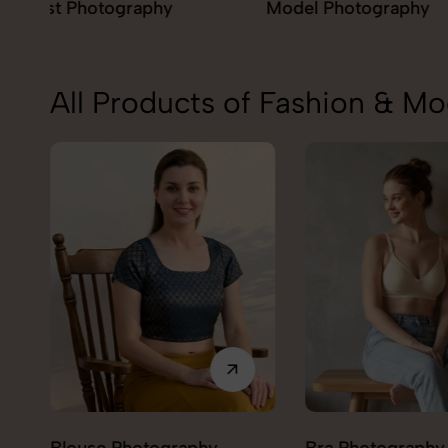
Model Photography
Flat Lay Photogr
All Products of Fashion & M