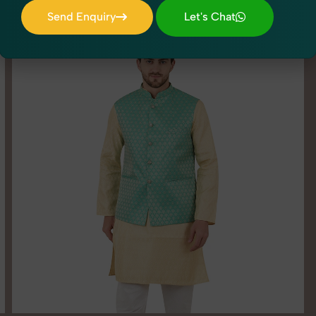
Send Enquiry
Let's Chat
Send Enquiry
Let's Chat