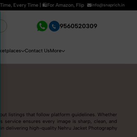
zon, Flipkart & All E-commerce Platforms | 🏢15+ Years Exper
info@snaprich.in
9560520309
ketplaces
Contact Us
More
ut listings that follow platform guidelines. Whether
ss service ensures every image is sharp, clean, and
s in delivering high-quality Nehru Jacket Photography