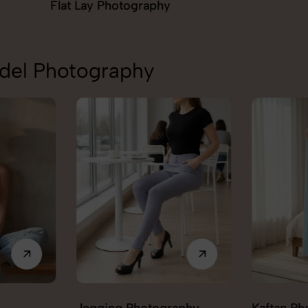
aphy
Ghost Ph
odel Photography