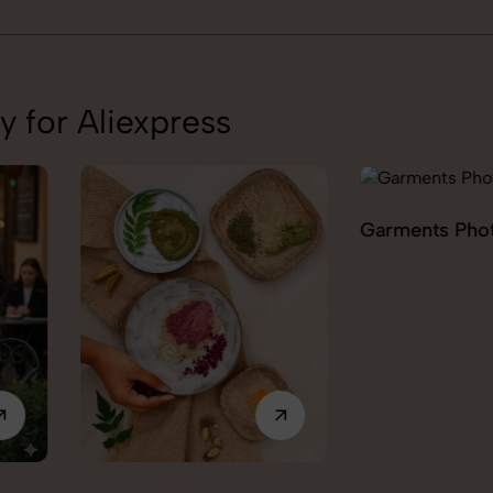
 for Aliexpress
Garments Photography