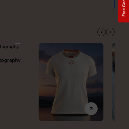
Free Consultation