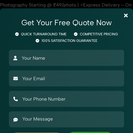
hoto | ⚡Express Delivery – On Time, Every Time | 🛍️For Ama
×
Get Your Free Quote Now
QUICK TURNAROUND TIME
COMPETITIVE PRICING
100% SATISFACTION GUARANTEE
otography
Product Photography
Industry Photography
Mar
el Photography
Garments
Nehru Jacket
y for Aliexpress
tography for Aliexpress, helping online sellers create stando
r beauty products, our Nehru Jacket Photography for Aliexpre
ps, styling support, and expert editing, our team specialize
olute best.