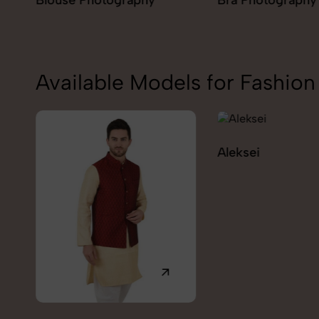
Bra Photography
Jegging Photogr
Available Models for Fashi
Aleksei