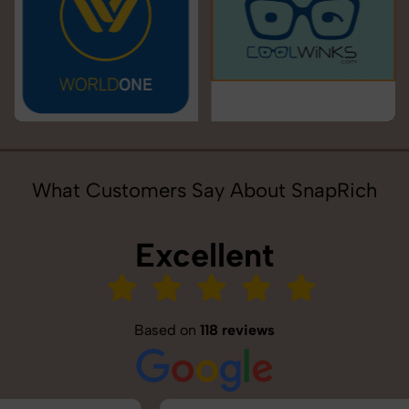
What Customers Say About SnapRich
Excellent
Based on
118 reviews