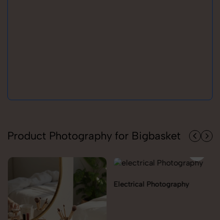
Product Photography for Bigbasket
Electrical Photography