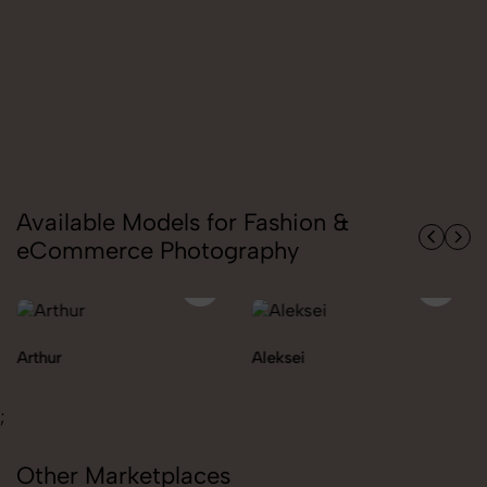
Available Models for Fashion &
eCommerce Photography
Aleksei
Carolina
;
Other Marketplaces