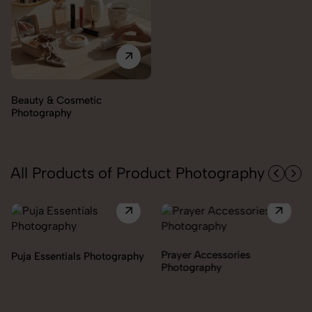
Electronics Photography
All Products of Product Photography
Prayer Accessories
Incense & Fragrances
Photography
Photography