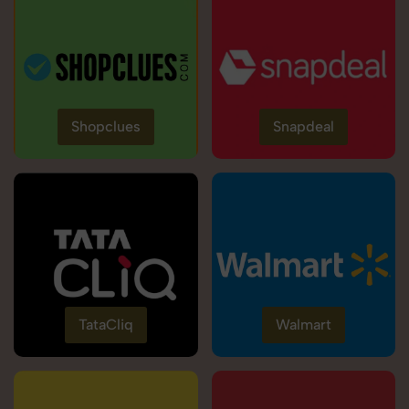
Shopclues
Snapdeal
TataCliq
Walmart