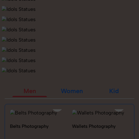
Men
Women
Kid
Belts Photography
Wallets Photography
Ra