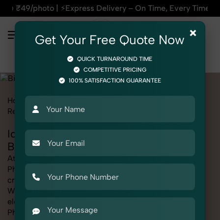
press Delivery – On Time, Every Time | 🛍️For Amazon, Flipka
×
Get Your Free Quote Now
QUICK TURNAROUND TIME
COMPETITIVE PRICING
100% SATISFACTION GUARANTEE
Home
Marketplace
Bigbasket
Product Photography
Religious & Spiritual
Idols & Statues
Idols & Statues Photography for
Bigbasket
At SnapRich, we provide professional Idols & Statues
Photography for Bigbasket, helping online sellers
create standout listings that follow platform guidelines.
Whether you're listing clothing, accessories,
electronics, or beauty products, our Idols & Statues
Photography for Bigbasket service ensures every