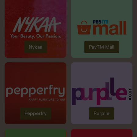
Nykaa
PayTM Mall
Pepperfry
Purplle