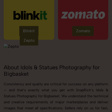
Blinkit
Zomato
Zepto
About Idols & Statues Photography for
Bigbasket
Consistency and quality are critical for success on any platform
— and that’s exactly what you get with SnapRich’s Idols &
Statues Photography for Bigbasket. We understand the technical
and creative requirements of major marketplaces and deliver
images that meet all specifications. Sellers rely on us for fast,