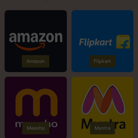
Amazon
Flipkart
Meesho
Myntra