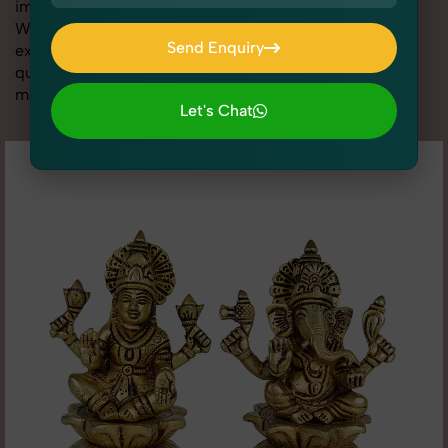
image is sharp, clean, and optimized for conversions.
With advanced lighting setups, styling support, and
Send Enquiry
expert editing, our team specializes in delivering high-
quality Idols & Statues Photography for Bigbasket that
Send Enquiry
makes your products look their absolute best.
Let's Chat
Let's Chat