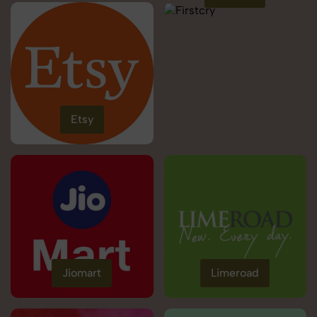
Etsy
Jiomart
Limeroad