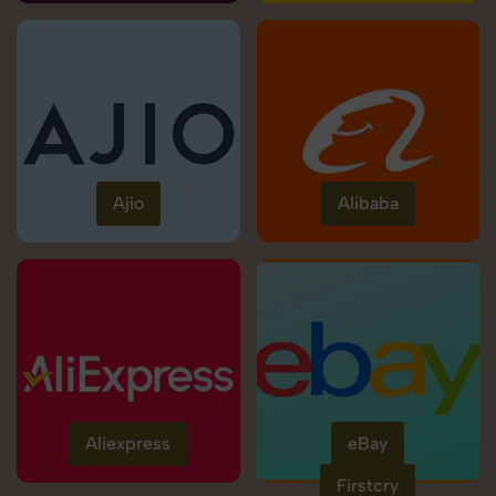
Ajio
Alibaba
Aliexpress
eBay
Firstcry