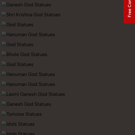
Free Consultation