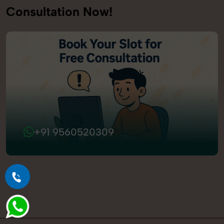
Consultation Now!
+91 9560520309