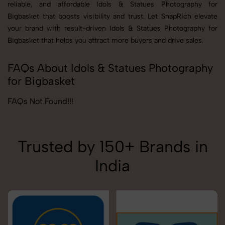
reliable, and affordable Idols & Statues Photography for
Bigbasket that boosts visibility and trust. Let SnapRich elevate
your brand with result-driven Idols & Statues Photography for
Bigbasket that helps you attract more buyers and drive sales.
FAQs About Idols & Statues Photography
for Bigbasket
FAQs Not Found!!!
Trusted by 150+ Brands in
India