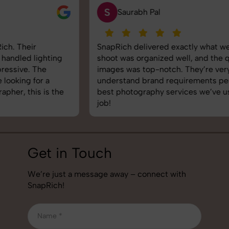
S
Saurabh Pal
SnapRich delivered exactly what we needed. The
shoot was organized well, and the quality of the
images was top-notch. They’re very professional and
understand brand requirements perfectly. One of the
best photography services we’ve used so far. Great
job!
Get in Touch
We’re just a message away – connect with
SnapRich!