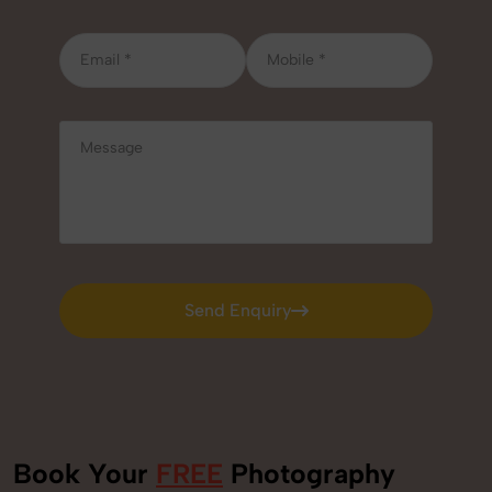
Send Enquiry
Send Enquiry
Book Your
FREE
Photography