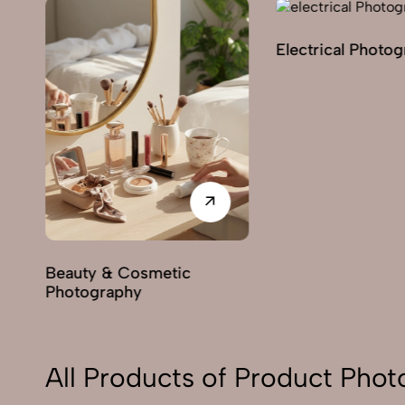
Electrical Photo
y
Beauty & Cosmetic
Photography
All Products of Product Pho