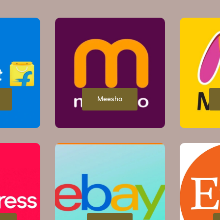
Meesho