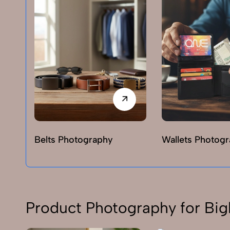
Belts Photography
Wallets Photog
Product Photography for Big