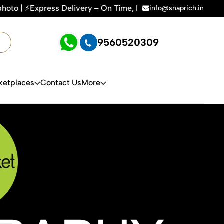
– On Time, Every Time | 🛍️For Amazon, Flipkart & All E-comm
info@snaprich.in
9560520309
ketplaces
Contact Us
More