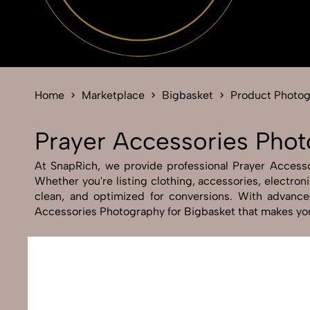
Home
Marketplace
Bigbasket
Product Photo
Prayer Accessories Phot
At SnapRich, we provide professional Prayer Accessor
Whether you're listing clothing, accessories, electro
clean, and optimized for conversions. With advanced
Accessories Photography for Bigbasket that makes you