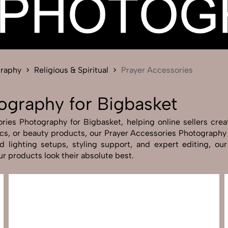
Send Enquiry
Let's Chat
Send Enquiry
Let's Chat
graphy
Religious & Spiritual
Prayer Accessories
ography for Bigbasket
ies Photography for Bigbasket, helping online sellers create
nics, or beauty products, our Prayer Accessories Photography
 lighting setups, styling support, and expert editing, our 
r products look their absolute best.