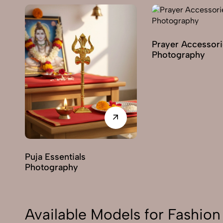
Prayer Accessori
Photography
Puja Essentials
Photography
Available Models for Fashi