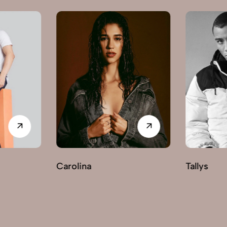
Carolina
Tallys