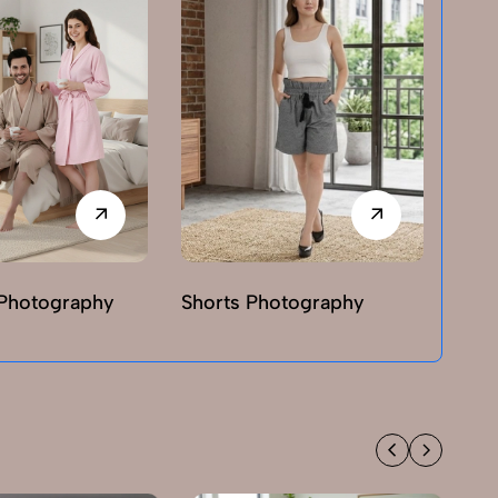
Photography
Shorts Photography
T-sh