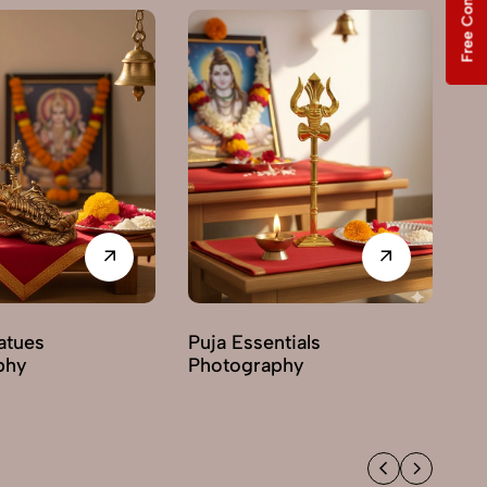
Free Consultation
Pr
Ph
tatues
Puja Essentials
phy
Photography