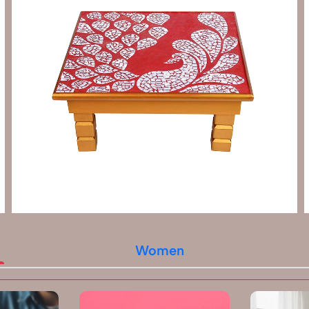
Women