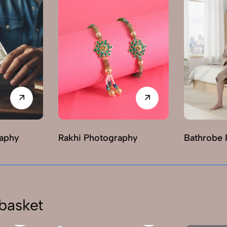
raphy
Rakhi Photography
Bathrobe 
basket