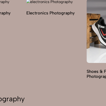
graphy
Electronics Photography
Shoes & 
Photogra
tography