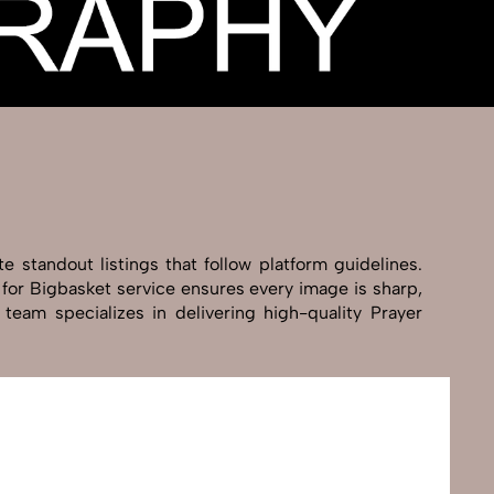
 standout listings that follow platform guidelines.
 for Bigbasket service ensures every image is sharp,
team specializes in delivering high-quality Prayer