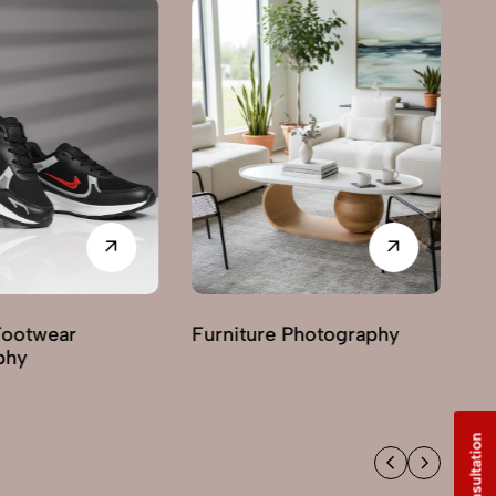
Footwear
Furniture Photography
G
phy
Ph