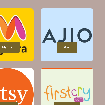
Myntra
Ajio