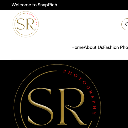
Welcome to SnapRich
🎯Pr
Home
About Us
Fashion Ph