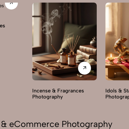
es
Incense & Fragrances
Idols & S
Photography
Photogra
on & eCommerce Photography