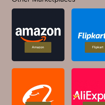
Amazon
Flipkart