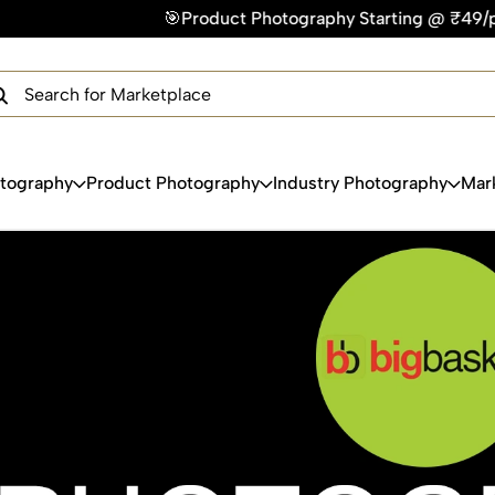
oduct Photography Starting @ ₹49/photo | ⚡Express Delivery 
×
Get Your Free Quote Now
QUICK TURNAROUND TIME
COMPETITIVE PRICING
100% SATISFACTION GUARANTEE
otography
Product Photography
Industry Photography
Mar