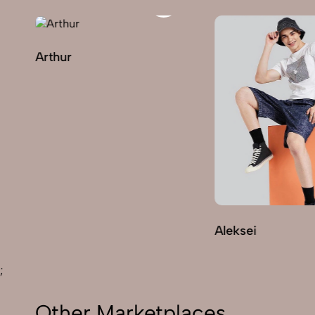
Arthur
Aleksei
;
Other Marketplaces