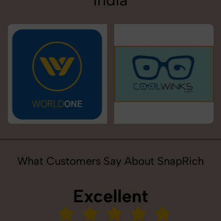
India
What Customers Say About SnapRich
Excellent