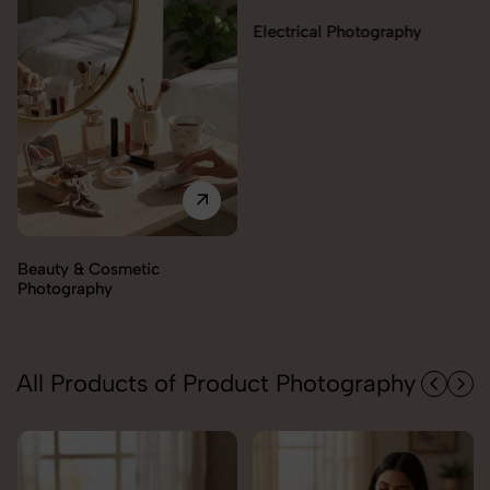
Electrical Photography
Electronics Photography
All Products of Product Photography