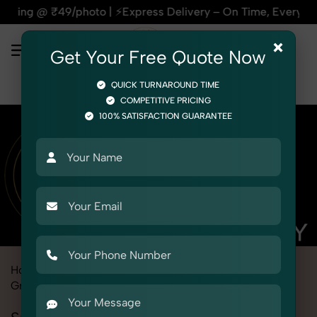
s Delivery – On Time, Every Time | 🛍️For Amazon, Flipkart 
×
Get Your Free Quote Now
QUICK TURNAROUND TIME
COMPETITIVE PRICING
100% SATISFACTION GUARANTEE
Home
Marketplace
eBay
Product Photography
Grocery & FMCG
Snacks & Beverages