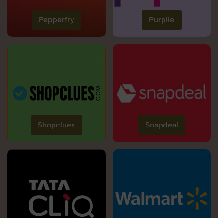
Pepperfry
Purplle
Shopclues
Snapdeal