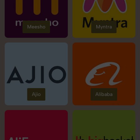
Meesho
Myntra
Ajio
Alibaba