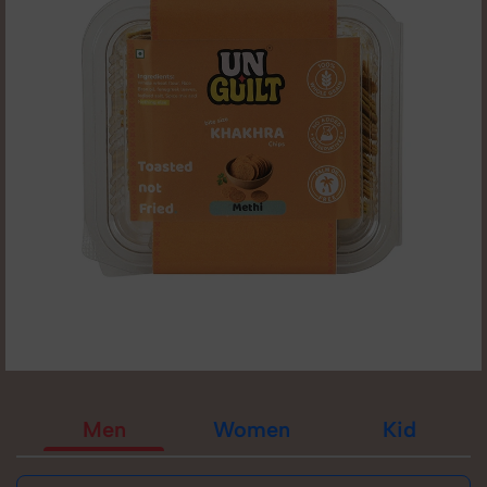
Men
Women
Kid