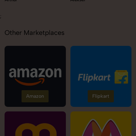
;
Other Marketplaces
Amazon
Flipkart