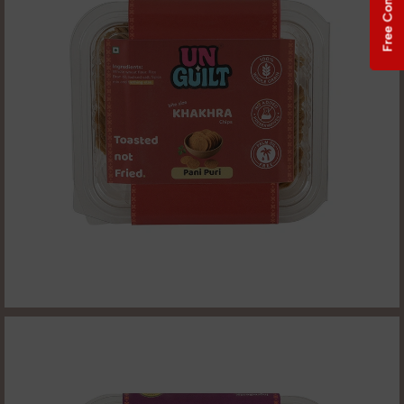
Free Consultation