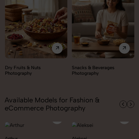
Snacks & Beverages
Cooking Essentials
Photography
Photography
Available Models for Fashion &
eCommerce Photography
Aleksei
Carolina