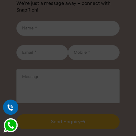
We’re just a message away – connect with
SnapRich!
Send Enquiry
Send Enquiry