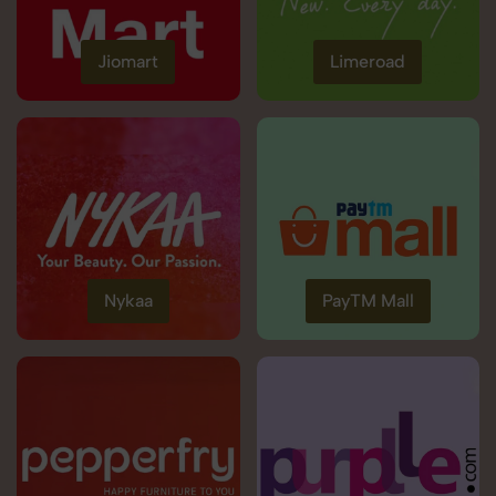
Jiomart
Limeroad
Nykaa
PayTM Mall