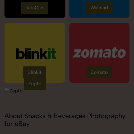
TataCliq
Walmart
Blinkit
Zomato
Zepto
About Snacks & Beverages Photography
for eBay