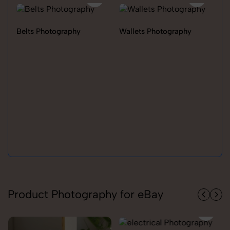
Belts Photography
Wallets Photography
Ra
Product Photography for eBay