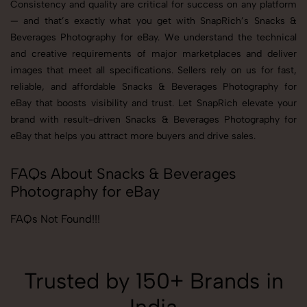
Consistency and quality are critical for success on any platform
— and that’s exactly what you get with SnapRich’s Snacks &
Beverages Photography for eBay. We understand the technical
and creative requirements of major marketplaces and deliver
images that meet all specifications. Sellers rely on us for fast,
reliable, and affordable Snacks & Beverages Photography for
eBay that boosts visibility and trust. Let SnapRich elevate your
brand with result-driven Snacks & Beverages Photography for
eBay that helps you attract more buyers and drive sales.
FAQs About Snacks & Beverages
Photography for eBay
FAQs Not Found!!!
Trusted by 150+ Brands in