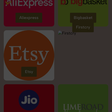
Aliexpress
Bigbasket
Firstcry
Etsy