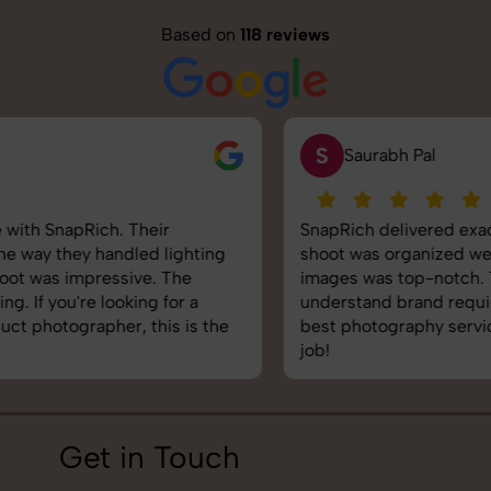
Based on
118 reviews
S
Saurabh Pal
SnapRich delivered exactly what we needed. The
shoot was organized well, and the quality of the
images was top-notch. They’re very professional and
understand brand requirements perfectly. One of the
best photography services we’ve used so far. Great
job!
Get in Touch