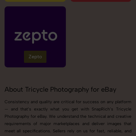
Zepto
About Tricycle Photography for eBay
Consistency and quality are critical for success on any platform
— and that’s exactly what you get with SnapRich’s Tricycle
Photography for eBay. We understand the technical and creative
requirements of major marketplaces and deliver images that
meet all specifications. Sellers rely on us for fast, reliable, and