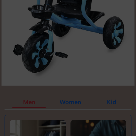
Men
Women
Kid