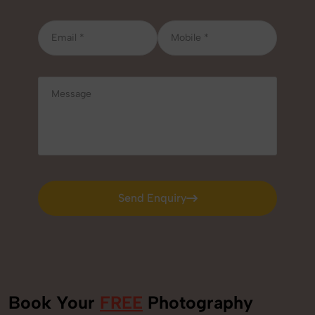
Send Enquiry
Send Enquiry
Book Your
FREE
Photography