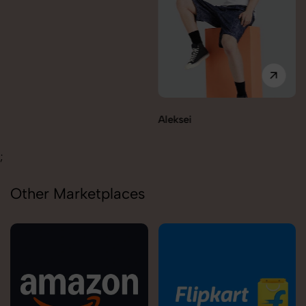
Aleksei
Carolina
;
Other Marketplaces