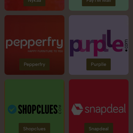
Nykaa
PayTM Mall
Pepperfry
Purplle
Shopclues
Snapdeal