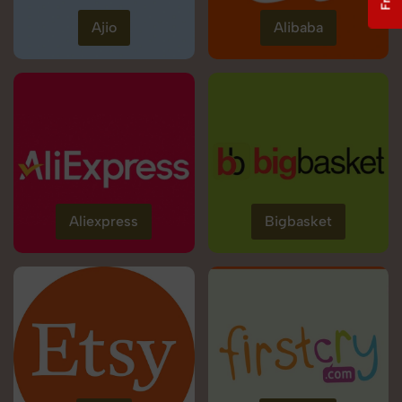
Ajio
Alibaba
Aliexpress
Bigbasket