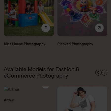
y
Pichkari Photography
Push Cars Photography
Available Models for Fashion &
eCommerce Photography