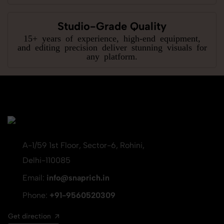
Studio-Grade Quality
15+ years of experience, high-end equipment,
and editing precision deliver stunning visuals for
any platform.
A-1/59 1st Floor, Sector-6, Rohini,
Delhi-110085
Email:
info@snaprich.in
Phone:
+91-9560520309
Get direction