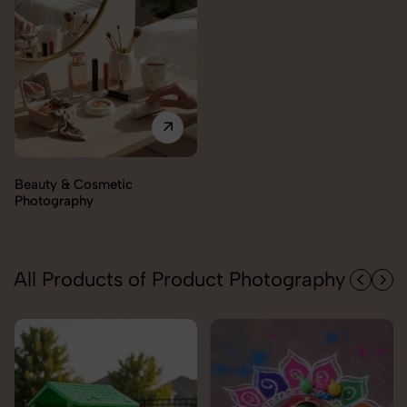
All Products of Product Photography