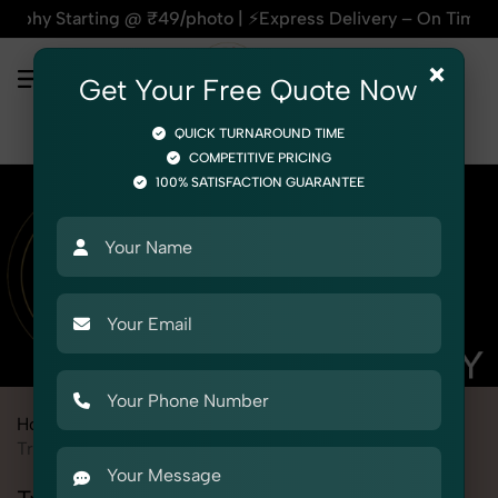
@ ₹49/photo | ⚡Express Delivery – On Time, Every Time | 🛍️
×
Get Your Free Quote Now
QUICK TURNAROUND TIME
COMPETITIVE PRICING
100% SATISFACTION GUARANTEE
Home
Marketplace
eBay
Product Photography
Toys
Tricycle