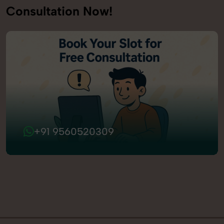
Consultation Now!
+91 9560520309