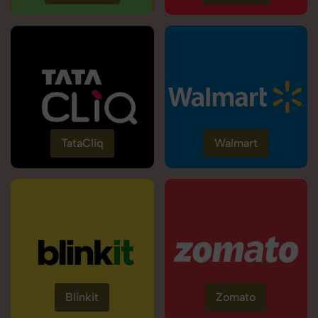
TataCliq
Walmart
Blinkit
Zomato