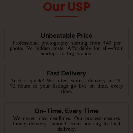
Our USP
Unbeatable Price
Professional photography starting from ₹49 per
photo. No hidden costs. Affordable for all—from
startups to big brands.
Fast Delivery
Need it quick? We offer express delivery in 24–
72 hours so your listings go live on time, every
time.
On-Time, Every Time
We never miss deadlines. Our process ensures
timely delivery—smooth from booking to final
delivery.