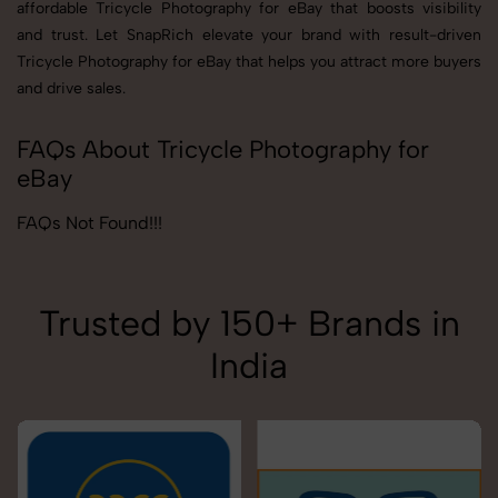
affordable Tricycle Photography for eBay that boosts visibility
and trust. Let SnapRich elevate your brand with result-driven
Tricycle Photography for eBay that helps you attract more buyers
and drive sales.
FAQs About Tricycle Photography for
eBay
FAQs Not Found!!!
Trusted by 150+ Brands in
India