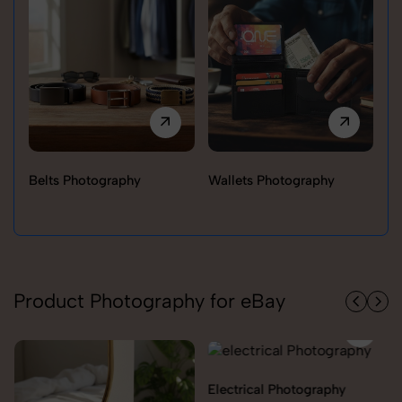
Belts Photography
Wallets Photography
Ra
Product Photography for eBay
Electrical Photography
Electronics Photography