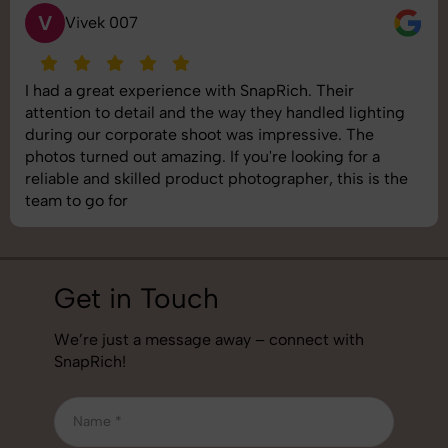
S
Saurabh Pal
SnapRich delivered exactly what we needed. The
shoot was organized well, and the quality of the
images was top-notch. They’re very professional and
understand brand requirements perfectly. One of the
best photography services we’ve used so far. Great
job!
Get in Touch
We’re just a message away – connect with
SnapRich!