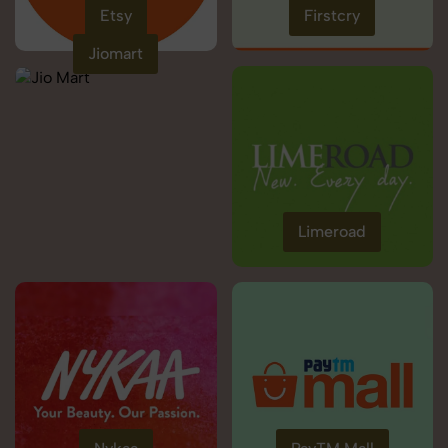
Etsy
Firstcry
Jiomart
Limeroad