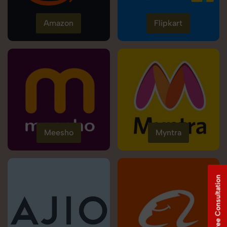
Amazon
Flipkart
Meesho
Myntra
Free Consultation