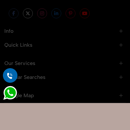
Info
Quick Links
Our Services
Popular Searches
Google Map
© 2026 Snaprich. All Rights Reserved