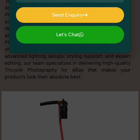
Tricycle Photography for eBay
At SnapRich, we provide professional Tricycle
Photography for eBay, helping online sellers create
Send Enquiry
standout listings that follow platform guidelines.
Send Enquiry
Whether you're listing clothing, accessories,
Let's Chat
electronics, or beauty products, our Tricycle
Photography for eBay service ensures every image is
Let's Chat
sharp, clean, and optimized for conversions. With
advanced lighting setups, styling support, and expert
editing, our team specializes in delivering high-quality
Tricycle Photography for eBay that makes your
products look their absolute best.