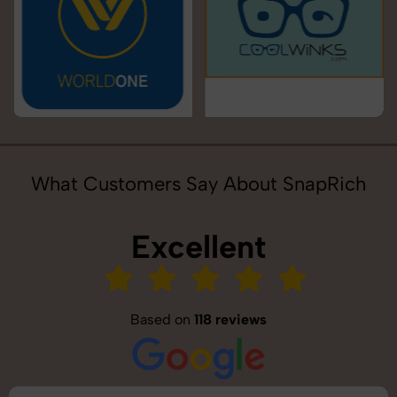
What Customers Say About SnapRich
Excellent
Based on
118 reviews