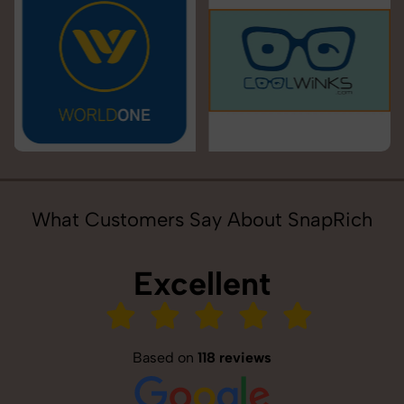
What Customers Say About SnapRich
Excellent
Based on
118 reviews