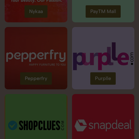
Nykaa
PayTM Mall
Pepperfry
Purplle