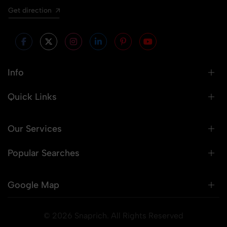
Get direction
Info
Quick Links
Our Services
Popular Searches
Google Map
© 2026 Snaprich. All Rights Reserved