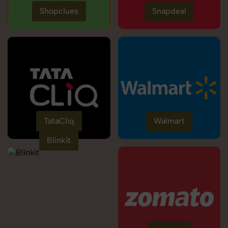
Shopclues
Snapdeal
TataCliq
Walmart
Blinkit