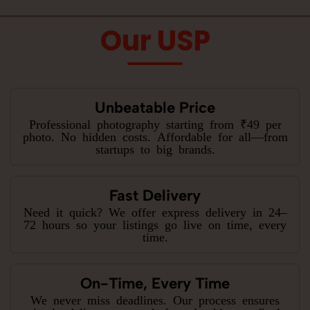
Our USP
Unbeatable Price
Professional photography starting from ₹49 per
photo. No hidden costs. Affordable for all—from
startups to big brands.
Fast Delivery
Need it quick? We offer express delivery in 24–
72 hours so your listings go live on time, every
time.
On-Time, Every Time
We never miss deadlines. Our process ensures