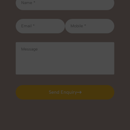
Send Enquiry
Send Enquiry