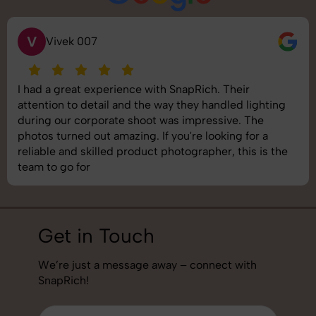
S
Saurabh Pal
SnapRich delivered exactly what we needed. The
shoot was organized well, and the quality of the
images was top-notch. They’re very professional and
understand brand requirements perfectly. One of the
best photography services we’ve used so far. Great
job!
Get in Touch
We’re just a message away – connect with
SnapRich!