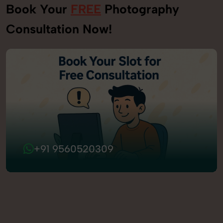
Book Your
FREE
Photography
Consultation Now!
+91 9560520309