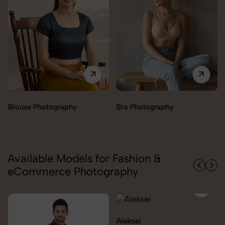
Bra Photography
Jegging Photography
Available Models for Fashion &
eCommerce Photography
Aleksei