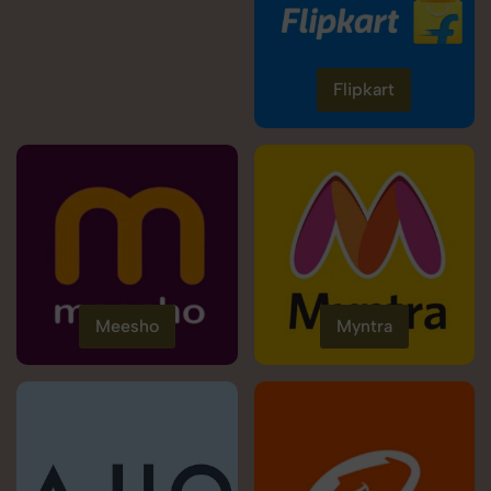
Flipkart
Meesho
Myntra