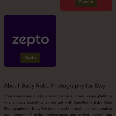
Zomato
Zepto
About Baby Robe Photography for Etsy
Consistency and quality are critical for success on any platform
— and that’s exactly what you get with SnapRich’s Baby Robe
Photography for Etsy. We understand the technical and creative
requirements of major marketplaces and deliver images that