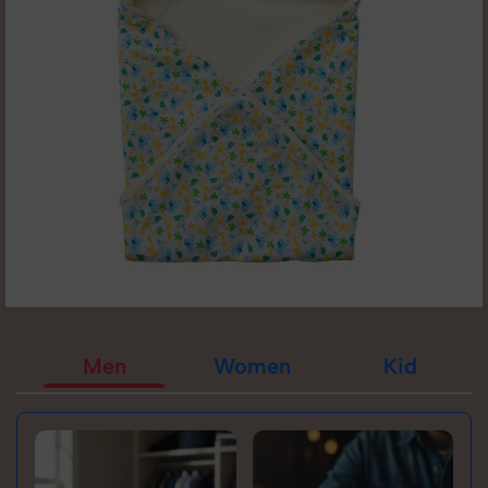
Men
Women
Kid