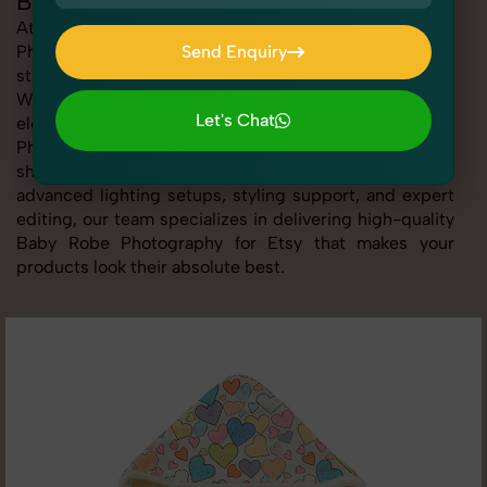
Baby Robe Photography for Etsy
At SnapRich, we provide professional Baby Robe
Photography for Etsy, helping online sellers create
Send Enquiry
standout listings that follow platform guidelines.
Send Enquiry
Whether you're listing clothing, accessories,
Let's Chat
electronics, or beauty products, our Baby Robe
Photography for Etsy service ensures every image is
Let's Chat
sharp, clean, and optimized for conversions. With
advanced lighting setups, styling support, and expert
editing, our team specializes in delivering high-quality
Baby Robe Photography for Etsy that makes your
products look their absolute best.