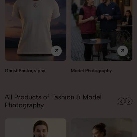
Model Photography
Flat Lay Photography
All Products of Fashion & Model
Photography