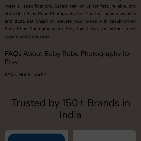
meet all specifications. Sellers rely on us for fast, reliable, and
affordable Baby Robe Photography for Etsy that boosts visibility
and trust. Let SnapRich elevate your brand with result-driven
Baby Robe Photography for Etsy that helps you attract more
buyers and drive sales.
FAQs About Baby Robe Photography for
Etsy
FAQs Not Found!!!
Trusted by 150+ Brands in
India