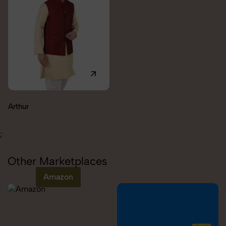
Carolina
;
Other Marketplaces
Amazon