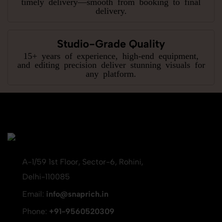
timely delivery—smooth from booking to final
delivery.
Studio-Grade Quality
15+ years of experience, high-end equipment,
and editing precision deliver stunning visuals for
any platform.
A-1/59 1st Floor, Sector-6, Rohini,
Delhi-110085
Email:
info@snaprich.in
Phone:
+91-9560520309