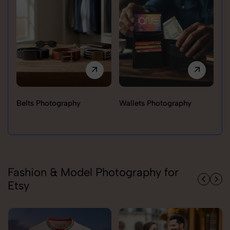
Belts Photography
Wallets Photography
Ra
Fashion & Model Photography for
Etsy