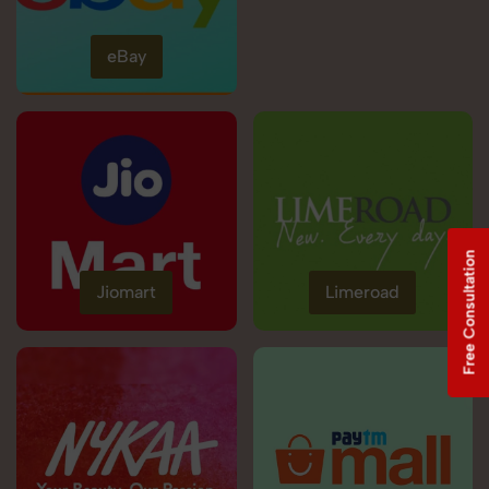
eBay
Free Consultation
Jiomart
Limeroad