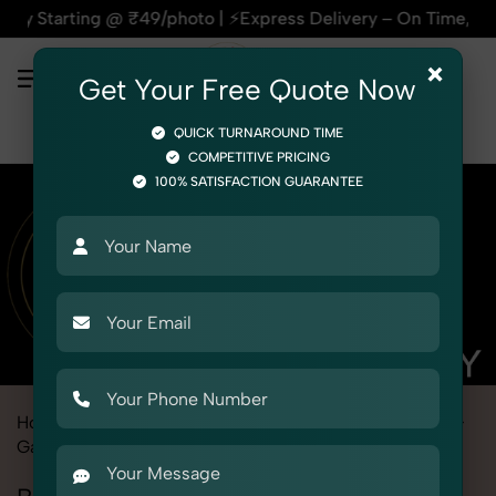
₹49/photo | ⚡Express Delivery – On Time, Every Time | 🛍️For
×
Get Your Free Quote Now
QUICK TURNAROUND TIME
COMPETITIVE PRICING
100% SATISFACTION GUARANTEE
Home
Marketplace
Etsy
Fashion & Model Photography
Garments
Baby Robe