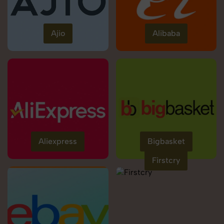
Ajio
Alibaba
Aliexpress
Bigbasket
Firstcry