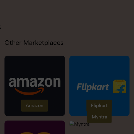
Carolina
;
Other Marketplaces
Amazon
Flipkart
Myntra