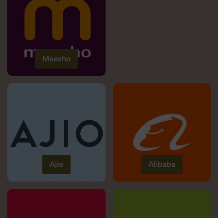
Meesho
Ajio
Alibaba