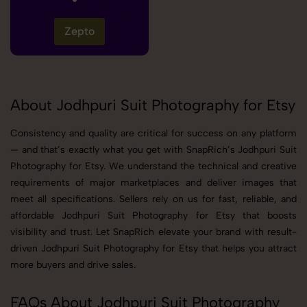
Zepto
About Jodhpuri Suit Photography for Etsy
Consistency and quality are critical for success on any platform
— and that’s exactly what you get with SnapRich’s Jodhpuri Suit
Photography for Etsy. We understand the technical and creative
requirements of major marketplaces and deliver images that
meet all specifications. Sellers rely on us for fast, reliable, and
affordable Jodhpuri Suit Photography for Etsy that boosts
visibility and trust. Let SnapRich elevate your brand with result-
driven Jodhpuri Suit Photography for Etsy that helps you attract
more buyers and drive sales.
FAQs About Jodhpuri Suit Photography