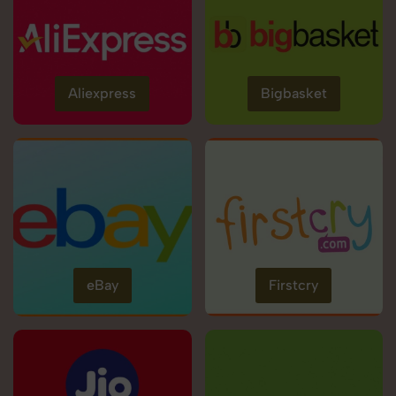
Aliexpress
Bigbasket
eBay
Firstcry