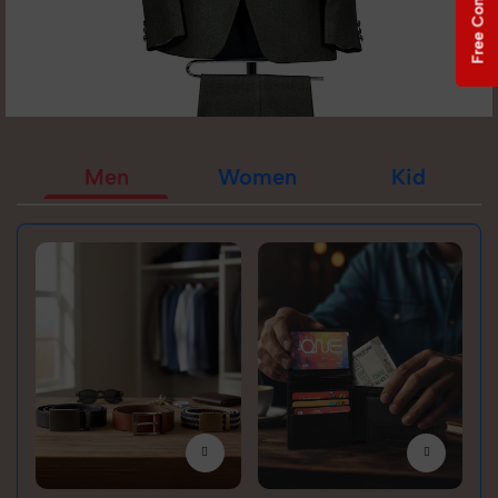
Free Consultation
Men
Women
Kid