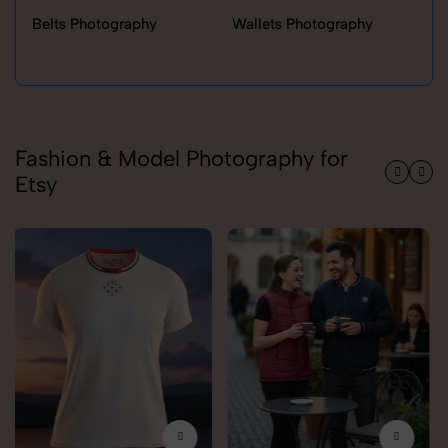
Belts Photography
Wallets Photography
Ra
Fashion & Model Photography for
Etsy