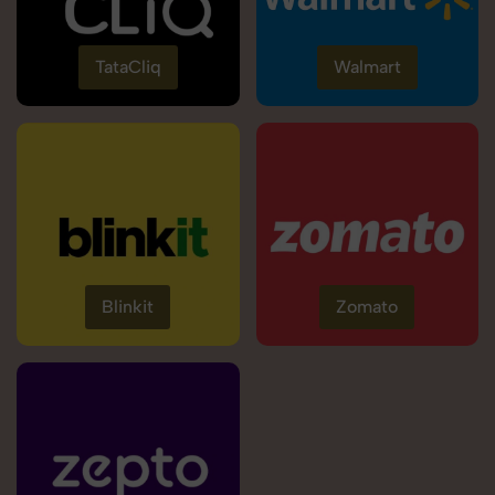
TataCliq
Walmart
Blinkit
Zomato