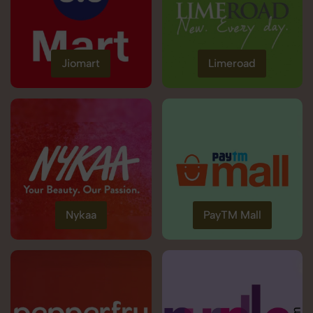
Jiomart
Limeroad
Nykaa
PayTM Mall