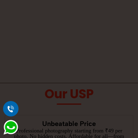
Our USP
Unbeatable Price
Professional photography starting from ₹49 per
photo. No hidden costs. Affordable for all—from