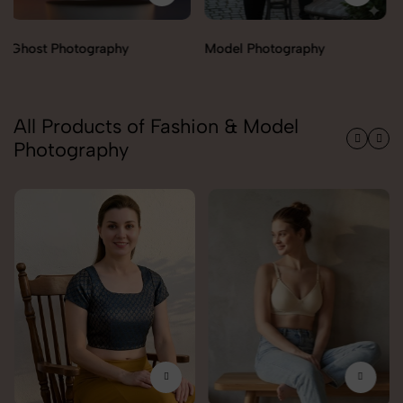
Model Photography
Flat Lay Photography
All Products of Fashion & Model
Photography