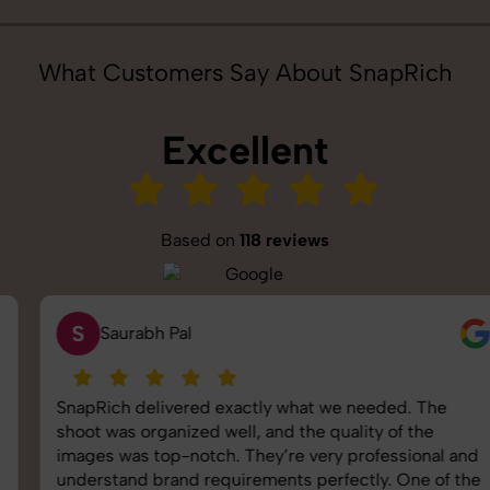
What Customers Say About SnapRich
Excellent
Based on
118 reviews
S
Saurabh Pal
SnapRich delivered exactly what we needed. The
shoot was organized well, and the quality of the
images was top-notch. They’re very professional and
understand brand requirements perfectly. One of the