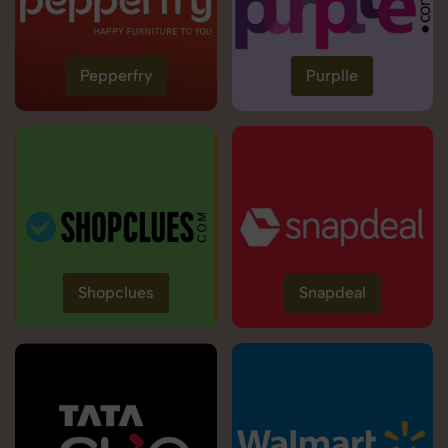
Pepperfry
Purplle
Shopclues
Snapdeal