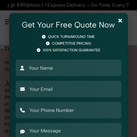
ress Delivery – On Time, Every Time | 🛍️For Amazon, Flipka
×
Get Your Free Quote Now
QUICK TURNAROUND TIME
COMPETITIVE PRICING
100% SATISFACTION GUARANTEE
Home
Marketplace
Etsy
Fashion & Model Photography
Garments
Jodhpuri Suit
Jodhpuri Suit Photography for Etsy
At SnapRich, we provide professional Jodhpuri Suit
Photography for Etsy, helping online sellers create
standout listings that follow platform guidelines.
Whether you're listing clothing, accessories,
electronics, or beauty products, our Jodhpuri Suit
Photography for Etsy service ensures every image is
sharp, clean, and optimized for conversions. With