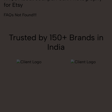
for Etsy
FAQs Not Found!!!
Trusted by 150+ Brands in
India