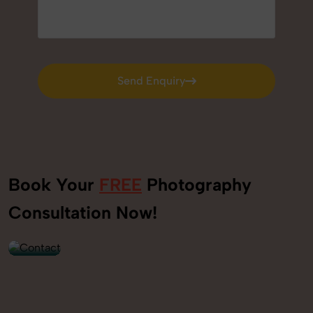
Send Enquiry
Send Enquiry
Book Your
FREE
Photography
+91
Consultation Now!
9560520309