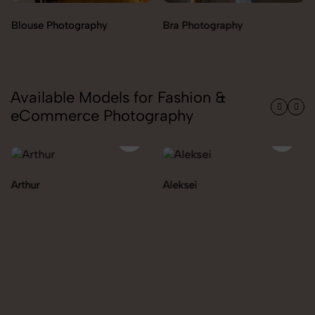
Bra Photography
Jegging Photography
Available Models for Fashion &
eCommerce Photography
Aleksei