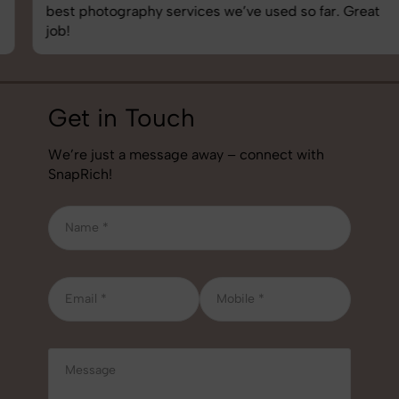
best photography services we’ve used so far. Great
job!
Get in Touch
We’re just a message away – connect with
SnapRich!