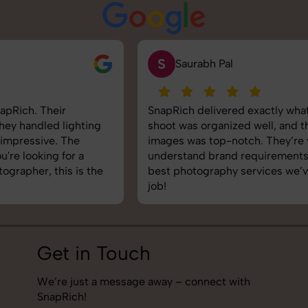
S
Saurabh Pal
SnapRich delivered exactly what we needed. The
shoot was organized well, and the quality of the
images was top-notch. They’re very professional and
understand brand requirements perfectly. One of the
best photography services we’ve used so far. Great
job!
Get in Touch
We’re just a message away – connect with
SnapRich!