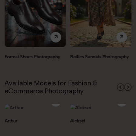
Bellies Sandals Photography
Clogs Photography
Available Models for Fashion &
eCommerce Photography
Aleksei
Carolina