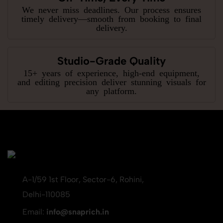
We never miss deadlines. Our process ensures
timely delivery—smooth from booking to final
delivery.
Studio-Grade Quality
15+ years of experience, high-end equipment,
and editing precision deliver stunning visuals for
any platform.
A-1/59 1st Floor, Sector-6, Rohini,
Delhi-110085
Email:
info@snaprich.in