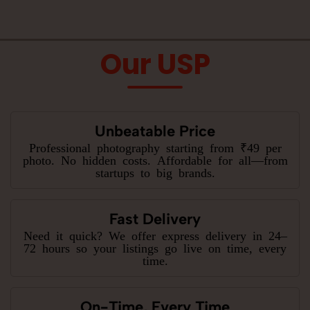
Our USP
Unbeatable Price
Professional photography starting from ₹49 per
photo. No hidden costs. Affordable for all—from
startups to big brands.
Fast Delivery
Need it quick? We offer express delivery in 24–
72 hours so your listings go live on time, every
time.
On-Time, Every Time