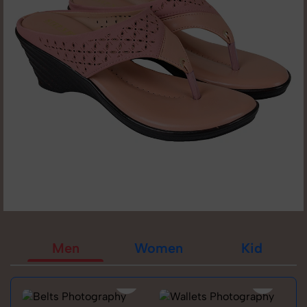
Men
Women
Kid