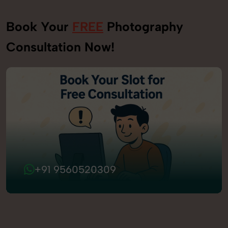
Book Your
FREE
Photography
Consultation Now!
+91 9560520309