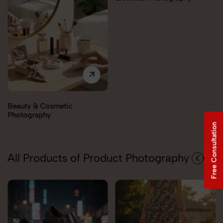
Electronics Photography
Free Consultation
All Products of Product Photography