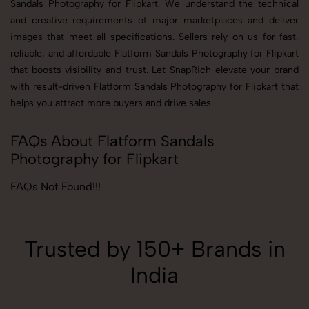
Sandals Photography for Flipkart. We understand the technical
and creative requirements of major marketplaces and deliver
images that meet all specifications. Sellers rely on us for fast,
reliable, and affordable Flatform Sandals Photography for Flipkart
that boosts visibility and trust. Let SnapRich elevate your brand
with result-driven Flatform Sandals Photography for Flipkart that
helps you attract more buyers and drive sales.
FAQs About Flatform Sandals
Photography for Flipkart
FAQs Not Found!!!
Trusted by 150+ Brands in
India