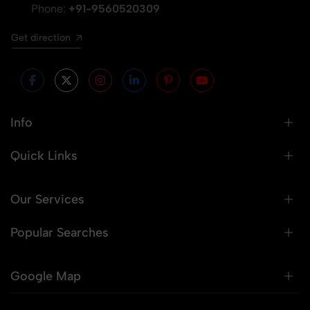
Phone:
+91-9560520309
Get direction
Info
Quick Links
Our Services
Popular Searches
Google Map