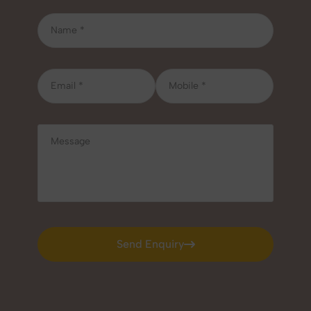
Send Enquiry
Send Enquiry