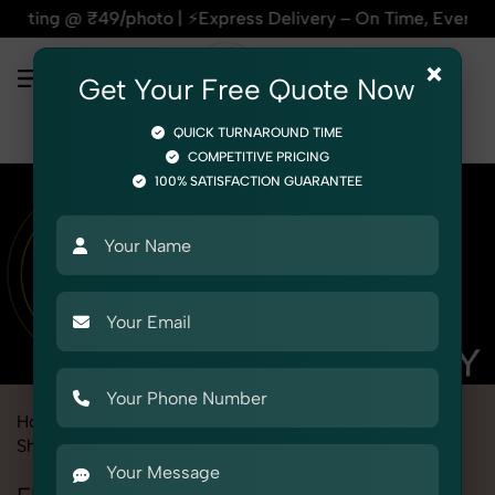
o | ⚡Express Delivery – On Time, Every Time | 🛍️For Amazon
×
Get Your Free Quote Now
QUICK TURNAROUND TIME
COMPETITIVE PRICING
100% SATISFACTION GUARANTEE
Home
Marketplace
Flipkart
Product Photography
Shoes & Footwear
Flatform Sandals