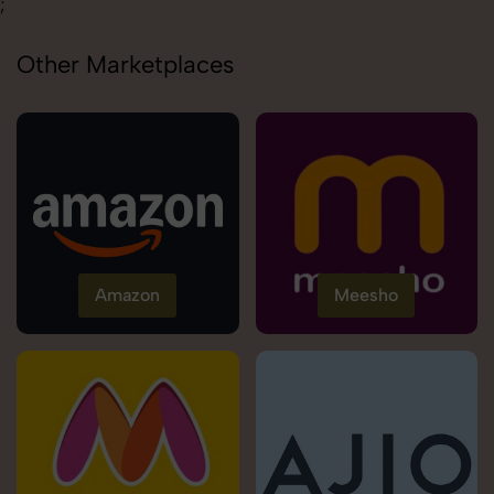
;
Other Marketplaces
Amazon
Meesho