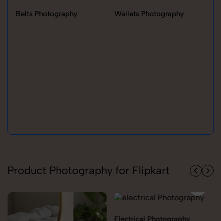
Belts Photography
Wallets Photography
Ra
Product Photography for Flipkart
Electrical Photography