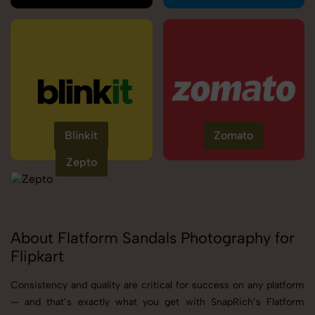
Blinkit
Zomato
Zepto
About Flatform Sandals Photography for
Flipkart
Consistency and quality are critical for success on any platform
— and that’s exactly what you get with SnapRich’s Flatform