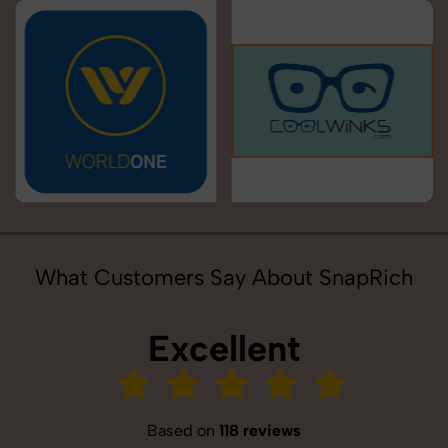
What Customers Say About SnapRich
Excellent
Based on
118 reviews