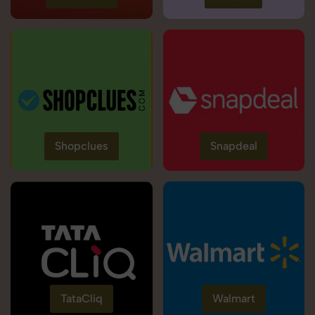
Shopclues
Snapdeal
TataCliq
Walmart