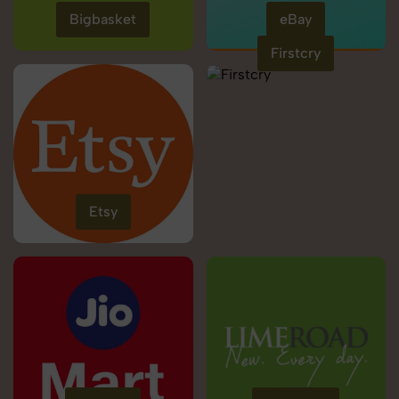
Bigbasket
eBay
Firstcry
Etsy