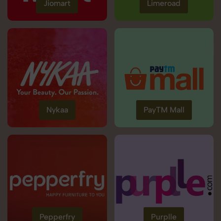
Jiomart
Limeroad
Nykaa
PayTM Mall
Pepperfry
Purplle