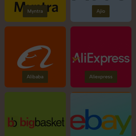
Myntra
Ajio
Alibaba
Aliexpress