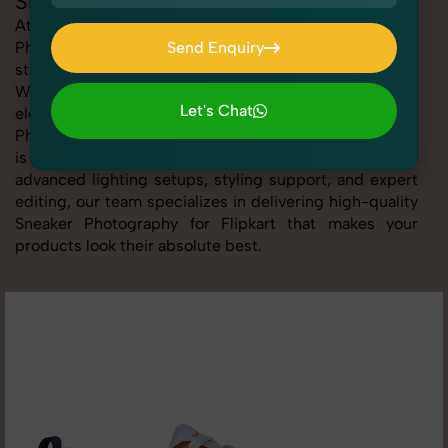
Sneaker Photography for Flipkart
At SnapRich, we provide professional Sneaker
Photography for Flipkart, helping online sellers create
Send Enquiry
standout listings that follow platform guidelines.
Send Enquiry
Whether you're listing clothing, accessories,
Let's Chat
electronics, or beauty products, our Sneaker
Photography for Flipkart service ensures every image
Let's Chat
is sharp, clean, and optimized for conversions. With
advanced lighting setups, styling support, and expert
editing, our team specializes in delivering high-quality
Sneaker Photography for Flipkart that makes your
products look their absolute best.