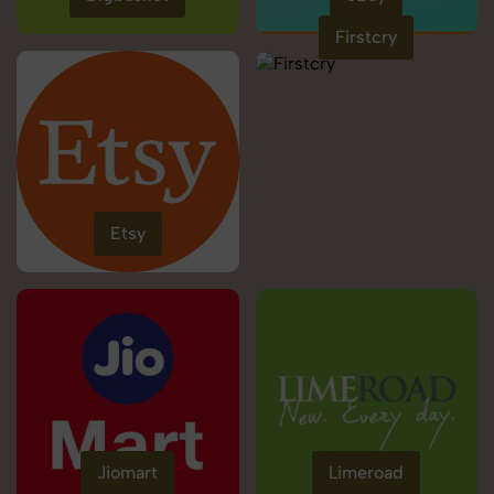
Firstcry
Etsy
Jiomart
Limeroad