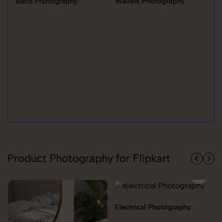
Belts Photography
Wallets Photography
Ra
Product Photography for Flipkart
Electrical Photography