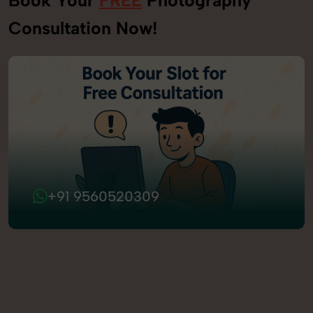
Consultation Now!
+91 9560520309