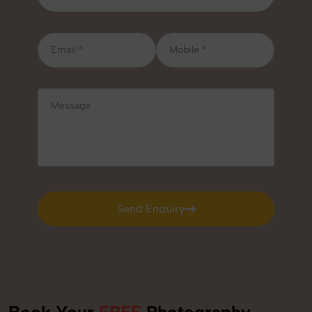
Send Enquiry
Send Enquiry
Book Your
FREE
Photography