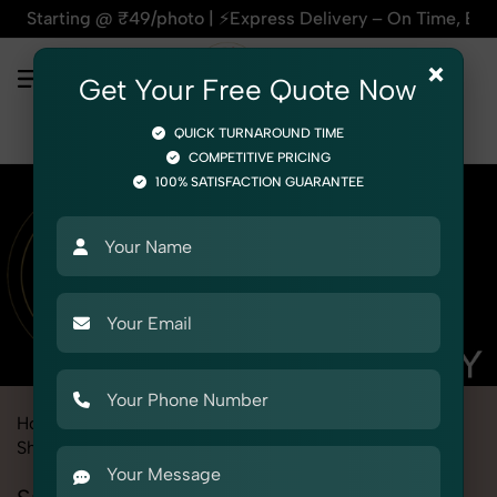
₹49/photo | ⚡Express Delivery – On Time, Every Time | 🛍️Fo
×
Get Your Free Quote Now
QUICK TURNAROUND TIME
COMPETITIVE PRICING
100% SATISFACTION GUARANTEE
Home
Marketplace
Flipkart
Product Photography
Shoes & Footwear
Sneaker