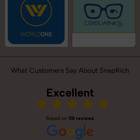
What Customers Say About SnapRich
Excellent
Based on
118 reviews