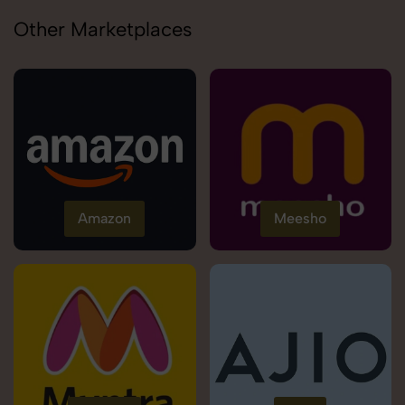
Other Marketplaces
Amazon
Meesho