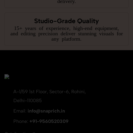
delivery.
Studio-Grade Quality
15+ years of experience, high-end equipment,
and editing precision deliver stunning visuals for
any platform.
A-1/59 1st Floor, Sector-6, Rohini,
Delhi-110085
Email:
info@snaprich.in
Phone:
+91-9560520309