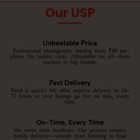
Our USP
Unbeatable Price
Professional photography starting from ₹49 per
photo. No hidden costs. Affordable for all—from
startups to big brands.
Fast Delivery
Need it quick? We offer express delivery in 24–
72 hours so your listings go live on time, every
time.
On-Time, Every Time
We never miss deadlines. Our process ensures
timely delivery—smooth from booking to final