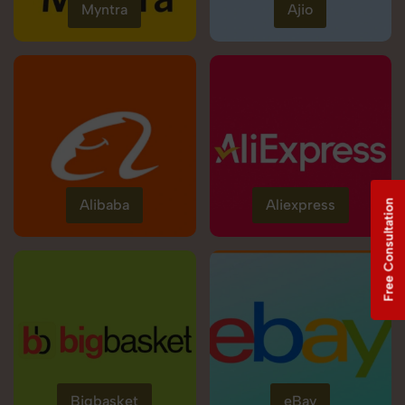
Myntra
Ajio
Alibaba
Aliexpress
Free Consultation
Bigbasket
eBay