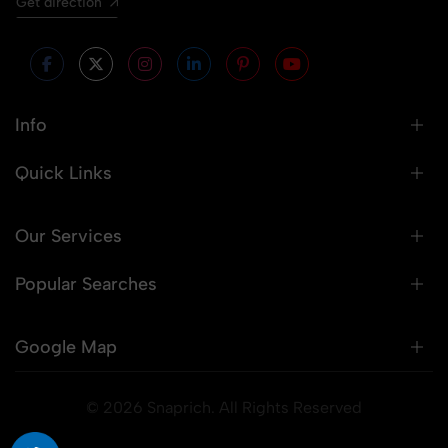
Get direction
Info
Quick Links
Our Services
Popular Searches
Google Map
© 2026 Snaprich. All Rights Reserved