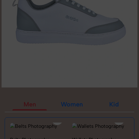
Men
Women
Kid