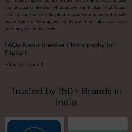
that meet all specifications. Sellers rely on us for fast, reliable,
and affordable Sneaker Photography for Flipkart that boosts
visibility and trust. Let SnapRich elevate your brand with result-
driven Sneaker Photography for Flipkart that helps you attract
more buyers and drive sales.
FAQs About Sneaker Photography for
Flipkart
FAQs Not Found!!!
Trusted by 150+ Brands in
India