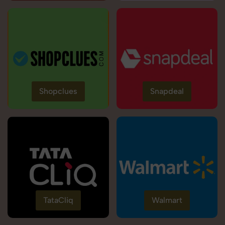
Shopclues
Snapdeal
TataCliq
Walmart