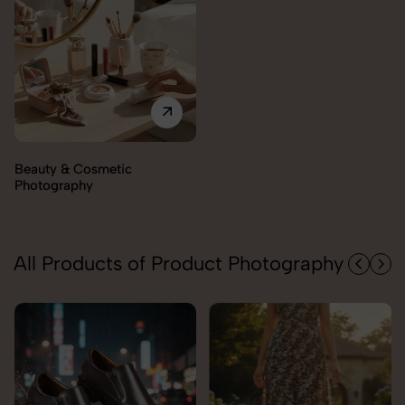
Electronics Photography
All Products of Product Photography