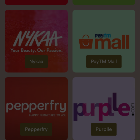
Nykaa
PayTM Mall
Pepperfry
Purplle