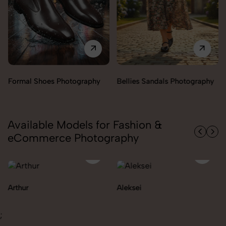
raphy
Bellies Sandals Photography
Clogs Photography
Available Models for Fashion &
eCommerce Photography
Aleksei
Carolina
;