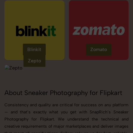
Blinkit
Zomato
Zepto
About Sneaker Photography for Flipkart
Consistency and quality are critical for success on any platform
— and that’s exactly what you get with SnapRich’s Sneaker
Photography for Flipkart. We understand the technical and
creative requirements of major marketplaces and deliver images