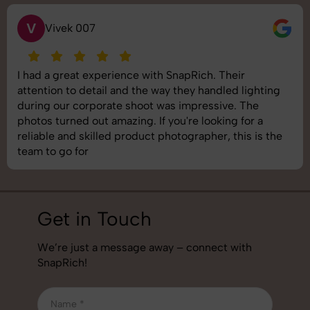
S
Saurabh Pal
SnapRich delivered exactly what we needed. The
shoot was organized well, and the quality of the
images was top-notch. They’re very professional and
understand brand requirements perfectly. One of the
best photography services we’ve used so far. Great
job!
Get in Touch
We’re just a message away – connect with
SnapRich!