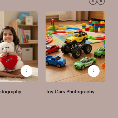
otography
Toy Cars Photography
To