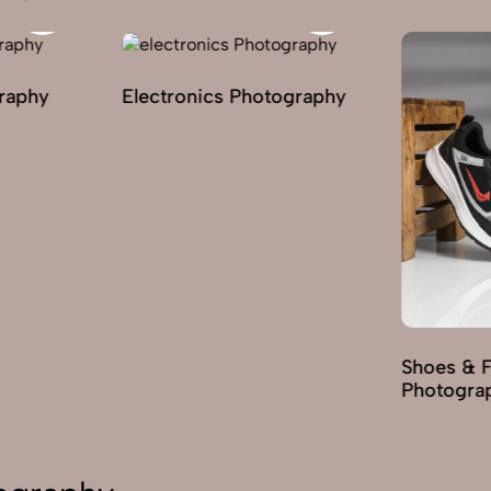
graphy
Electronics Photography
Shoes & 
Photogra