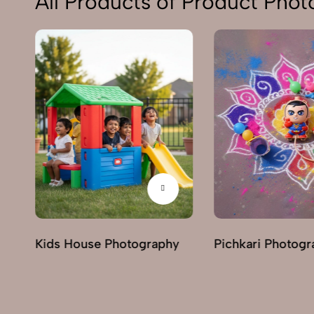
All Products of Product Pho
Kids House Photography
Pichkari Photogr