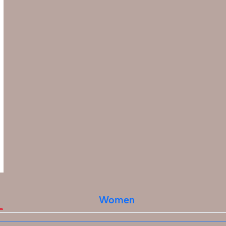
Women