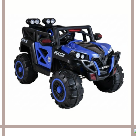
Send Enquiry
Let's Chat
Send Enquiry
Let's Chat