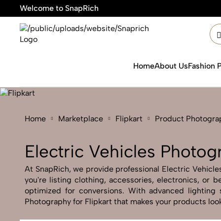
Welcome to SnapRich
🎯Pr
Home
About Us
Fashion 
Home
Marketplace
Flipkart
Product Photogra
Electric Vehicles Photogr
At SnapRich, we provide professional Electric Vehicles
you're listing clothing, accessories, electronics, or
optimized for conversions. With advanced lighting s
Photography for Flipkart that makes your products look