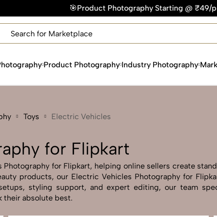
oduct Photography Starting @ ₹49/photo | ⚡Express Delivery –
×
Get Your Free Quote Now
QUICK TURNAROUND TIME
COMPETITIVE PRICING
Photography
Product Photography
Industry Photography
Mark
100% SATISFACTION GUARANTEE
phy
Toys
Electric Vehicles
aphy for Flipkart
 Photography for Flipkart, helping online sellers create stand
 beauty products, our Electric Vehicles Photography for Flipk
etups, styling support, and expert editing, our team specia
 their absolute best.