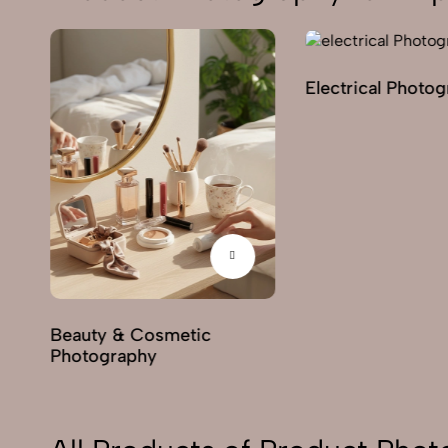
Electrical Photo
y
Beauty & Cosmetic
Photography