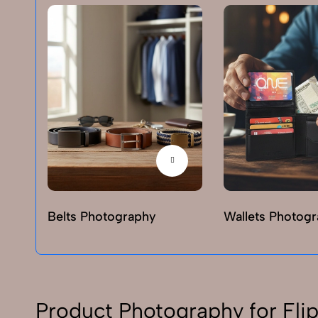
Belts Photography
Wallets Photog
Product Photography for Flip