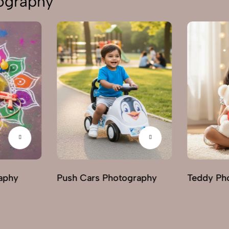
tography
aphy
Push Cars Photography
Teddy Ph