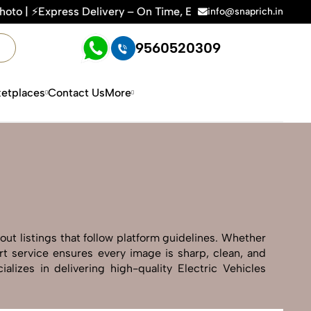
 On Time, Every Time | 🛍️For Amazon, Flipkart & All E-comm
info@snaprich.in
9560520309
etplaces
Contact Us
More
out listings that follow platform guidelines. Whether
art service ensures every image is sharp, clean, and
lizes in delivering high-quality Electric Vehicles