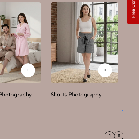
Free Consultation
Photography
Shorts Photography
T-sh