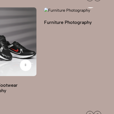
Furniture Photography
Footwear
G
phy
Ph