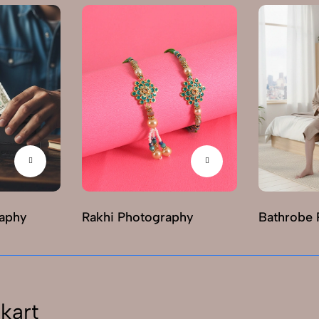
raphy
Rakhi Photography
Bathrobe 
kart