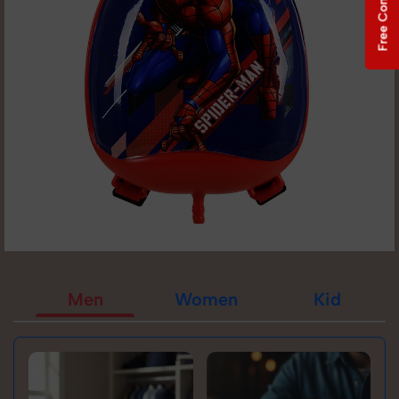
Free Consultation
Men
Women
Kid