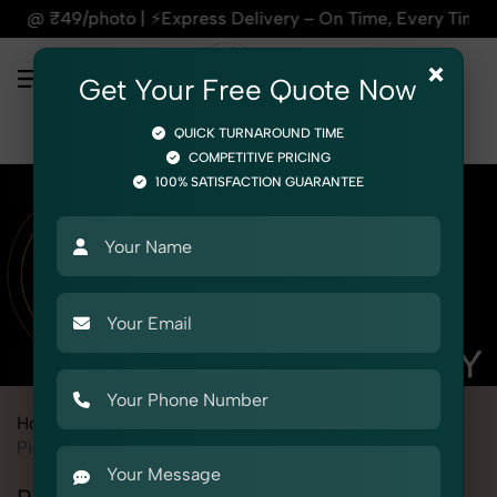
Delivery – On Time, Every Time | 🛍️For Amazon, Flipkart & 
×
Get Your Free Quote Now
QUICK TURNAROUND TIME
COMPETITIVE PRICING
100% SATISFACTION GUARANTEE
Home
Marketplace
Flipkart
Product Photography
Toys
Pichkari