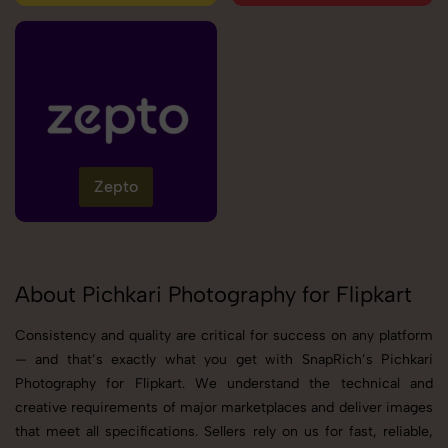
Zepto
About Pichkari Photography for Flipkart
Consistency and quality are critical for success on any platform
— and that’s exactly what you get with SnapRich’s Pichkari
Photography for Flipkart. We understand the technical and
creative requirements of major marketplaces and deliver images
that meet all specifications. Sellers rely on us for fast, reliable,