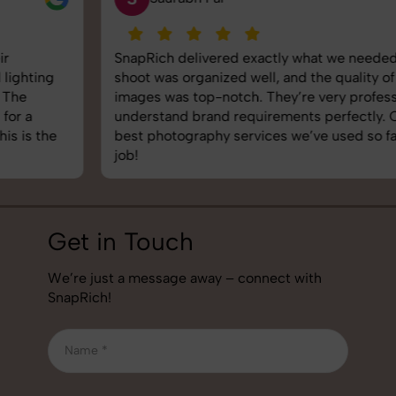
SnapRich delivered exactly what we needed. The
shoot was organized well, and the quality of the
images was top-notch. They’re very professional and
understand brand requirements perfectly. One of the
best photography services we’ve used so far. Great
job!
Get in Touch
We’re just a message away – connect with
SnapRich!