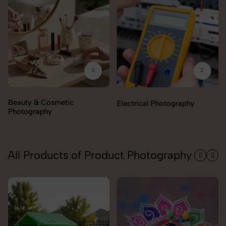
Electrical Photography
Electronics Photography
All Products of Product Photography