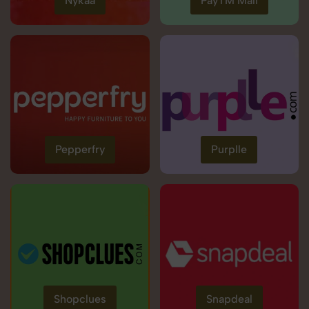
Nykaa
PayTM Mall
Pepperfry
Purplle
Shopclues
Snapdeal