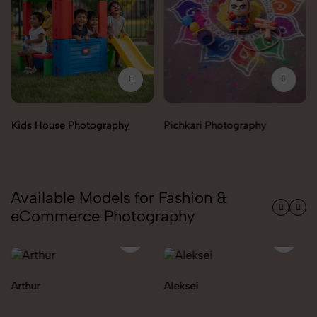
Pichkari Photography
Push Cars Photography
Available Models for Fashion &
eCommerce Photography
Aleksei