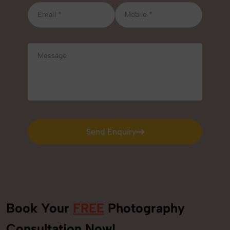
Send Enquiry
Send Enquiry
Book Your
FREE
Photography
+91
Consultation Now!