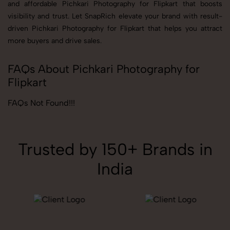
and affordable Pichkari Photography for Flipkart that boosts
visibility and trust. Let SnapRich elevate your brand with result-
driven Pichkari Photography for Flipkart that helps you attract
more buyers and drive sales.
FAQs About Pichkari Photography for
Flipkart
FAQs Not Found!!!
Trusted by 150+ Brands in
India