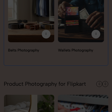
Belts Photography
Wallets Photography
Ra
Product Photography for Flipkart