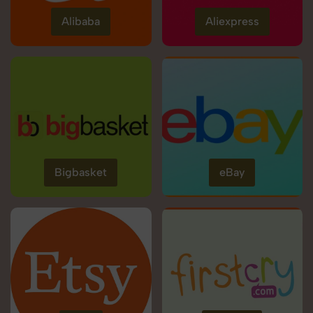
Alibaba
Aliexpress
Bigbasket
eBay