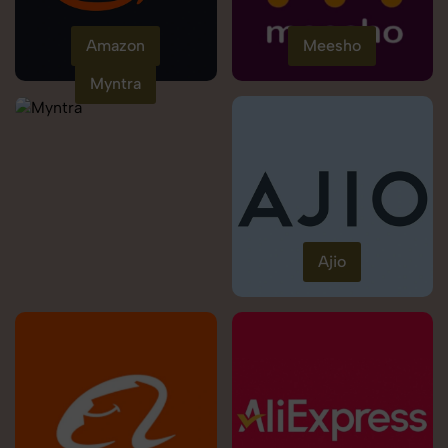
Amazon
Meesho
Myntra
Ajio