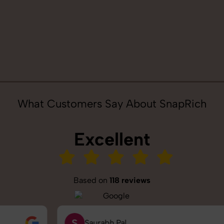
What Customers Say About SnapRich
Excellent
Based on
118 reviews
S
Saurabh Pal