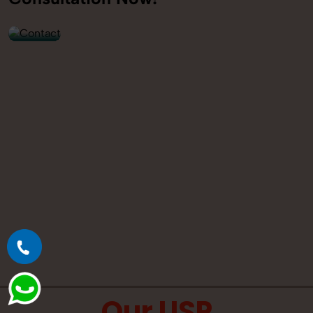
9560520309
Our USP