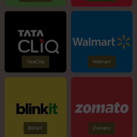
TataCliq
Walmart
Blinkit
Zomato