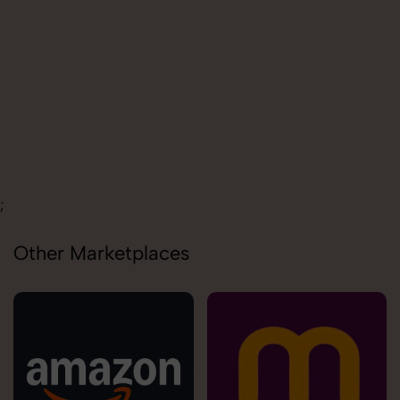
Carolina
;
Other Marketplaces