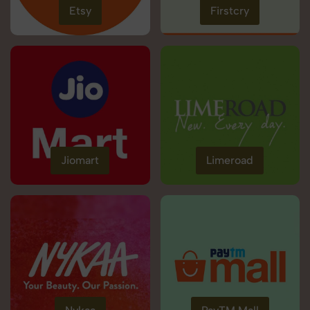
Etsy
Firstcry
Jiomart
Limeroad