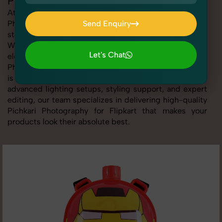
Pichkari Photography for Flipkart
At SnapRich, we provide professional Pichkari
Photography for Flipkart, helping online sellers create
Send Enquiry
standout listings that follow platform guidelines.
Send Enquiry
Whether you're listing clothing, accessories,
Let's Chat
electronics, or beauty products, our Pichkari
Photography for Flipkart service ensures every image
Let's Chat
is sharp, clean, and optimized for conversions. With
advanced lighting setups, styling support, and expert
editing, our team specializes in delivering high-quality
Pichkari Photography for Flipkart that makes your
products look their absolute best.