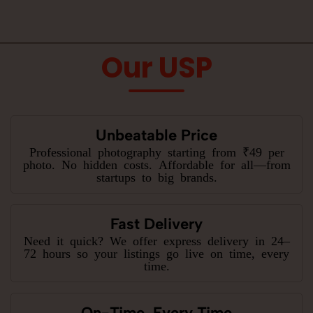
Our USP
Unbeatable Price
Professional photography starting from ₹49 per
photo. No hidden costs. Affordable for all—from
startups to big brands.
Fast Delivery
Need it quick? We offer express delivery in 24–
72 hours so your listings go live on time, every
time.
On-Time, Every Time