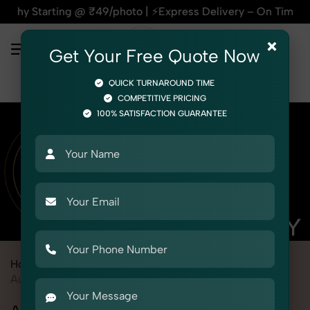
ing @ ₹49/photo | ⚡Express Delivery – On Time, Every Time | 
×
Get Your Free Quote Now
QUICK TURNAROUND TIME
COMPETITIVE PRICING
100% SATISFACTION GUARANTEE
Home
Marketplace
Meesho
Product Photography
Automotive