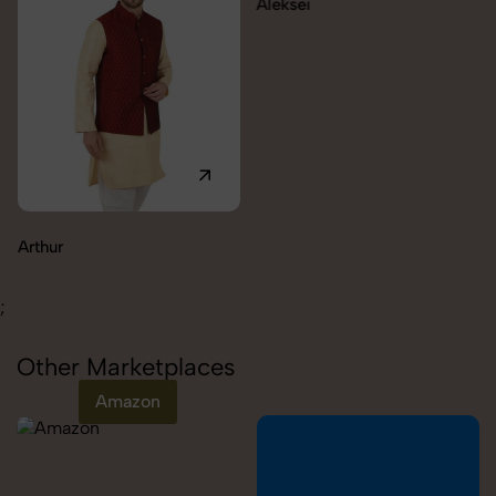
Aleksei
Arthur
;
Other Marketplaces
Amazon