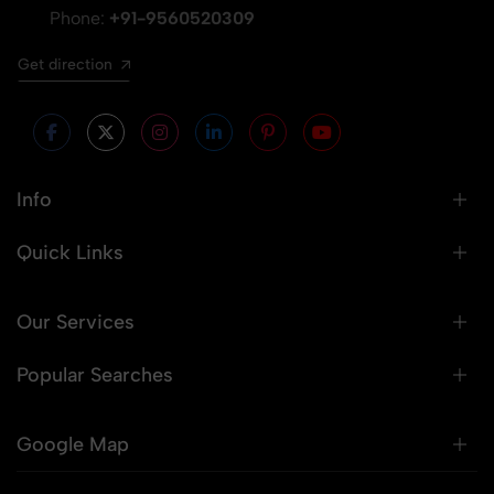
Phone:
+91-9560520309
Get direction
Info
Quick Links
Our Services
Popular Searches
Google Map