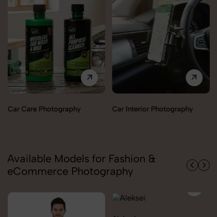
Car Care Photography
Car Interior Photography
Available Models for Fashion &
eCommerce Photography