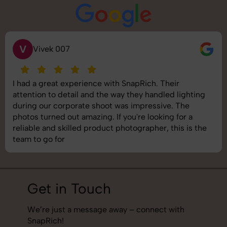
S
Saurabh Pal
SnapRich delivered exactly what we needed. The
shoot was organized well, and the quality of the
images was top-notch. They’re very professional and
understand brand requirements perfectly. One of the
best photography services we’ve used so far. Great
job!
Get in Touch
We’re just a message away – connect with
SnapRich!