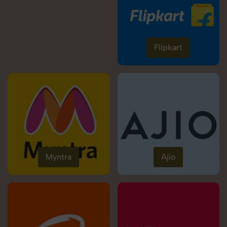
Flipkart
Myntra
Ajio