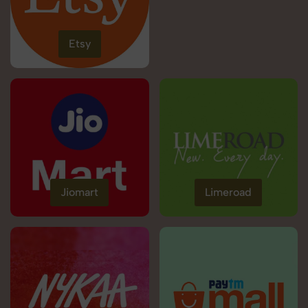
Etsy
Jiomart
Limeroad