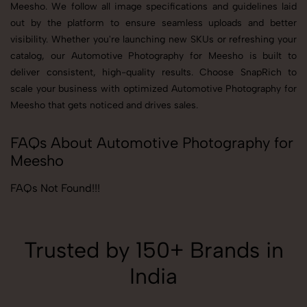
Meesho. We follow all image specifications and guidelines laid
out by the platform to ensure seamless uploads and better
visibility. Whether you're launching new SKUs or refreshing your
catalog, our Automotive Photography for Meesho is built to
deliver consistent, high-quality results. Choose SnapRich to
scale your business with optimized Automotive Photography for
Meesho that gets noticed and drives sales.
FAQs About Automotive Photography for
Meesho
FAQs Not Found!!!
Trusted by 150+ Brands in
India