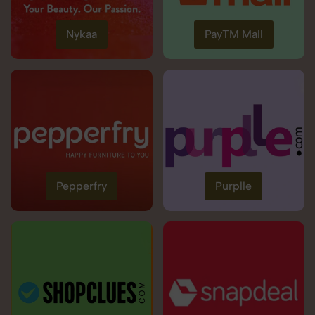
Nykaa
PayTM Mall
Pepperfry
Purplle