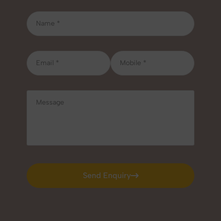
Send Enquiry
Send Enquiry