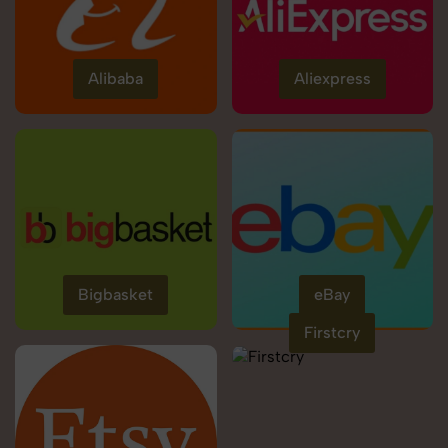
Alibaba
Aliexpress
Bigbasket
eBay
Firstcry