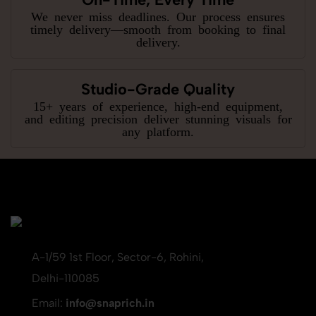
We never miss deadlines. Our process ensures
timely delivery—smooth from booking to final
delivery.
Studio-Grade Quality
15+ years of experience, high-end equipment,
and editing precision deliver stunning visuals for
any platform.
A-1/59 1st Floor, Sector-6, Rohini,
Delhi-110085
Email:
info@snaprich.in