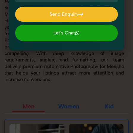
Automotive Photography for Meesho
SnapRich offers expert Automotive Photography for
Meesho, helping sellers present their products with
Send Enquiry
clarity, creativity, and platform precision. Whether
Send Enquiry
you're listing fashion accessories, electronics,
Let's Chat
footwear, or home essentials, our tailored Automotive
Photography for Meesho service ensures every
Let's Chat
product image is marketplace-ready and visually
compelling. With deep knowledge of image
requirements, angles, and formatting, our team
delivers premium Automotive Photography for Meesho
that helps your listings attract more attention and
increase conversions.
Men
Women
Kid