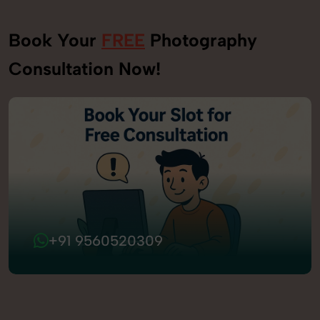
Book Your
FREE
Photography
Consultation Now!
+91 9560520309