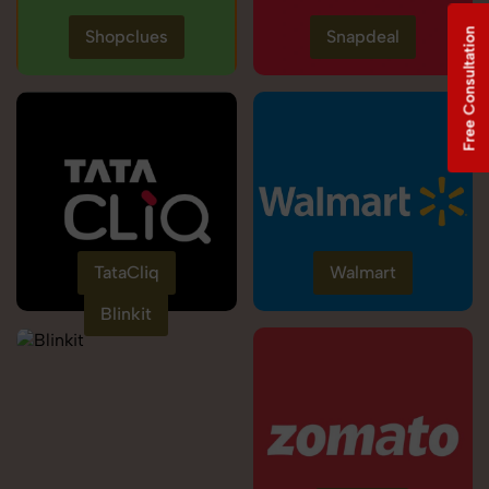
Free Consultation
Shopclues
Snapdeal
TataCliq
Walmart
Blinkit