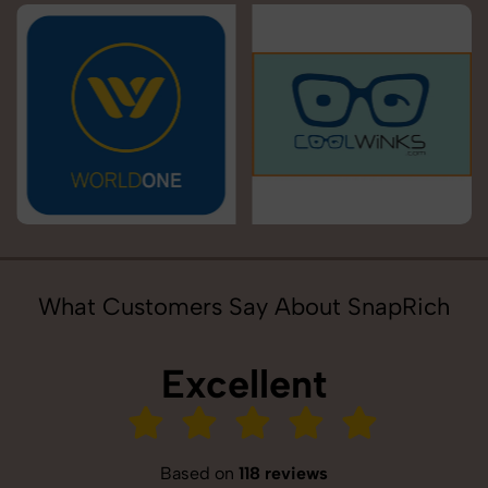
What Customers Say About SnapRich
Excellent
Based on
118 reviews