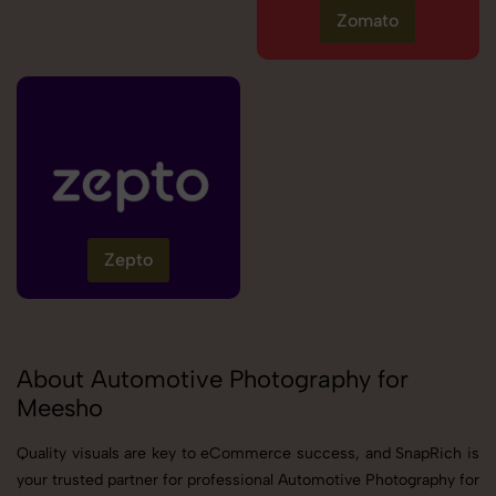
Zomato
Zepto
About Automotive Photography for
Meesho
Quality visuals are key to eCommerce success, and SnapRich is
your trusted partner for professional Automotive Photography for