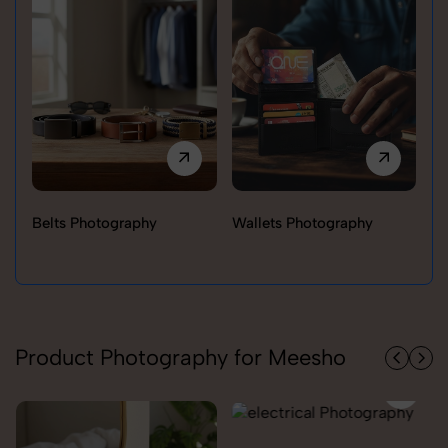
Belts Photography
Wallets Photography
Ra
Product Photography for Meesho