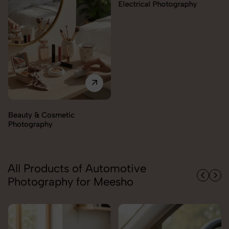
Electrical Photography
Beauty & Cosmetic
Photography
All Products of Automotive
Photography for Meesho