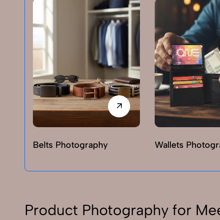
Belts Photography
Wallets Photog
Product Photography for Me