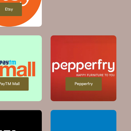
Etsy
PayTM Mall
Pepperfry