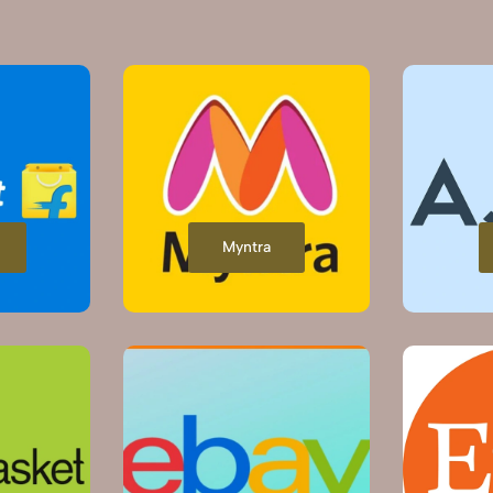
Myntra