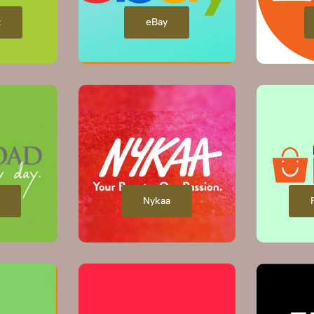
t
eBay
Nykaa