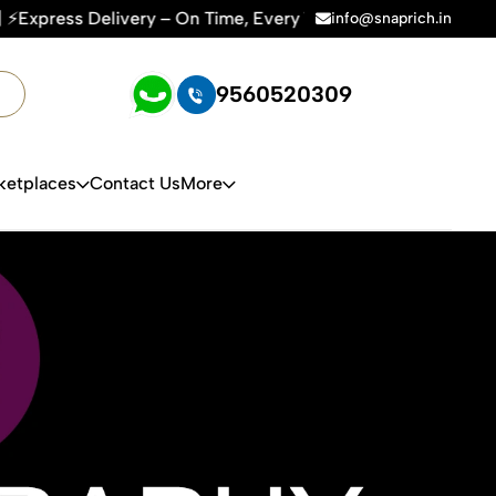
me, Every Time | 🛍️For Amazon, Flipkart & All E-commerce Pl
info@snaprich.in
9560520309
ketplaces
Contact Us
More