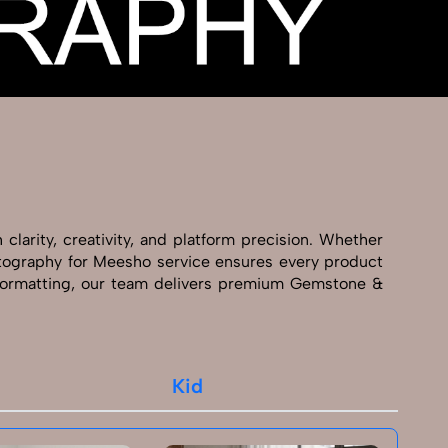
larity, creativity, and platform precision. Whether
hotography for Meesho service ensures every product
 formatting, our team delivers premium Gemstone &
Kid