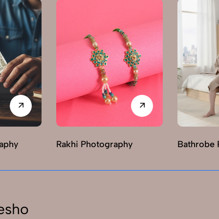
raphy
Rakhi Photography
Bathrobe 
esho