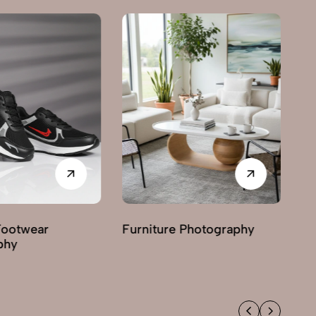
Furniture Photography
Grocery & FMC
Photography