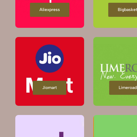
Aliexpress
Bigbaske
Jiomart
Limeroad