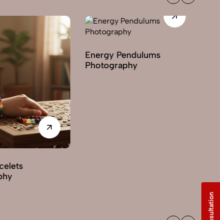
Energy Pendulums
Photography
Gemstone Photo