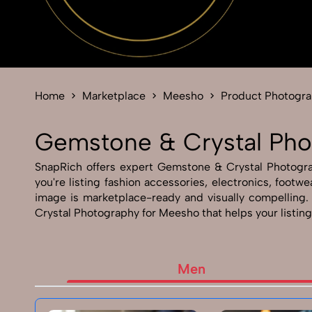
Home
Marketplace
Meesho
Product Photogr
Gemstone & Crystal Pho
SnapRich offers expert Gemstone & Crystal Photograph
you're listing fashion accessories, electronics, foo
image is marketplace-ready and visually compelling
Crystal Photography for Meesho that helps your listing
Men