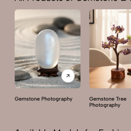
e Photography
Gemstone Tree
H
Photography
P