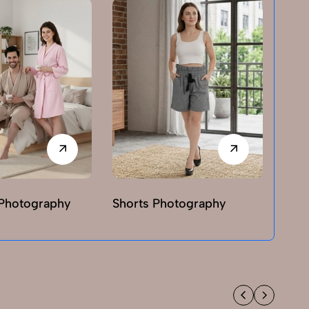
Photography
Shorts Photography
T-sh