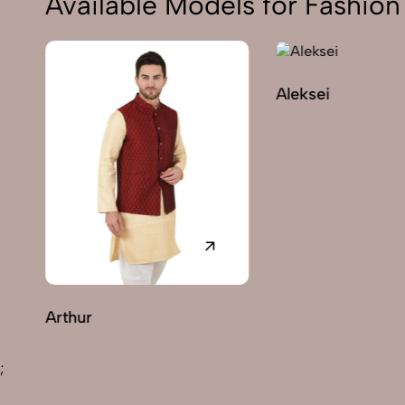
Available Models for Fashi
Aleksei
C
;