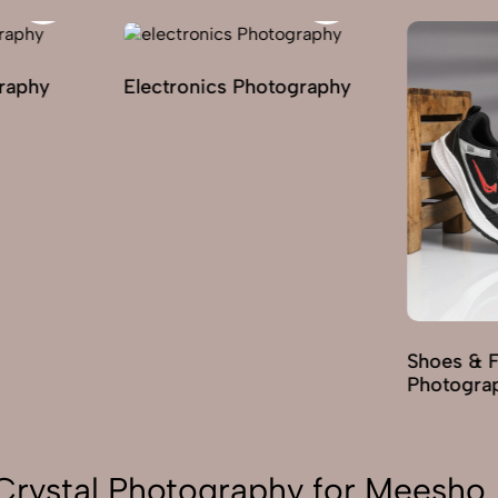
lectronics Photography
Shoes & Footwear
Photography
Crystal Photography for Meesho