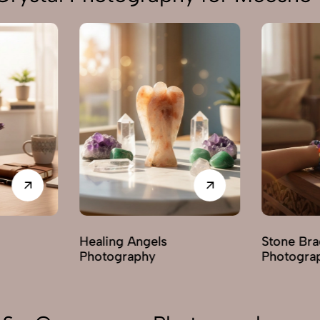
ealing Angels
Stone Bracelets
hotography
Photography