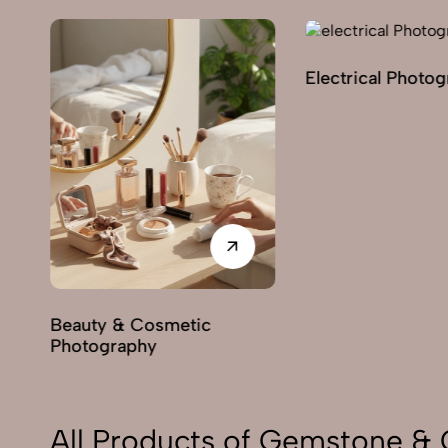
Electrical Photography
E
& Cosmetic
aphy
All Products of Gemstone & 