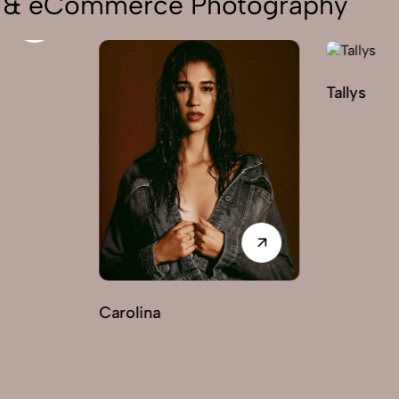
on & eCommerce Photography
Tallys
arolina