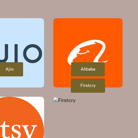
Ajio
Alibaba
Firstcry