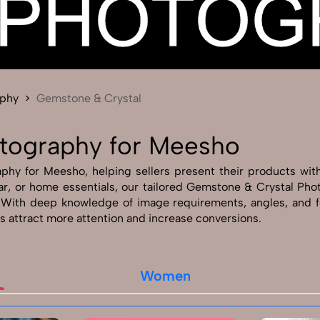
Send Enquiry
Let's Chat
Send Enquiry
Let's Chat
aphy
Gemstone & Crystal
tography for Meesho
y for Meesho, helping sellers present their products with c
twear, or home essentials, our tailored Gemstone & Crystal P
. With deep knowledge of image requirements, angles, and
s attract more attention and increase conversions.
Women