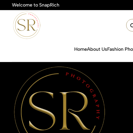
Welcome to SnapRich
🎯Product P
Home
About Us
Fashion Ph