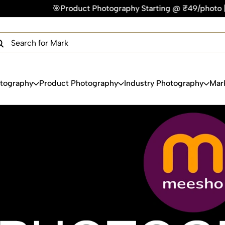
hotography Starting @ ₹49/photo | ⚡Express Delivery – On Ti
×
Get Your Free Quote Now
QUICK TURNAROUND TIME
COMPETITIVE PRICING
100% SATISFACTION GUARANTEE
otography
Product Photography
Industry Photography
Mar