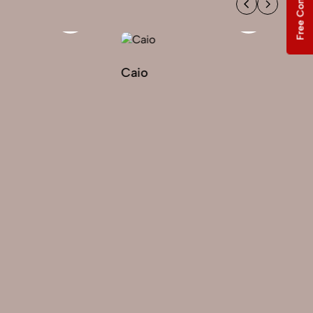
Free Consultation
Caio
Ekaterina