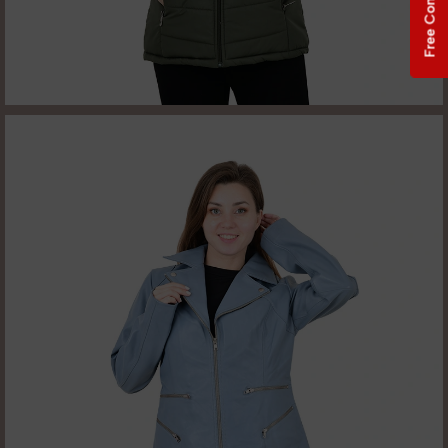
Free Consultation