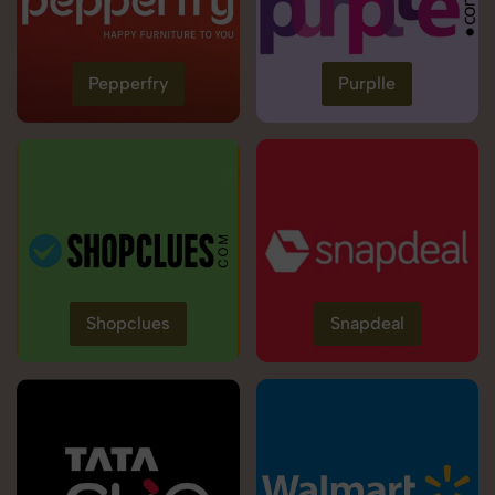
Pepperfry
Purplle
Shopclues
Snapdeal