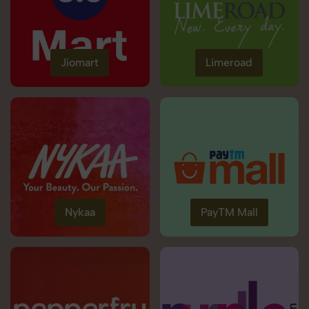
Jiomart
Limeroad
Nykaa
PayTM Mall