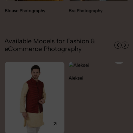
Bra Photography
Jegging Photography
Available Models for Fashion &
eCommerce Photography
Aleksei