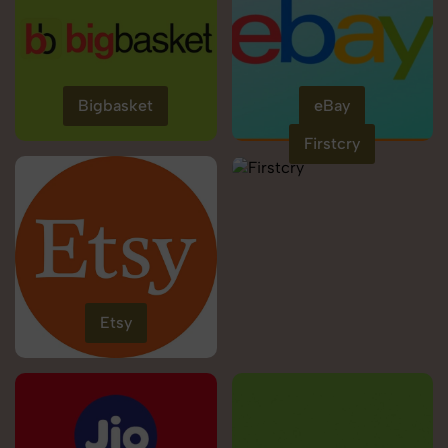
Bigbasket
eBay
Firstcry
Etsy