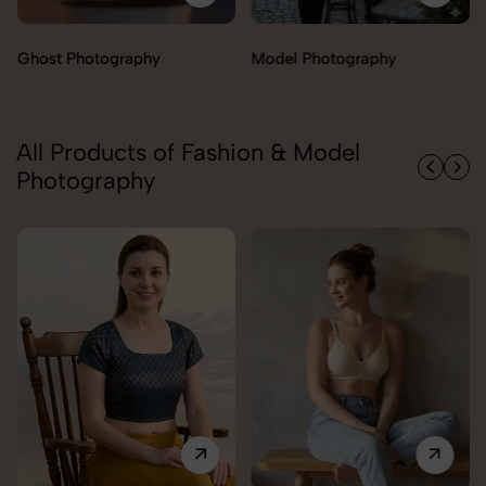
Model Photography
Flat Lay Photography
All Products of Fashion & Model
Photography