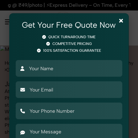
ress Delivery – On Time, Every Time | 🛍️For Amazon, Flipka
×
Get Your Free Quote Now
QUICK TURNAROUND TIME
COMPETITIVE PRICING
100% SATISFACTION GUARANTEE
Home
Marketplace
Myntra
Fashion & Model Photography
Garments
Jackets
Jackets Photography for Myntra
At SnapRich, we provide professional Jackets
Photography for Myntra, helping online sellers create
standout listings that follow platform guidelines.
Whether you're listing clothing, accessories,
electronics, or beauty products, our Jackets
Photography for Myntra service ensures every image is
sharp, clean, and optimized for conversions. With