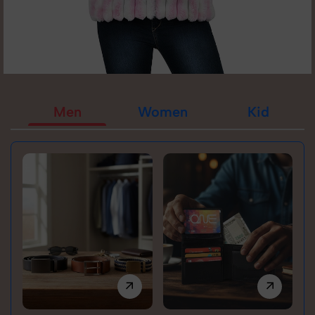
Men
Women
Kid