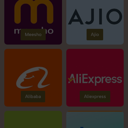
Meesho
Ajio
Alibaba
Aliexpress