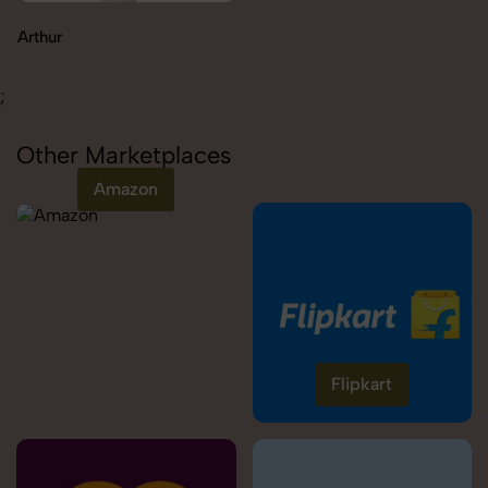
Carolina
;
Other Marketplaces
Amazon
Flipkart