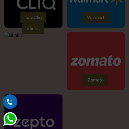
TataCliq
Walmart
Blinkit
Zomato