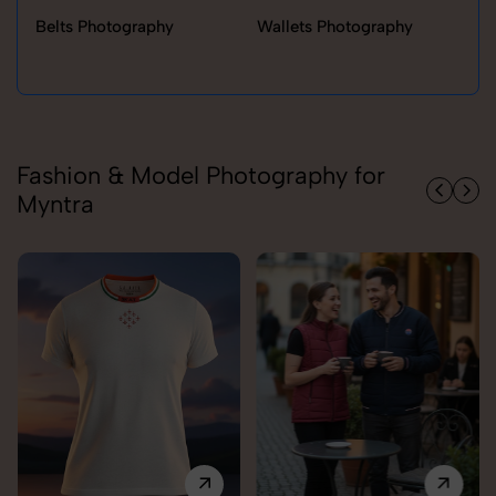
Belts Photography
Wallets Photography
Ra
Fashion & Model Photography for
Myntra