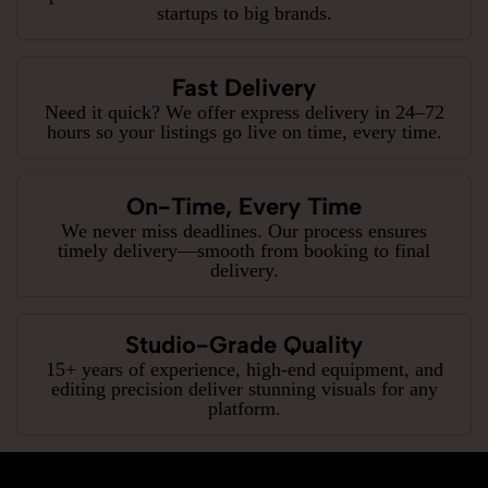
startups to big brands.
Fast Delivery
Need it quick? We offer express delivery in 24–72
hours so your listings go live on time, every time.
On-Time, Every Time
We never miss deadlines. Our process ensures
timely delivery—smooth from booking to final
delivery.
Studio-Grade Quality
15+ years of experience, high-end equipment, and
editing precision deliver stunning visuals for any
platform.