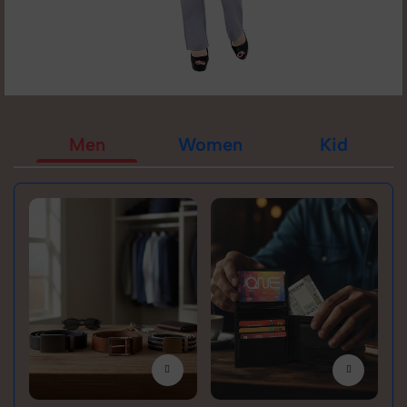
Men
Women
Kid