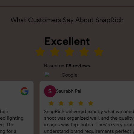
What Customers Say About SnapRich
Excellent
Based on
118 reviews
S
Saurabh Pal
SnapRich delivered exactly what we needed. The
shoot was organized well, and the quality of the
images was top-notch. They’re very professional and
understand brand requirements perfectly. One of the