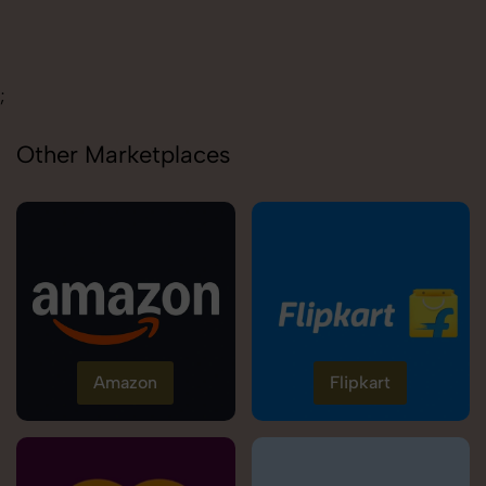
Carolina
;
Other Marketplaces
Amazon
Flipkart