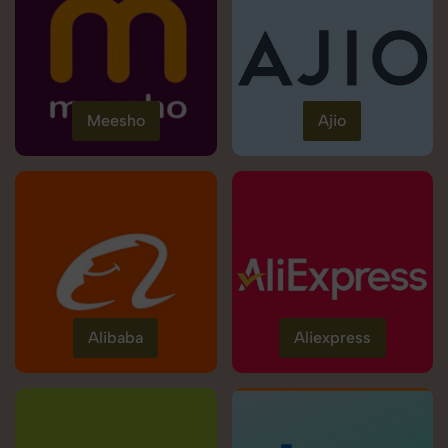
Meesho
Ajio
Alibaba
Aliexpress