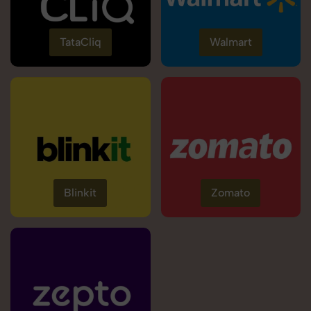
TataCliq
Walmart
Blinkit
Zomato