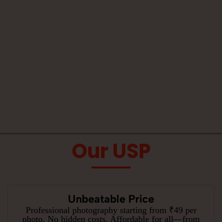
Our USP
Unbeatable Price
Professional photography starting from ₹49 per
photo. No hidden costs. Affordable for all—from