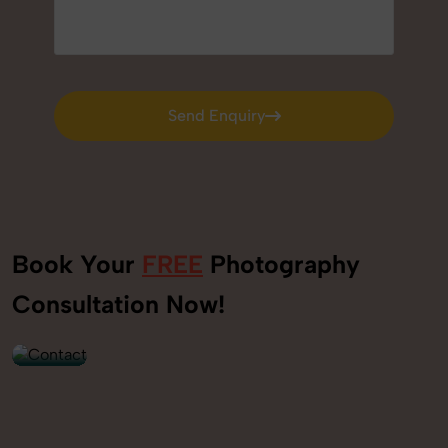
Send Enquiry
Send Enquiry
Book Your
FREE
Photography
+91
Consultation Now!
9560520309