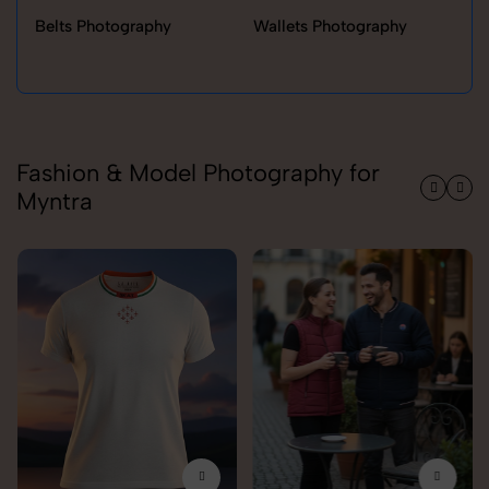
Belts Photography
Wallets Photography
Ra
Fashion & Model Photography for
Myntra