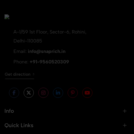
A-1/59 1st Floor, Sector-6, Rohini,
Delhi-110085
Email:
info@snaprich.in
Phone:
+91-9560520309
Get direction
Info
Quick Links