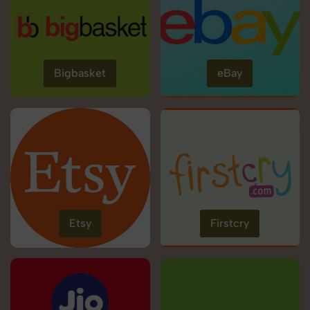
Bigbasket
eBay
Etsy
Firstcry