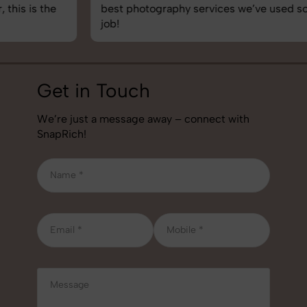
best photography services we’ve used so far. Great
job!
Get in Touch
We’re just a message away – connect with
SnapRich!