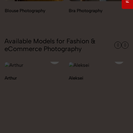
Bra Photography
Jegging Photography
Available Models for Fashion &
eCommerce Photography
Aleksei