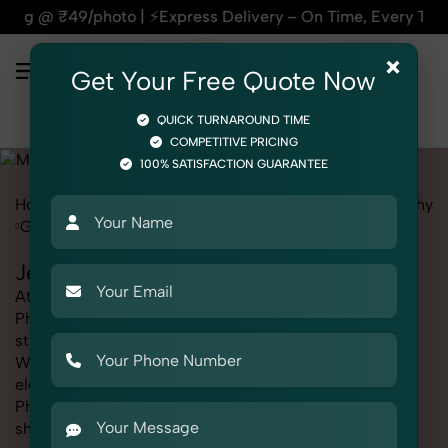
 ⚡Express Delivery – On Time, Every Time | 🛍️For Amazon, F
×
Get Your Free Quote Now
QUICK TURNAROUND TIME
COMPETITIVE PRICING
100% SATISFACTION GUARANTEE
Home
Marketplace
Myntra
Fashion & Model Photography
Garments
Jegging
Jegging Photography for Myntra
At SnapRich, we provide professional Jegging
Photography for Myntra, helping online sellers create
standout listings that follow platform guidelines.
Whether you're listing clothing, accessories,
electronics, or beauty products, our Jegging
Photography for Myntra service ensures every image is
sharp, clean, and optimized for conversions. With