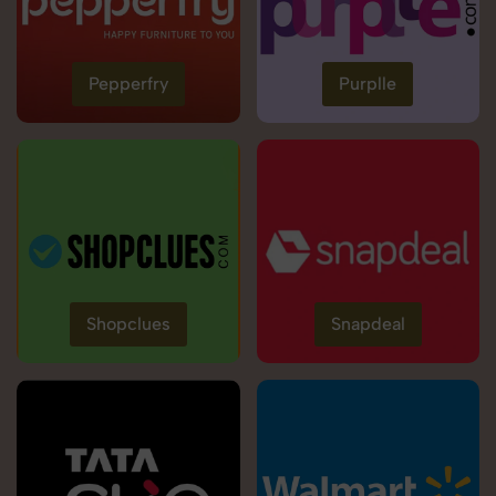
Pepperfry
Purplle
Shopclues
Snapdeal