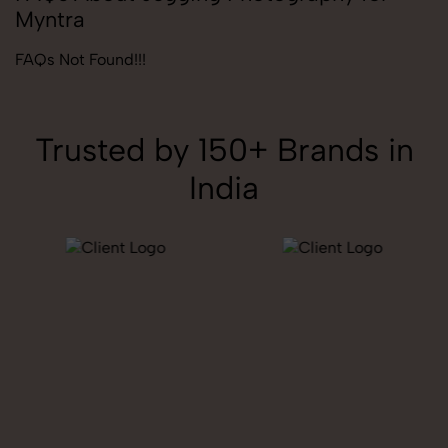
Myntra
FAQs Not Found!!!
Trusted by 150+ Brands in
India