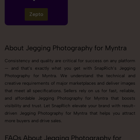
Zepto
About Jegging Photography for Myntra
Consistency and quality are critical for success on any platform
— and that’s exactly what you get with SnapRich’s Jegging
Photography for Myntra. We understand the technical and
creative requirements of major marketplaces and deliver images
that meet all specifications. Sellers rely on us for fast, reliable,
and affordable Jegging Photography for Myntra that boosts
visibility and trust. Let SnapRich elevate your brand with result-
driven Jegging Photography for Myntra that helps you attract
more buyers and drive sales.
FAQs About Jegging Photography for