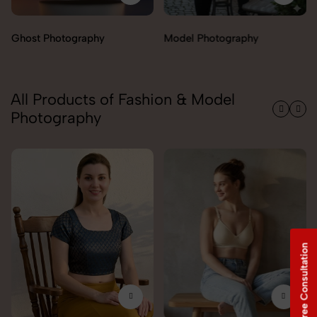
Model Photography
Flat Lay Photography
All Products of Fashion & Model
Photography
Free Consultation