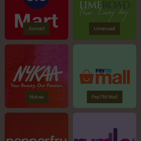
Jiomart
Limeroad
Nykaa
PayTM Mall