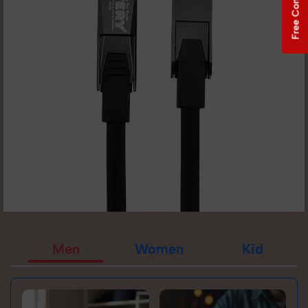
Free Consultation
Men
Women
Kid