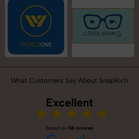
What Customers Say About SnapRich
Excellent
Based on
118 reviews