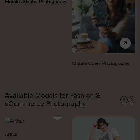
Miscellaneous Items
Mobile Cover Photography
Photography
Available Models for Fashion &
eCommerce Photography