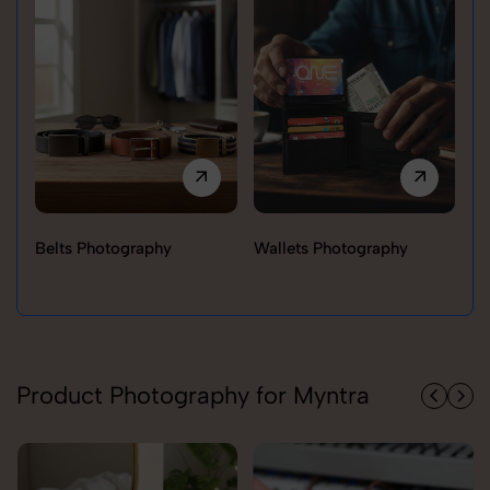
Belts Photography
Wallets Photography
Ra
Product Photography for Myntra