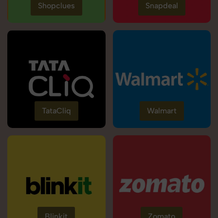
Shopclues
Snapdeal
TataCliq
Walmart
Blinkit
Zomato