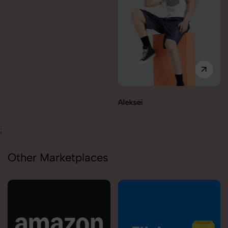
Aleksei
Carolina
;
Other Marketplaces