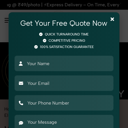
xpress Delivery – On Time, Every Time | 🛍️For Amazon, Flip
×
Get Your Free Quote Now
QUICK TURNAROUND TIME
COMPETITIVE PRICING
100% SATISFACTION GUARANTEE
Home
Marketplace
Myntra
Product Photography
Electronics
Miscellaneous Items