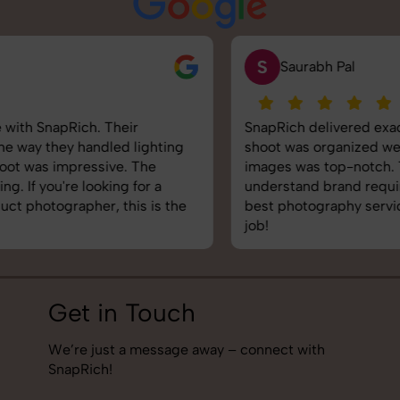
S
Saurabh Pal
SnapRich delivered exactly what we needed. The
shoot was organized well, and the quality of the
images was top-notch. They’re very professional and
understand brand requirements perfectly. One of the
best photography services we’ve used so far. Great
job!
Get in Touch
We’re just a message away – connect with
SnapRich!