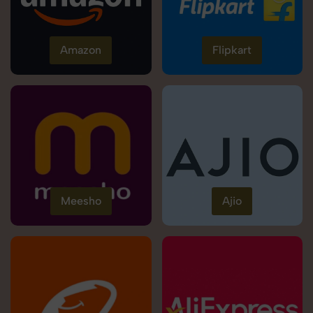
Amazon
Flipkart
Meesho
Ajio