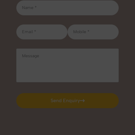
Send Enquiry
Send Enquiry