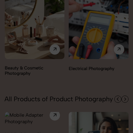
Electrical Photography
Electronics Photography
All Products of Product Photography