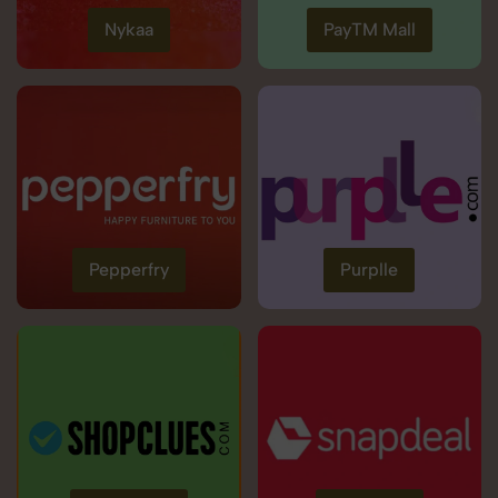
Nykaa
PayTM Mall
Pepperfry
Purplle