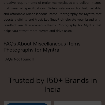
creative requirements of major marketplaces and deliver images
that meet all specifications. Sellers rely on us for fast, reliable,
and affordable Miscellaneous Items Photography for Myntra that
boosts visibility and trust. Let SnapRich elevate your brand with
result-driven Miscellaneous Items Photography for Myntra that
helps you attract more buyers and drive sales.
FAQs About Miscellaneous Items
Photography for Myntra
FAQs Not Found!!!
Trusted by 150+ Brands in
India