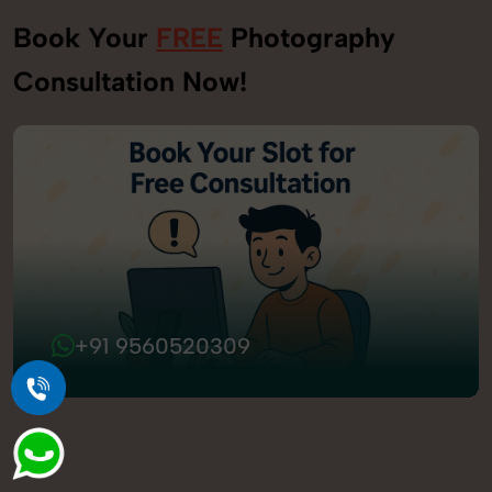
Book Your
FREE
Photography
Consultation Now!
+91 9560520309