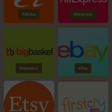
Alibaba
Aliexpress
Bigbasket
eBay