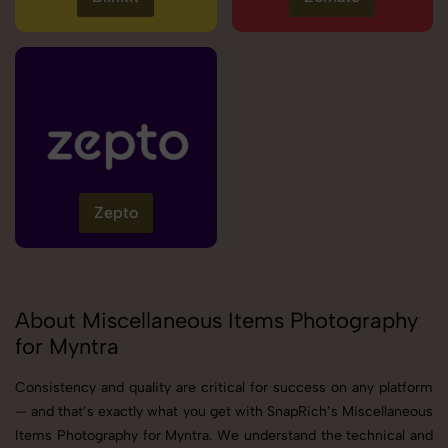
Zepto
About Miscellaneous Items Photography
for Myntra
Consistency and quality are critical for success on any platform
— and that’s exactly what you get with SnapRich’s Miscellaneous
Items Photography for Myntra. We understand the technical and