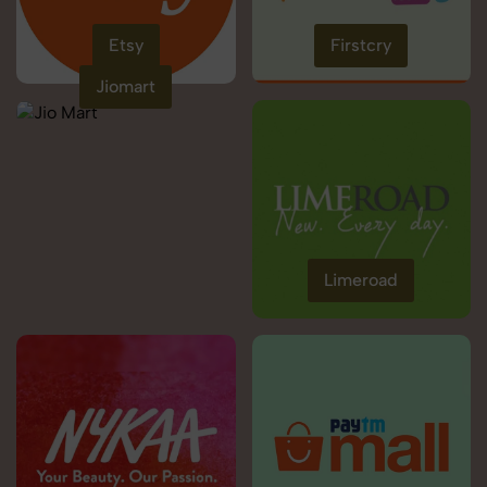
Etsy
Firstcry
Jiomart
Limeroad