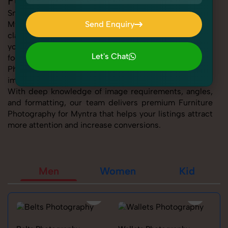
Furniture Photography for Myntra
SnapRich offers expert Furniture Photography for
Myntra, helping sellers present their products with
Send Enquiry
clarity, creativity, and platform precision. Whether
Send Enquiry
you're listing fashion accessories, electronics,
Let's Chat
footwear, or home essentials, our tailored Furniture
Photography for Myntra service ensures every product
Let's Chat
image is marketplace-ready and visually compelling.
With deep knowledge of image requirements, angles,
and formatting, our team delivers premium Furniture
Photography for Myntra that helps your listings attract
more attention and increase conversions.
Men
Women
Kid