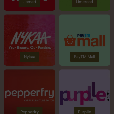
Jiomart
Limeroad
Nykaa
PayTM Mall
Pepperfry
Purplle