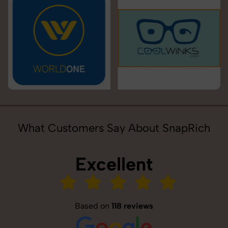
What Customers Say About SnapRich
Excellent
Based on
118 reviews