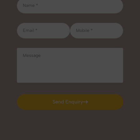
Send Enquiry
Send Enquiry