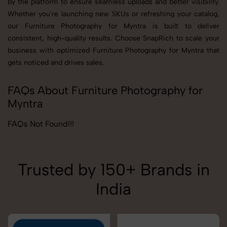
by the platform to ensure seamless uploads and better visibility.
Whether you're launching new SKUs or refreshing your catalog,
our Furniture Photography for Myntra is built to deliver
consistent, high-quality results. Choose SnapRich to scale your
business with optimized Furniture Photography for Myntra that
gets noticed and drives sales.
FAQs About Furniture Photography for
Myntra
FAQs Not Found!!!
Trusted by 150+ Brands in
India