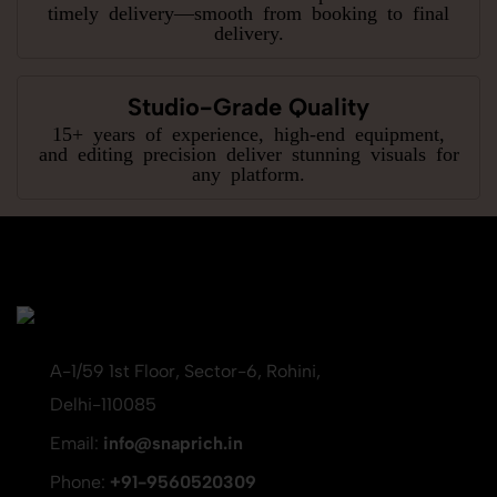
timely delivery—smooth from booking to final
delivery.
Studio-Grade Quality
15+ years of experience, high-end equipment,
and editing precision deliver stunning visuals for
any platform.
A-1/59 1st Floor, Sector-6, Rohini,
Delhi-110085
Email:
info@snaprich.in
Phone:
+91-9560520309