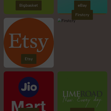
Bigbasket
eBay
Firstcry
Etsy