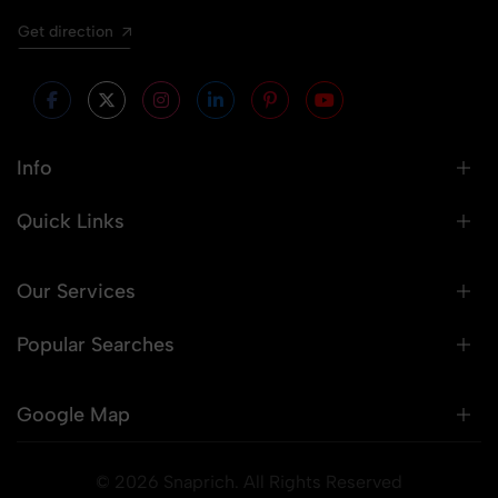
Get direction
Info
Quick Links
Our Services
Popular Searches
Google Map
© 2026 Snaprich. All Rights Reserved