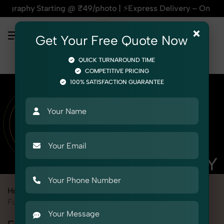
Starting @ ₹49/photo | ⚡Express Delivery – On Time, Every T
×
Get Your Free Quote Now
QUICK TURNAROUND TIME
COMPETITIVE PRICING
100% SATISFACTION GUARANTEE
Home
Marketplace
Myntra
Product Photography
Furniture