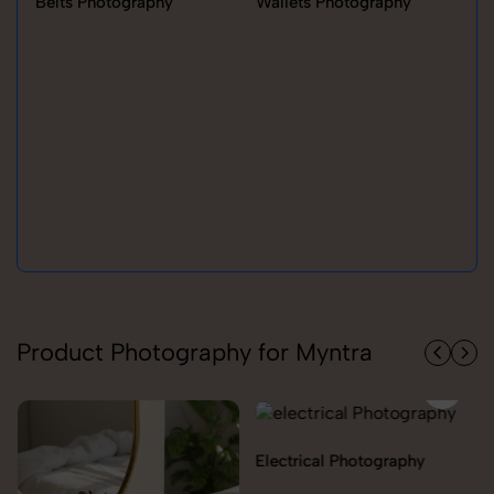
Belts Photography
Wallets Photography
Ra
Product Photography for Myntra
Electrical Photography