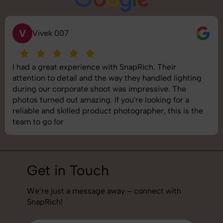
V
Vivek 007
I had a great experience with SnapRich. Their
attention to detail and the way they handled lighting
during our corporate shoot was impressive. The
photos turned out amazing. If you're looking for a
reliable and skilled product photographer, this is the
team to go for
Get in Touch
We’re just a message away – connect with
SnapRich!