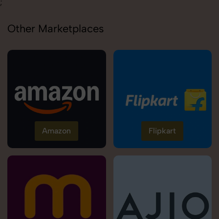
;
Other Marketplaces
Amazon
Flipkart