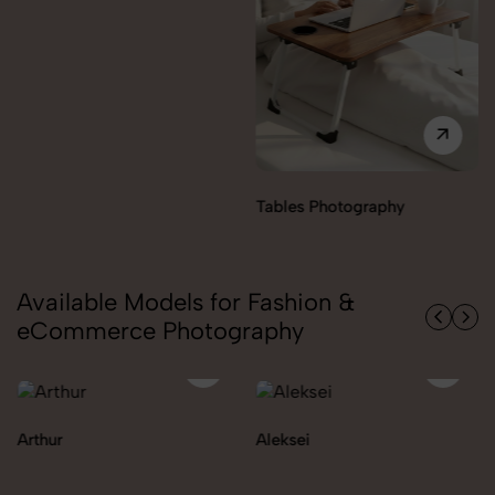
Tables Photography
Available Models for Fashion &
eCommerce Photography
Arthur
Aleksei