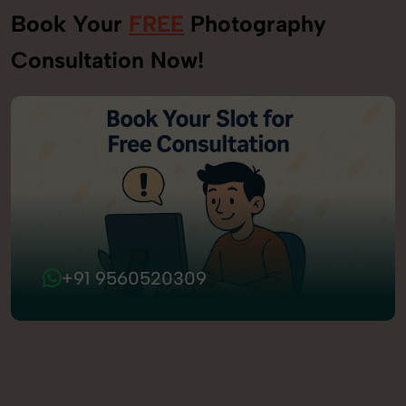
Book Your
FREE
Photography
Consultation Now!
+91 9560520309