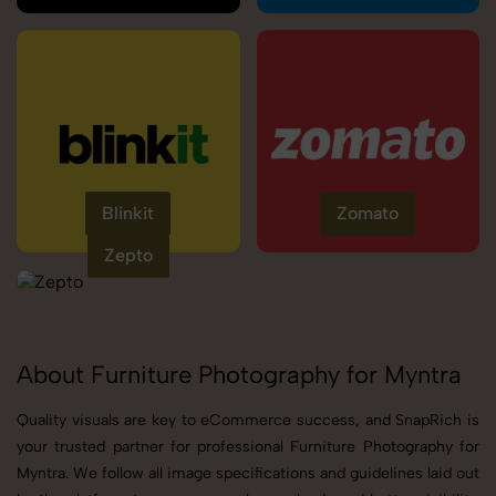
Blinkit
Zomato
Zepto
About Furniture Photography for Myntra
Quality visuals are key to eCommerce success, and SnapRich is
your trusted partner for professional Furniture Photography for
Myntra. We follow all image specifications and guidelines laid out