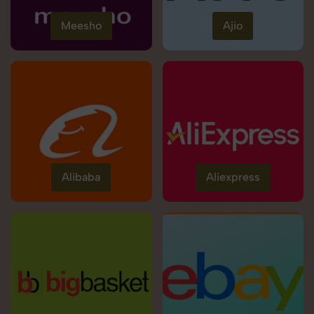
Meesho
Ajio
Alibaba
Aliexpress