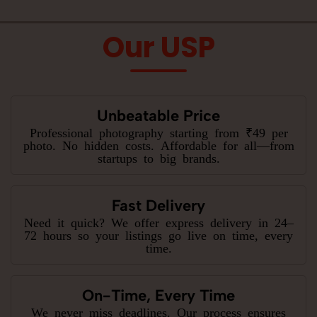
Our USP
Unbeatable Price
Professional photography starting from ₹49 per
photo. No hidden costs. Affordable for all—from
startups to big brands.
Fast Delivery
Need it quick? We offer express delivery in 24–
72 hours so your listings go live on time, every
time.
On-Time, Every Time
We never miss deadlines. Our process ensures