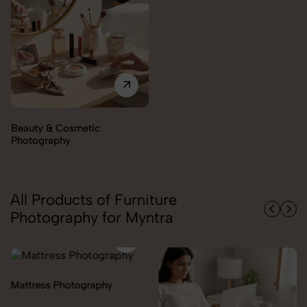
Beauty & Cosmetic
Photography
All Products of Furniture
Photography for Myntra
Mattress Photography