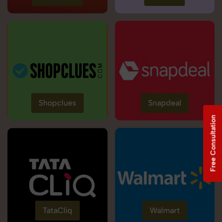
Shopclues
Snapdeal
Free Consultation
TataCliq
Walmart