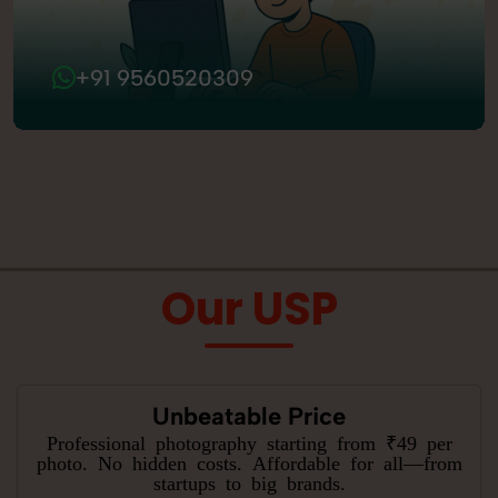
+91 9560520309
Our USP
Unbeatable Price
Professional photography starting from ₹49 per
photo. No hidden costs. Affordable for all—from
startups to big brands.