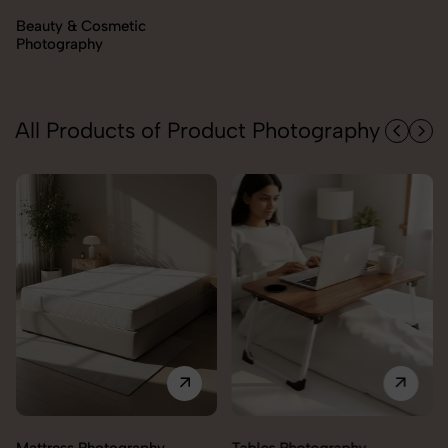
Electronics Photography
All Products of Product Photography
Trolley Photography
Tables Photography