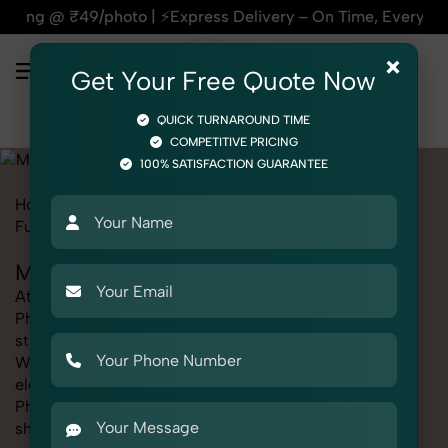
Express Delivery – On Time, Every Time | 🛍️For Amazon, Fli
×
Get Your Free Quote Now
QUICK TURNAROUND TIME
COMPETITIVE PRICING
100% SATISFACTION GUARANTEE
Home
Marketplace
Myntra
Product Photography
Furniture
Mattress
Mattress Photography for Myntra
At SnapRich, we provide professional Mattress
Photography for Myntra, helping online sellers create
standout listings that follow platform guidelines.
Whether you're listing clothing, accessories,
electronics, or beauty products, our Mattress
Photography for Myntra service ensures every image is
sharp, clean, and optimized for conversions. With