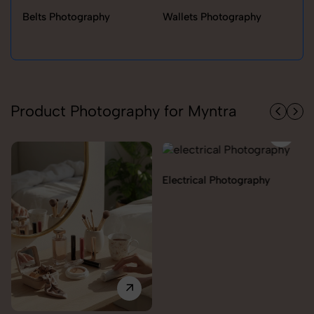
Belts Photography
Wallets Photography
Ra
Product Photography for Myntra
Electrical Photography