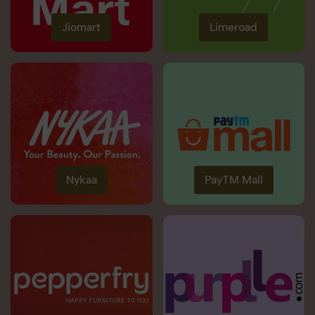
Jiomart
Limeroad
Nykaa
PayTM Mall