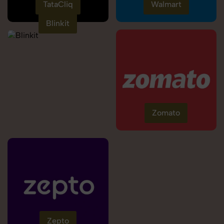
TataCliq
Walmart
Blinkit
Zomato
Zepto