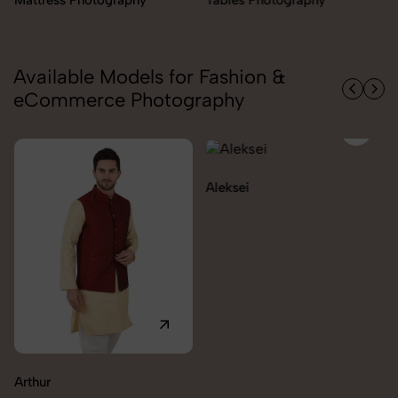
Available Models for Fashion &
eCommerce Photography
Aleksei
Carolina