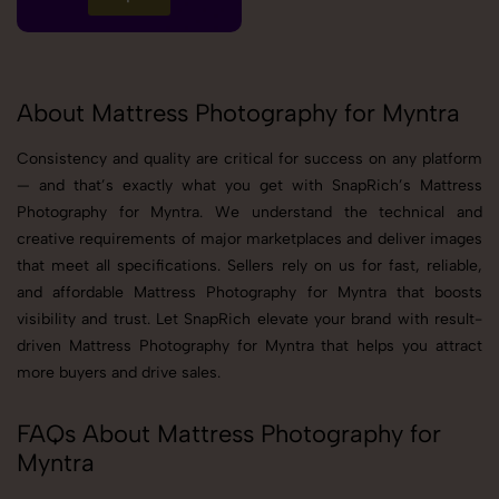
About Mattress Photography for Myntra
Consistency and quality are critical for success on any platform
— and that’s exactly what you get with SnapRich’s Mattress
Photography for Myntra. We understand the technical and
creative requirements of major marketplaces and deliver images
that meet all specifications. Sellers rely on us for fast, reliable,
and affordable Mattress Photography for Myntra that boosts
visibility and trust. Let SnapRich elevate your brand with result-
driven Mattress Photography for Myntra that helps you attract
more buyers and drive sales.
FAQs About Mattress Photography for
Myntra