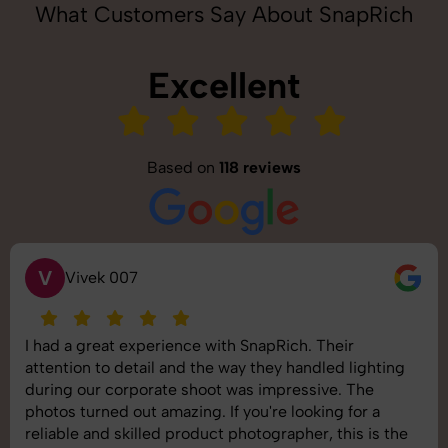
What Customers Say About SnapRich
Excellent
Based on
118 reviews
S
Saurabh Pal
SnapRich delivered exactly what we needed. The
shoot was organized well, and the quality of the
images was top-notch. They’re very professional and
understand brand requirements perfectly. One of the
best photography services we’ve used so far. Great