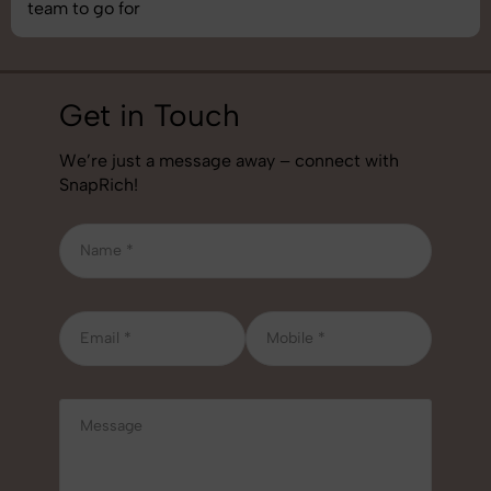
job!
Get in Touch
We’re just a message away – connect with
SnapRich!