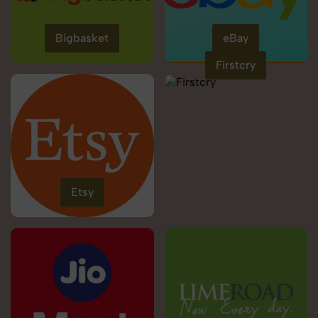
Bigbasket
eBay
Firstcry
Etsy