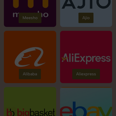
Meesho
Ajio
Alibaba
Aliexpress