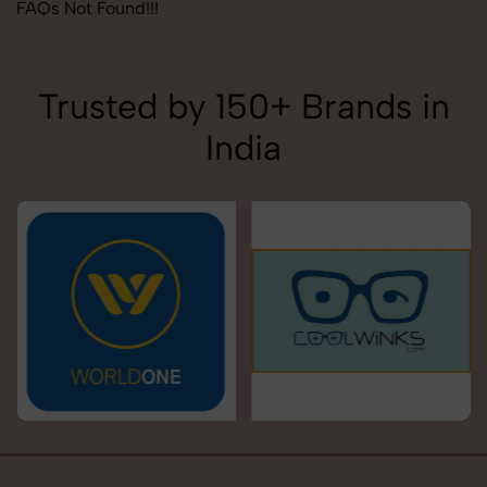
FAQs Not Found!!!
Trusted by 150+ Brands in
India