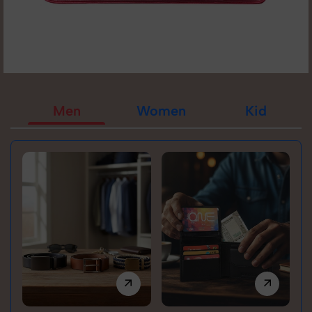
Men
Women
Kid