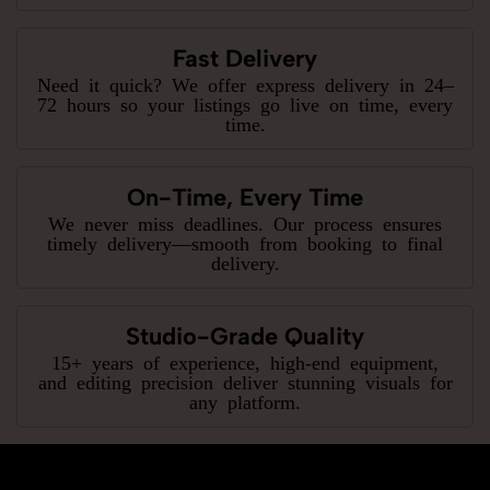
Fast Delivery
Need it quick? We offer express delivery in 24–
72 hours so your listings go live on time, every
time.
On-Time, Every Time
We never miss deadlines. Our process ensures
timely delivery—smooth from booking to final
delivery.
Studio-Grade Quality
15+ years of experience, high-end equipment,
and editing precision deliver stunning visuals for
any platform.