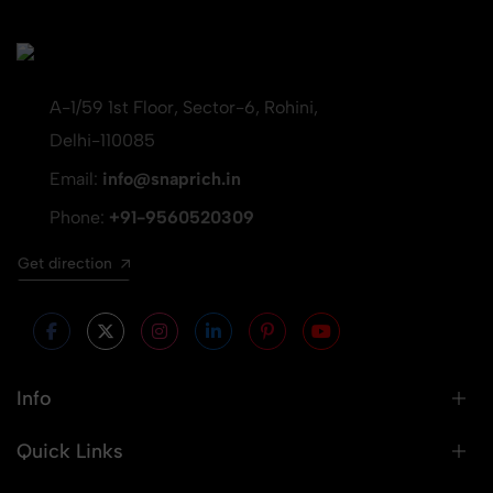
A-1/59 1st Floor, Sector-6, Rohini,
Delhi-110085
Email:
info@snaprich.in
Phone:
+91-9560520309
Get direction
Info
Quick Links