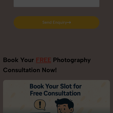
Send Enquiry
Send Enquiry
Book Your
FREE
Photography
Consultation Now!