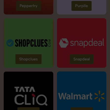
Pepperfry
Purplle
Shopclues
Snapdeal