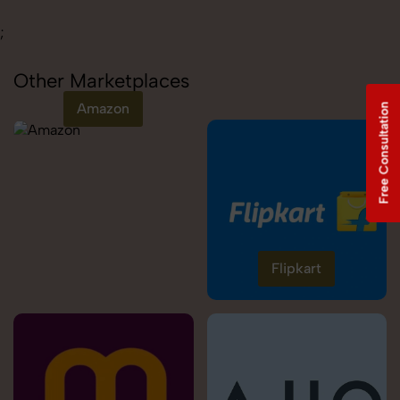
;
Other Marketplaces
Amazon
Free Consultation
Flipkart