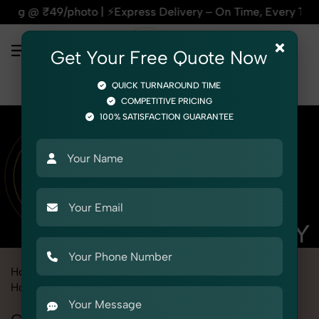
⚡Express Delivery – On Time, Every Time | 🛍️For Amazon, Fl
×
Get Your Free Quote Now
QUICK TURNAROUND TIME
COMPETITIVE PRICING
100% SATISFACTION GUARANTEE
Home
Marketplace
Myntra
Product Photography
Home & Kitchen
Cookware & Utensils