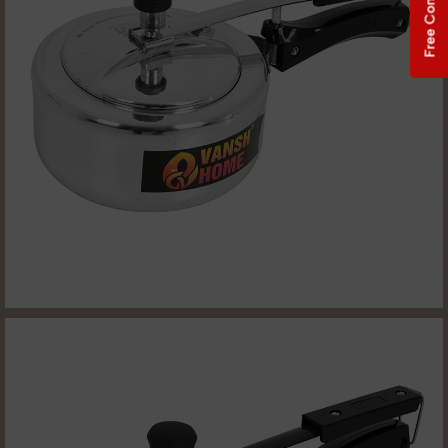
Free Consultation