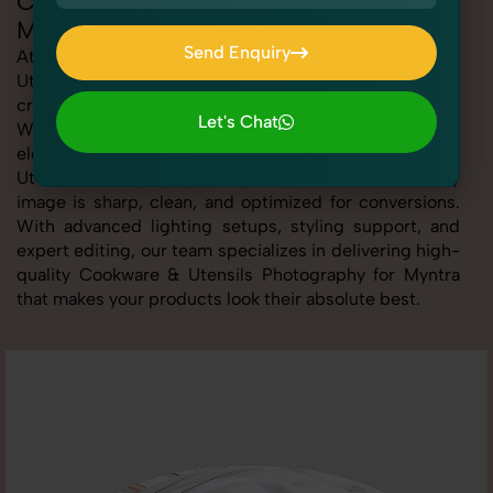
Cookware & Utensils Photography for
Myntra
Send Enquiry
At SnapRich, we provide professional Cookware &
Utensils Photography for Myntra, helping online sellers
Send Enquiry
create standout listings that follow platform guidelines.
Let's Chat
Whether you're listing clothing, accessories,
Let's Chat
electronics, or beauty products, our Cookware &
Utensils Photography for Myntra service ensures every
image is sharp, clean, and optimized for conversions.
With advanced lighting setups, styling support, and
expert editing, our team specializes in delivering high-
quality Cookware & Utensils Photography for Myntra
that makes your products look their absolute best.