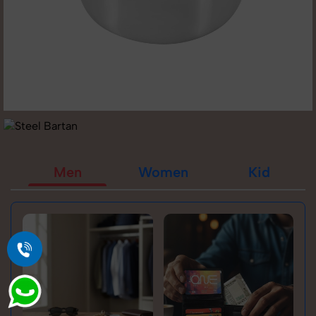
Men
Women
Kid