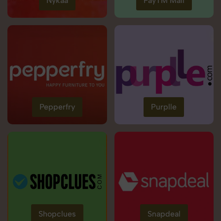
Nykaa
PayTM Mall
Pepperfry
Purplle
Shopclues
Snapdeal