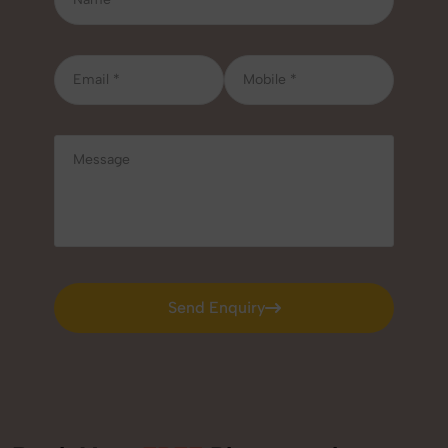
Send Enquiry
Send Enquiry