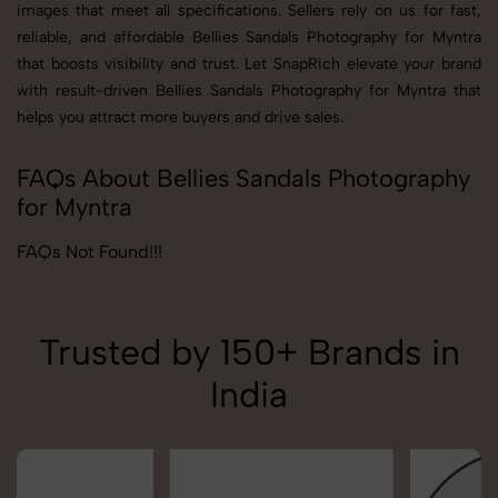
images that meet all specifications. Sellers rely on us for fast,
reliable, and affordable Bellies Sandals Photography for Myntra
that boosts visibility and trust. Let SnapRich elevate your brand
with result-driven Bellies Sandals Photography for Myntra that
helps you attract more buyers and drive sales.
FAQs About Bellies Sandals Photography
for Myntra
FAQs Not Found!!!
Trusted by 150+ Brands in
India