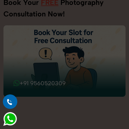
Book Your
FREE
Photography
Consultation Now!
+91 9560520309