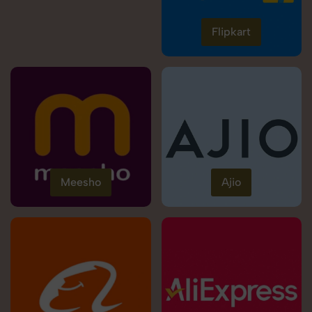
Flipkart
Meesho
Ajio