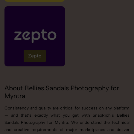
Zepto
About Bellies Sandals Photography for
Myntra
Consistency and quality are critical for success on any platform
— and that’s exactly what you get with SnapRich’s Bellies
Sandals Photography for Myntra. We understand the technical
and creative requirements of major marketplaces and deliver