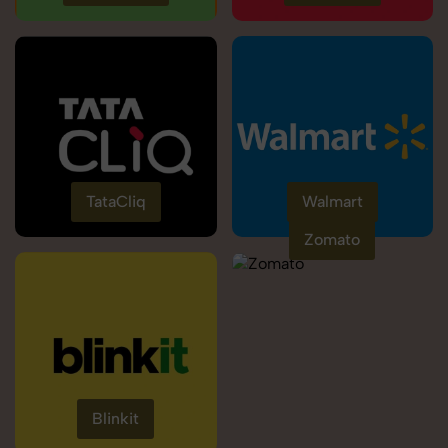
TataCliq
Walmart
Zomato
Blinkit