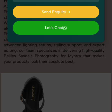
Bellies Sandals Photography for Myntra
At SnapRich, we provide professional Bellies Sandals
Photography for Myntra, helping online sellers create
Send Enquiry
standout listings that follow platform guidelines.
Send Enquiry
Whether you're listing clothing, accessories,
Let's Chat
electronics, or beauty products, our Bellies Sandals
Photography for Myntra service ensures every image is
Let's Chat
sharp, clean, and optimized for conversions. With
advanced lighting setups, styling support, and expert
editing, our team specializes in delivering high-quality
Bellies Sandals Photography for Myntra that makes
your products look their absolute best.