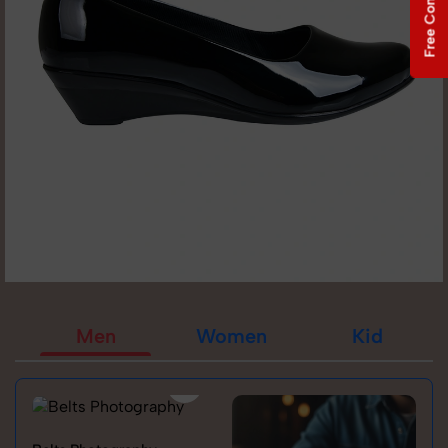
Free Consultation
Men
Women
Kid