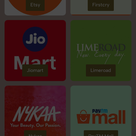
Etsy
Firstcry
Jiomart
Limeroad