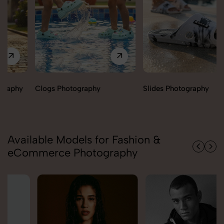
Clogs Photography
Slides Photography
Available Models for Fashion &
eCommerce Photography