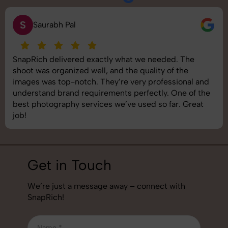
N
Neha Joshi
Very happy with the photography service from
SnapRich. They’re well-equipped, punctual, and know
how to capture products in the best way. The images
came out crisp and helped boost our online catalog. A
reliable team for product photography in India.
Get in Touch
We’re just a message away – connect with
SnapRich!