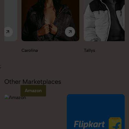
Carolina
Tallys
;
Other Marketplaces
Amazon