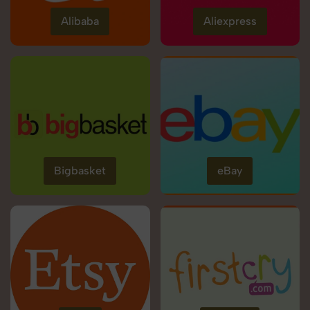
Alibaba
Aliexpress
Bigbasket
eBay