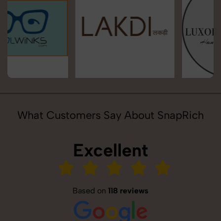
What Customers Say About SnapRich
Excellent
Based on
118 reviews