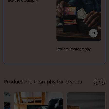
Belts Photography
Wallets Photography
Ra
Product Photography for Myntra