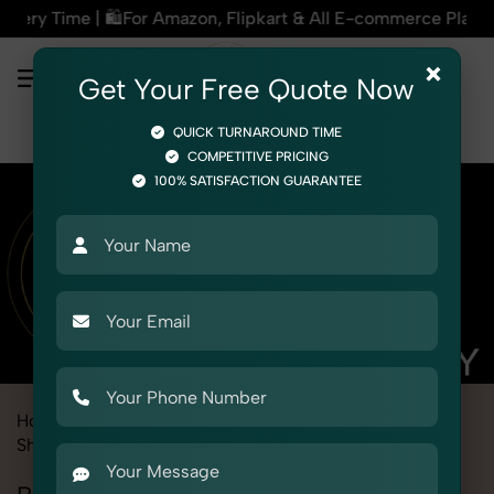
mazon, Flipkart & All E-commerce Platforms | 🏢15+ Years Exp
×
Get Your Free Quote Now
QUICK TURNAROUND TIME
COMPETITIVE PRICING
100% SATISFACTION GUARANTEE
Home
Marketplace
Myntra
Product Photography
Shoes & Footwear
Bellies Sandals