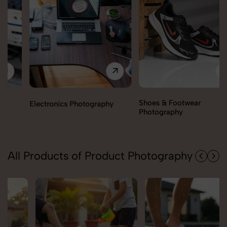
Shoes & Footwear
Electronics Photography
Photography
All Products of Product Photography