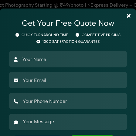
49/photo | ⚡Express Delivery – On Time, Every Time | 🛍️For
×
Get Your Free Quote Now
QUICK TURNAROUND TIME
COMPETITIVE PRICING
100% SATISFACTION GUARANTEE
Photography
Product Photography
Industry Photography
Mark
phy
Stationery
Documents Folder
graphy for Myntra
 Photography for Myntra, helping online sellers create stando
r beauty products, our Documents Folder Photography for Mynt
etups, styling support, and expert editing, our team speci
their absolute best.