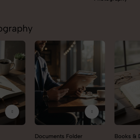
tography
Documents Folder
Books & 