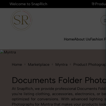
Welcome to SnapRich
🎯Product Photography Starting @ ₹
Home
About Us
Fashion 
Home
Marketplace
Myntra
Product Photogra
Documents Folder Photo
At SnapRich, we provide professional Documents Folder
you're listing clothing, accessories, electronics, o
optimized for conversions. With advanced lighting s
Photography for Myntra that makes your products look 