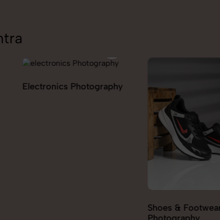
ntra
ography
Furniture
Shoes & Footwear
Photography