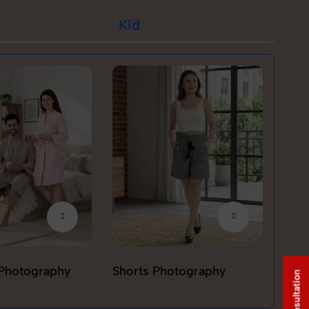
Kid
Photography
Shorts Photography
T-sh