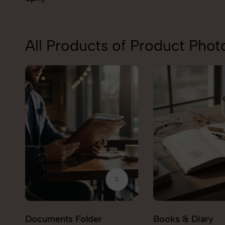
All Products of Product Pho
Documents Folder
Books & Diary