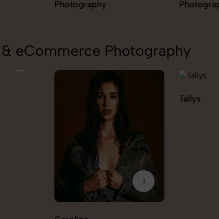
Photography
Photogra
on & eCommerce Photography
Tallys