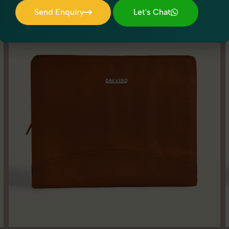
Send Enquiry
Let's Chat
Send Enquiry
Let's Chat