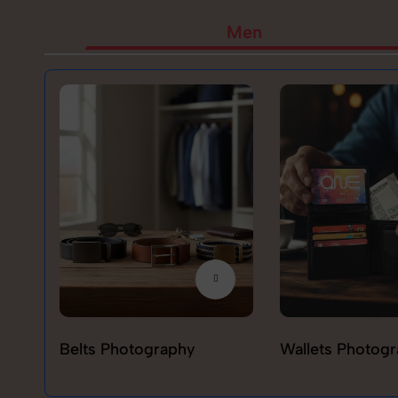
Men
Belts Photography
Wallets Photog