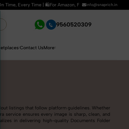
 Amazon, Flipkart & All E-commerce Platforms | 🏢15+ Years E
info@snaprich.in
9560520309
etplaces
Contact Us
More
ut listings that follow platform guidelines. Whether
ra service ensures every image is sharp, clean, and
alizes in delivering high-quality Documents Folder