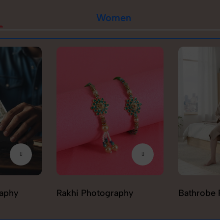
Women
raphy
Rakhi Photography
Bathrobe 