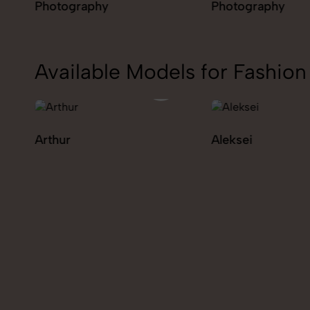
Photography
Photography
Available Models for Fashi
Aleksei