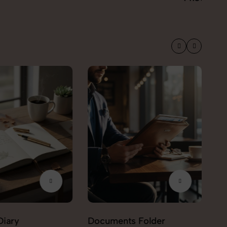
Diary
Documents Folder