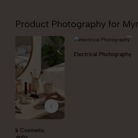
Product Photography for My
Electrical Photography
Electronics Phot