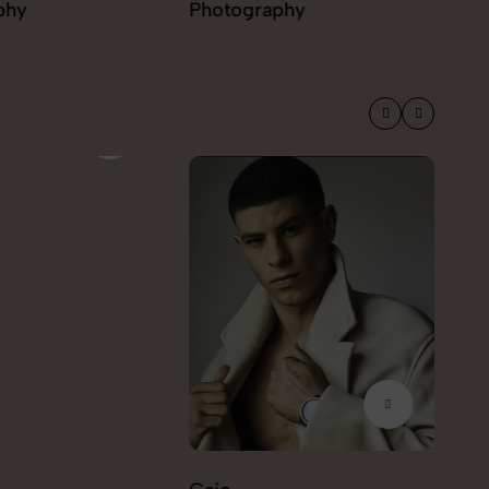
phy
Photography
Ekaterina