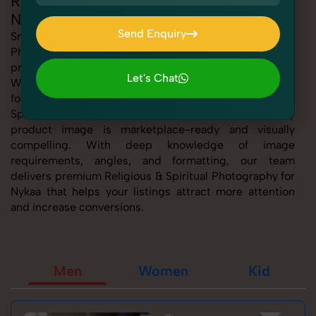
Religious & Spiritual Photography for
Nykaa
Send Enquiry
SnapRich offers expert Religious & Spiritual
Photography for Nykaa, helping sellers present their
Send Enquiry
products with clarity, creativity, and platform precision.
Let's Chat
Whether you're listing fashion accessories, electronics,
Let's Chat
footwear, or home essentials, our tailored Religious &
Spiritual Photography for Nykaa service ensures every
product image is marketplace-ready and visually
compelling. With deep knowledge of image
requirements, angles, and formatting, our team
delivers premium Religious & Spiritual Photography for
Nykaa that helps your listings attract more attention
and increase conversions.
Men
Women
Kid