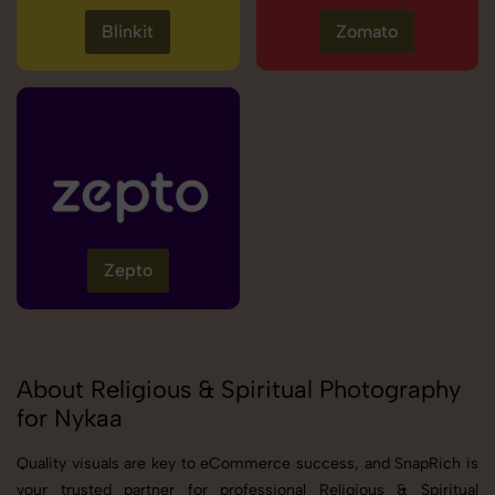
Blinkit
Zomato
Zepto
About Religious & Spiritual Photography
for Nykaa
Quality visuals are key to eCommerce success, and SnapRich is
your trusted partner for professional Religious & Spiritual