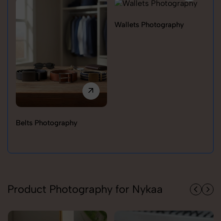
Wallets Photography
Belts Photography
Ra
Product Photography for Nykaa