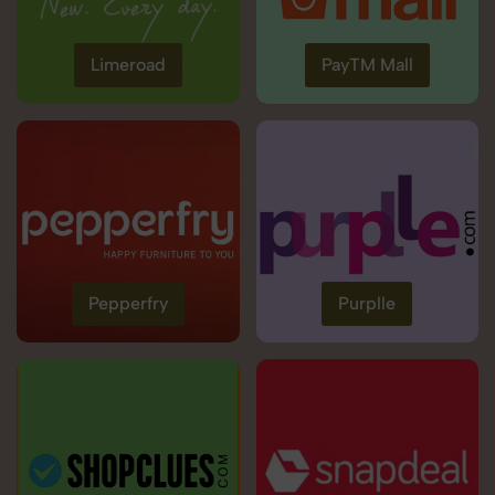
Limeroad
PayTM Mall
Pepperfry
Purplle