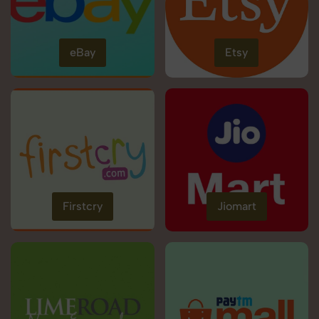
eBay
Etsy
Firstcry
Jiomart