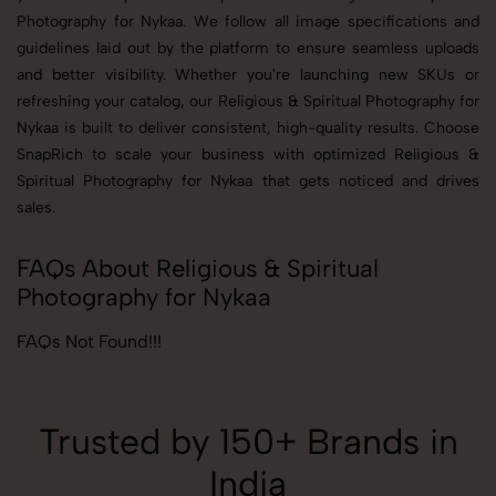
Photography for Nykaa. We follow all image specifications and
guidelines laid out by the platform to ensure seamless uploads
and better visibility. Whether you're launching new SKUs or
refreshing your catalog, our Religious & Spiritual Photography for
Nykaa is built to deliver consistent, high-quality results. Choose
SnapRich to scale your business with optimized Religious &
Spiritual Photography for Nykaa that gets noticed and drives
sales.
FAQs About Religious & Spiritual
Photography for Nykaa
FAQs Not Found!!!
Trusted by 150+ Brands in
India