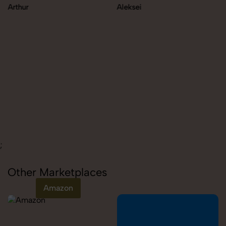
Arthur
Aleksei
;
Other Marketplaces
Amazon