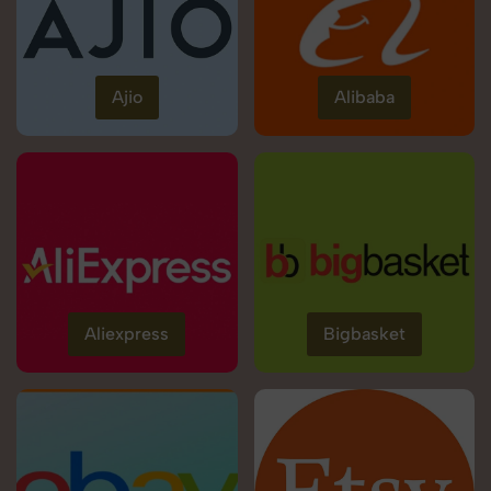
Ajio
Alibaba
Aliexpress
Bigbasket