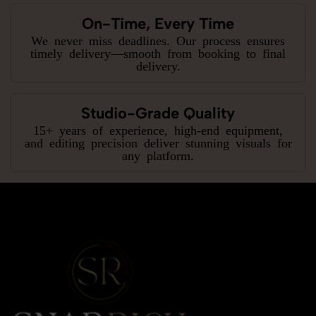
On-Time, Every Time
We never miss deadlines. Our process ensures
timely delivery—smooth from booking to final
delivery.
Studio-Grade Quality
15+ years of experience, high-end equipment,
and editing precision deliver stunning visuals for
any platform.