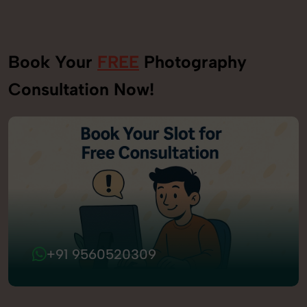
Book Your
FREE
Photography
Consultation Now!
+91 9560520309