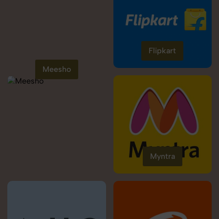
Flipkart
Meesho
Myntra