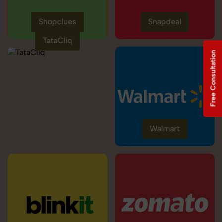
Shopclues
Snapdeal
TataCliq
Free Consultation
Walmart