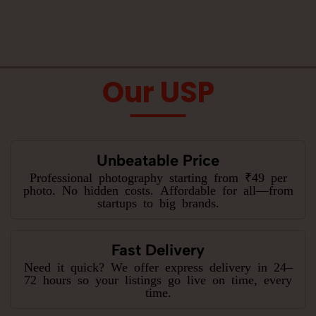
Our USP
Unbeatable Price
Professional photography starting from ₹49 per
photo. No hidden costs. Affordable for all—from
startups to big brands.
Fast Delivery
Need it quick? We offer express delivery in 24–
72 hours so your listings go live on time, every
time.