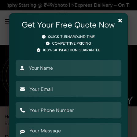
arting @ ₹49/photo | ⚡Express Delivery – On Time, Every Tim
×
Get Your Free Quote Now
QUICK TURNAROUND TIME
COMPETITIVE PRICING
100% SATISFACTION GUARANTEE
Home
Marketplace
Nykaa
Product Photography
Religious & Spiritual