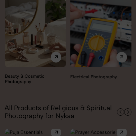
Beauty & Cosmetic
Electrical Photography
Photography
All Products of Religious & Spiritual
Photography for Nykaa