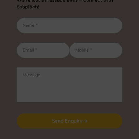
SnapRich!
Send Enquiry
Send Enquiry