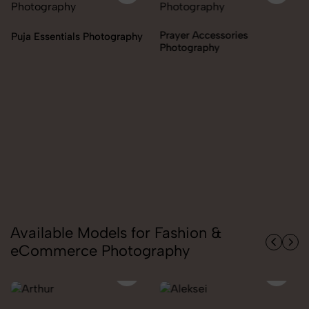
Prayer Accessories
Puja Essentials Photography
Photography
Available Models for Fashion &
eCommerce Photography