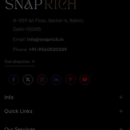
A-1/59 1st Floor, Sector-6, Rohini,
Delhi-110085
Email:
info@snaprich.in
Phone:
+91-9560520309
Get direction
Info
Quick Links
Our Services