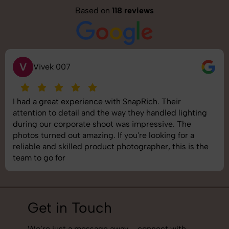
Based on
118 reviews
V
Vivek 007
I had a great experience with SnapRich. Their
attention to detail and the way they handled lighting
during our corporate shoot was impressive. The
photos turned out amazing. If you're looking for a
reliable and skilled product photographer, this is the
team to go for
Get in Touch
We’re just a message away – connect with