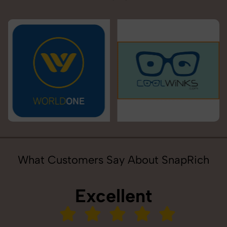
What Customers Say About SnapRich
Excellent