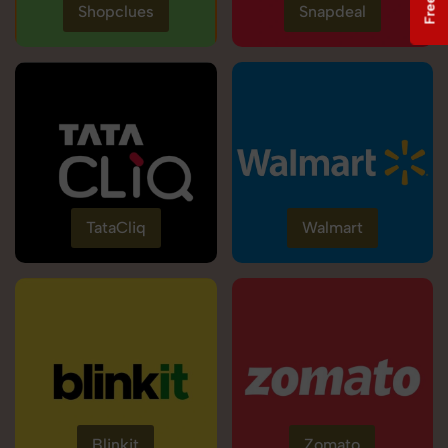
Shopclues
Snapdeal
TataCliq
Walmart
Blinkit
Zomato