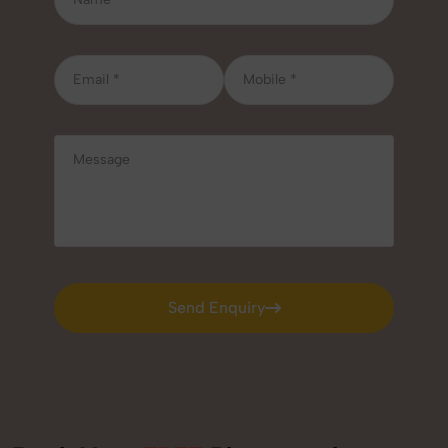
Send Enquiry
Send Enquiry