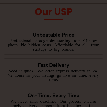
Our USP
Unbeatable Price
Professional photography starting from ₹49 per
photo. No hidden costs. Affordable for all—from
startups to big brands.
Fast Delivery
Need it quick? We offer express delivery in 24–
72 hours so your listings go live on time, every
time.
On-Time, Every Time
We never miss deadlines. Our process ensures
timely delivery—smooth from booking to final