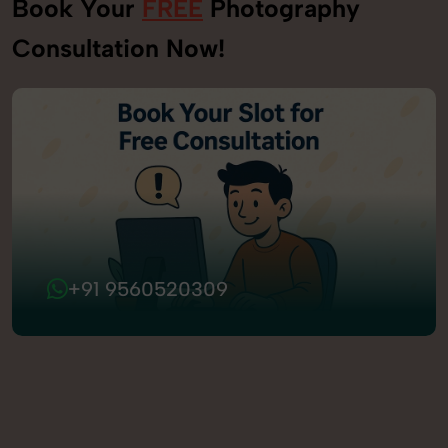
Book Your
FREE
Photography
Consultation Now!
+91 9560520309