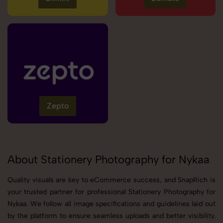
Zepto
About Stationery Photography for Nykaa
Quality visuals are key to eCommerce success, and SnapRich is
your trusted partner for professional Stationery Photography for
Nykaa. We follow all image specifications and guidelines laid out
by the platform to ensure seamless uploads and better visibility.