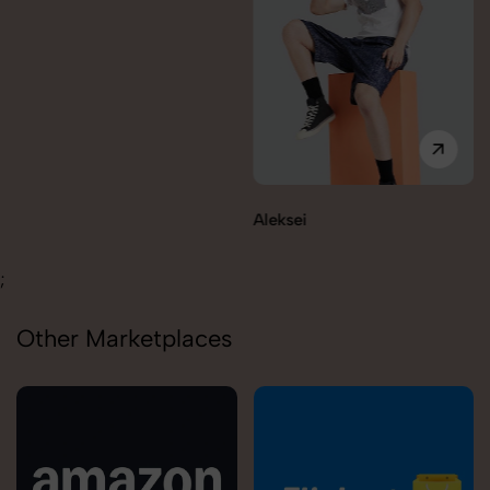
Aleksei
;
Other Marketplaces