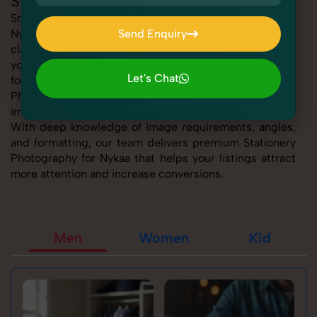
Stationery Photography for Nykaa
SnapRich offers expert Stationery Photography for
Nykaa, helping sellers present their products with
Send Enquiry
clarity, creativity, and platform precision. Whether
Send Enquiry
you're listing fashion accessories, electronics,
Let's Chat
footwear, or home essentials, our tailored Stationery
Photography for Nykaa service ensures every product
Let's Chat
image is marketplace-ready and visually compelling.
With deep knowledge of image requirements, angles,
and formatting, our team delivers premium Stationery
Photography for Nykaa that helps your listings attract
more attention and increase conversions.
Men
Women
Kid