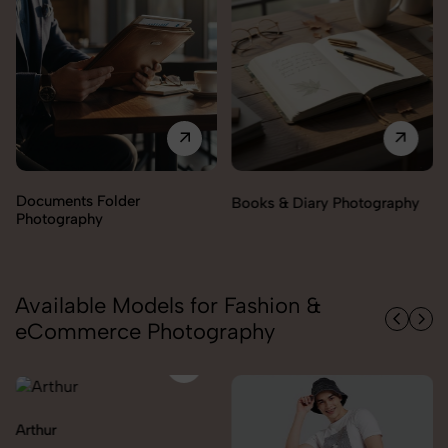
Documents Folder
Books & Diary Photography
Photography
Available Models for Fashion &
eCommerce Photography
Arthur