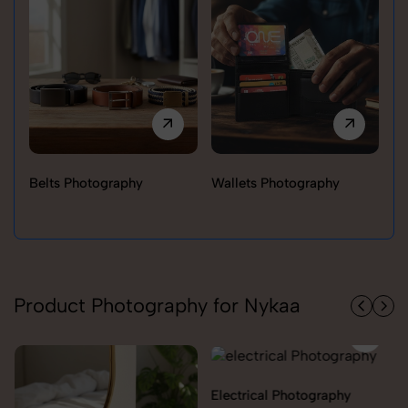
Belts Photography
Wallets Photography
Ra
Product Photography for Nykaa
Electrical Photography