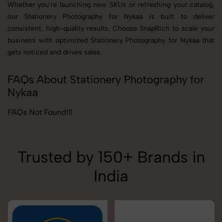
Whether you're launching new SKUs or refreshing your catalog,
our Stationery Photography for Nykaa is built to deliver
consistent, high-quality results. Choose SnapRich to scale your
business with optimized Stationery Photography for Nykaa that
gets noticed and drives sales.
FAQs About Stationery Photography for
Nykaa
FAQs Not Found!!!
Trusted by 150+ Brands in
India