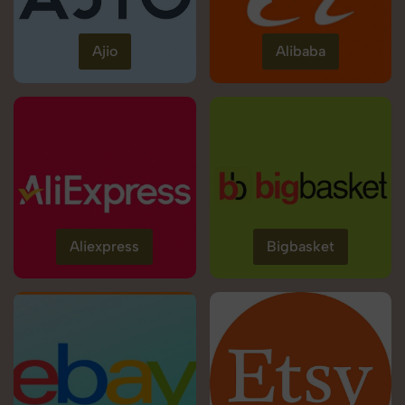
Ajio
Alibaba
Aliexpress
Bigbasket