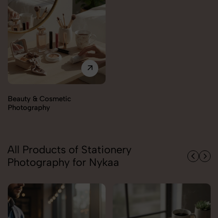
Beauty & Cosmetic
Photography
All Products of Stationery
Photography for Nykaa