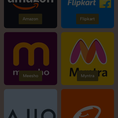
Amazon
Flipkart
Meesho
Myntra