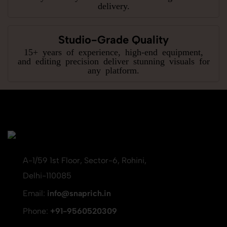
delivery.
Studio-Grade Quality
15+ years of experience, high-end equipment,
and editing precision deliver stunning visuals for
any platform.
A-1/59 1st Floor, Sector-6, Rohini,
Delhi-110085
Email:
info@snaprich.in
Phone:
+91-9560520309