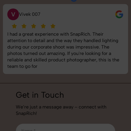
V
Vivek 007
I had a great experience with SnapRich. Their
attention to detail and the way they handled lighting
during our corporate shoot was impressive. The
photos turned out amazing. If you're looking for a
reliable and skilled product photographer, this is the
team to go for
Get in Touch
We’re just a message away – connect with
SnapRich!