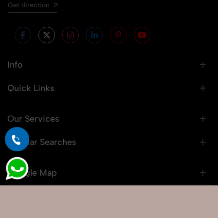
Get direction
Info
Quick Links
Our Services
Popular Searches
Google Map
© 2026 Snaprich. All Rights Reserved