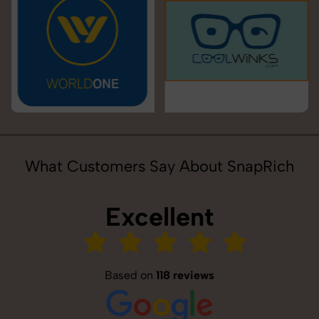
What Customers Say About SnapRich
Excellent
Based on
118 reviews