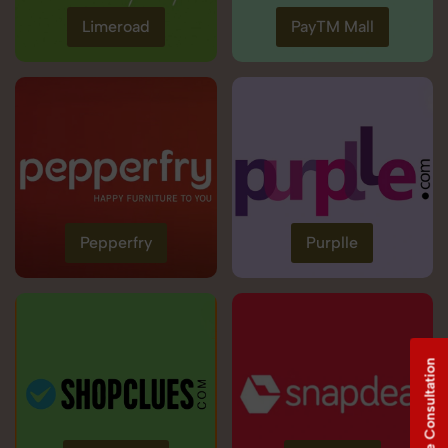
Limeroad
PayTM Mall
Pepperfry
Purplle
Free Consultation