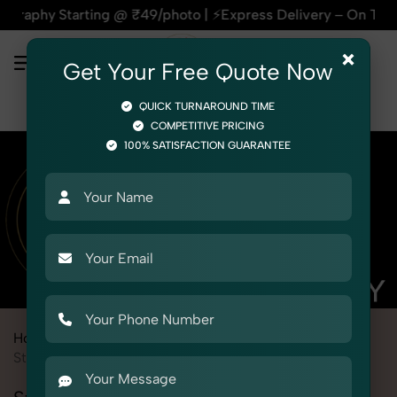
tarting @ ₹49/photo | ⚡Express Delivery – On Time, Every Ti
×
Get Your Free Quote Now
QUICK TURNAROUND TIME
COMPETITIVE PRICING
100% SATISFACTION GUARANTEE
Home
Marketplace
Nykaa
Product Photography
Stationery