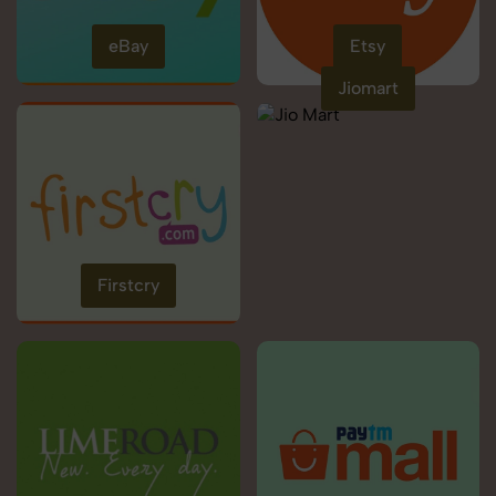
eBay
Etsy
Jiomart
Firstcry